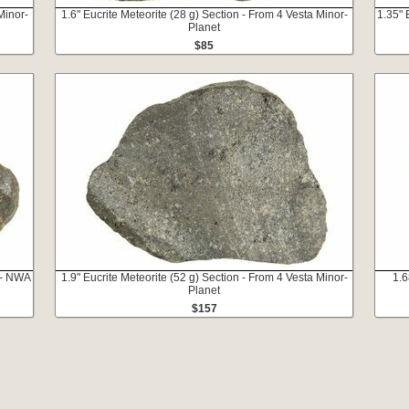
Minor-
1.6" Eucrite Meteorite (28 g) Section - From 4 Vesta Minor-
1.35" 
Planet
$85
 - NWA
1.9" Eucrite Meteorite (52 g) Section - From 4 Vesta Minor-
1.6
Planet
$157