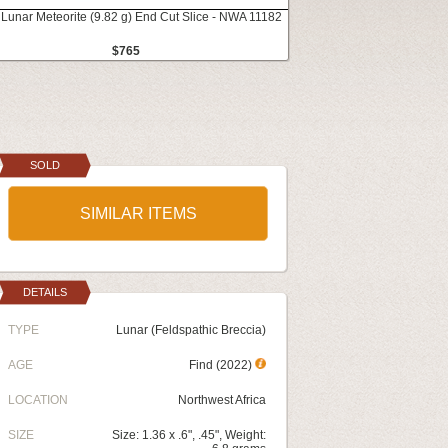
 Lunar Meteorite (9.82 g) End Cut Slice - NWA 11182
$765
SOLD
SIMILAR ITEMS
DETAILS
TYPE
Lunar (Feldspathic Breccia)
AGE
Find (2022)
LOCATION
Northwest Africa
SIZE
Size: 1.36 x .6", .45", Weight: