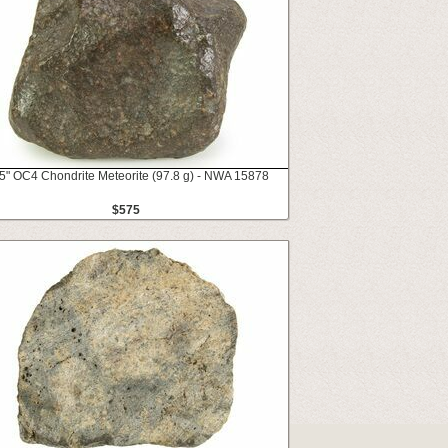
5" OC4 Chondrite Meteorite (97.8 g) - NWA 15878
$575