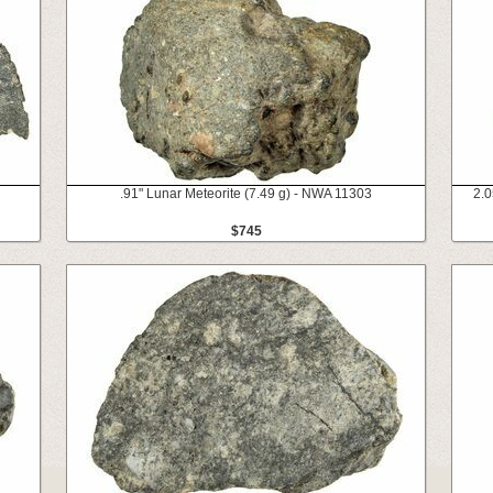
.91" Lunar Meteorite (7.49 g) - NWA 11303
2.0
$745