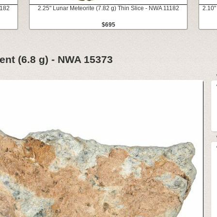
1182
2.25" Lunar Meteorite (7.82 g) Thin Slice - NWA 11182
2.10"
$695
ent (6.8 g) - NWA 15373