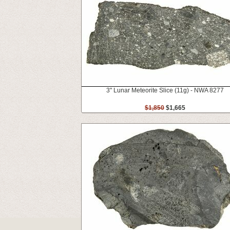
3" Lunar Meteorite Slice (11g) - NWA 8277
$1,850
$1,665