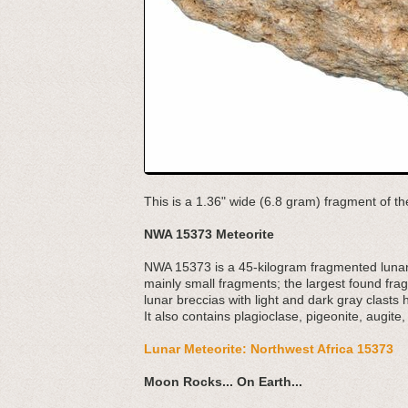
This is a 1.36" wide (6.8 gram) fragment of t
NWA 15373 Meteorite
NWA 15373 is a 45-kilogram fragmented lunar
mainly small fragments; the largest found fra
lunar breccias with light and dark gray clasts
It also contains plagioclase, pigeonite, augite,
Lunar Meteorite: Northwest Africa 15373
Moon Rocks... On Earth...