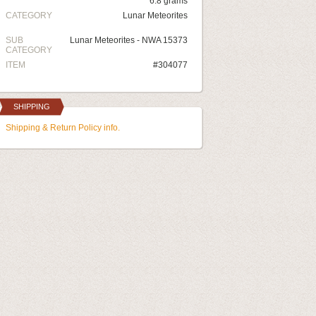
6.8 grams
CATEGORY
Lunar Meteorites
SUB
Lunar Meteorites - NWA 15373
CATEGORY
ITEM
#304077
SHIPPING
Shipping & Return Policy info.