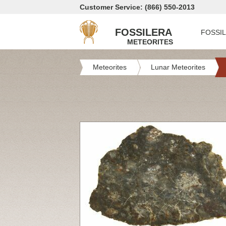
Customer Service: (866) 550-2013
FOSSILERA
FOSSI
METEORITES
Meteorites
Lunar Meteorites