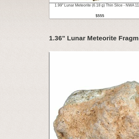
1.99" Lunar Meteorite (6.18 g) Thin Slice - NWA 1
$555
1.36" Lunar Meteorite Fragm