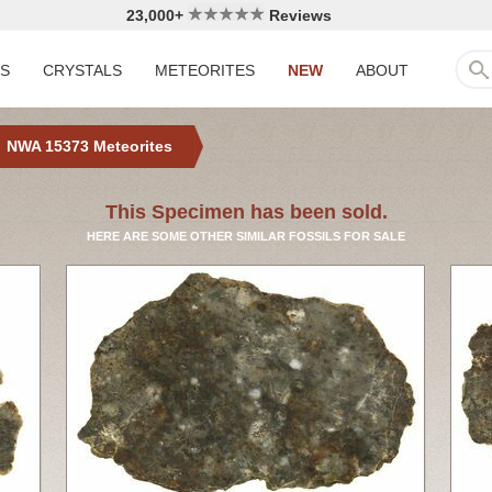
23,000+
Reviews
LS
CRYSTALS
METEORITES
NEW
ABOUT
NWA 15373 Meteorites
This Specimen has been sold.
HERE ARE SOME OTHER SIMILAR FOSSILS FOR SALE