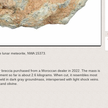
he lunar meteorite, NWA 15373.
 breccia purchased from a Moroccan dealer in 2022. The mass is
gment so far is about 2.6 kilograms. When cut, it resembles most
 held in dark gray groundmass, interspersed with light shock veins.
 and olivine.