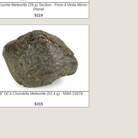
Eucrite Meteorite (39 g) Section - From 4 Vesta Minor-
Planet
$119
8" OC4 Chondrite Meteorite (52.4 g) - NWA 15878
$315