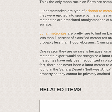
Think the only moon rocks on Earth are sampl
Lunar meteorites are type of
achondrite meteo
they were ejected into space by meteorites and
meteorites are brecciated amalgamations of f
surface.
Lunar meteorites
are pretty rare to find on Ea
less than 1 percent of classified meteorites ar
probably less than 1,000 kilograms. Owning a
One reason they are so rare is because lunar m
meteorite expert would not recognize a lunar
meteorites have only been recognized in places
fact, there has never been a lunar meteorite 
found in the Sahara Desert (Northwest Africa)
property so they cannot be privately attained.
RELATED ITEMS