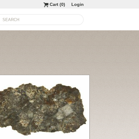
Cart (
0
)
Login