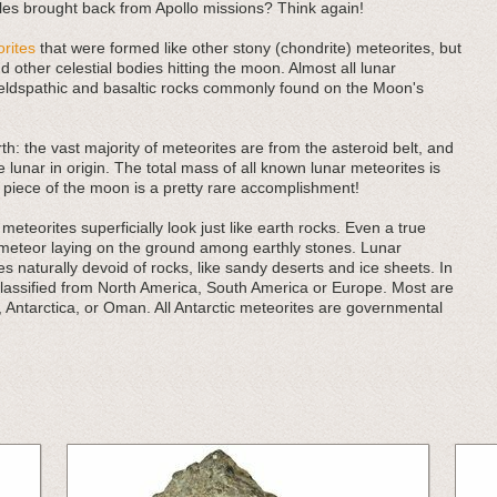
es brought back from Apollo missions? Think again!
rites
that were formed like other stony (chondrite) meteorites, but
 other celestial bodies hitting the moon. Almost all lunar
eldspathic and basaltic rocks commonly found on the Moon's
rth: the vast majority of meteorites are from the asteroid belt, and
e lunar in origin. The total mass of all known lunar meteorites is
 piece of the moon is a pretty rare accomplishment!
eteorites superficially look just like earth rocks. Even a true
 meteor laying on the ground among earthly stones. Lunar
 naturally devoid of rocks, like sandy deserts and ice sheets. In
classified from North America, South America or Europe. Most are
, Antarctica, or Oman. All Antarctic meteorites are governmental