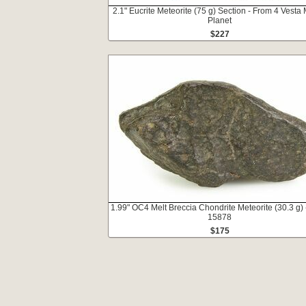
2.1" Eucrite Meteorite (75 g) Section - From 4 Vesta 
Planet
$227
1.99" OC4 Melt Breccia Chondrite Meteorite (30.3 g)
15878
$175