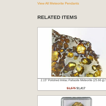
View All Meteorite Pendants
RELATED ITEMS
2.15" Polished Imilac Pallasite Meteorite (25.66 g) 
$1,575
$1,417