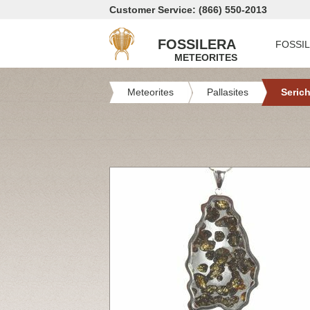
Customer Service: (866) 550-2013
FOSSILERA
FOSSI
METEORITES
Meteorites
Pallasites
Serich