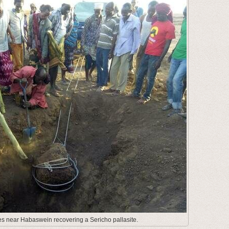
es near Habaswein recovering a Sericho pallasite.