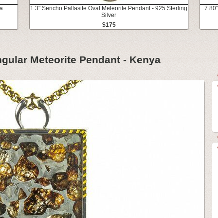
a
1.3" Sericho Pallasite Oval Meteorite Pendant - 925 Sterling
7.80"
Silver
$175
ngular Meteorite Pendant - Kenya