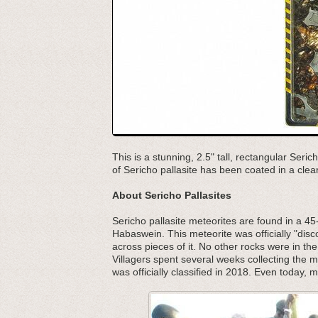
This is a stunning, 2.5" tall, rectangular Seric
of Sericho pallasite has been coated in a clear 
About Sericho Pallasites
Sericho pallasite meteorites are found in a 45-
Habaswein. This meteorite was officially "dis
across pieces of it. No other rocks were in th
Villagers spent several weeks collecting the mat
was officially classified in 2018. Even today, ma