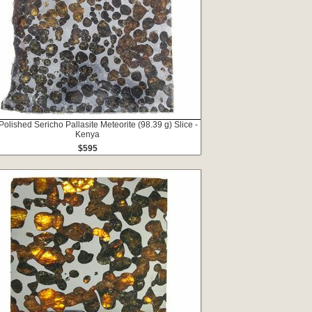
Polished Sericho Pallasite Meteorite (98.39 g) Slice -
Kenya
$595