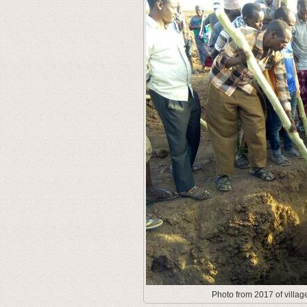
Photo from 2017 of villag