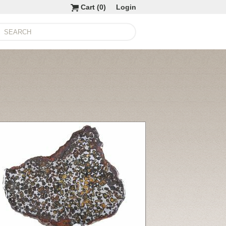
Cart (
0
)
Login