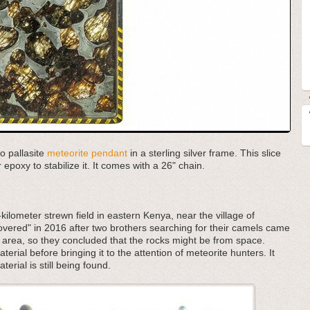
ho pallasite
meteorite pendant
in a sterling silver frame. This slice
epoxy to stabilize it. It comes with a 26" chain.
kilometer strewn field in eastern Kenya, near the village of
covered" in 2016 after two brothers searching for their camels came
e area, so they concluded that the rocks might be from space.
erial before bringing it to the attention of meteorite hunters. It
terial is still being found.