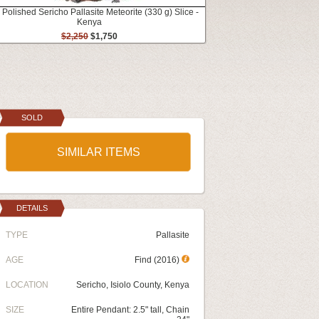
 Polished Sericho Pallasite Meteorite (330 g) Slice -
Kenya
$2,250
$1,750
SOLD
SIMILAR ITEMS
DETAILS
TYPE
Pallasite
AGE
Find (2016)
LOCATION
Sericho, Isiolo County, Kenya
SIZE
Entire Pendant: 2.5" tall, Chain