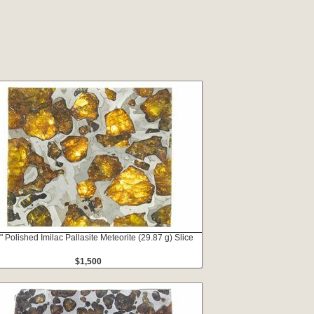
" Polished Imilac Pallasite Meteorite (29.87 g) Slice
$1,500