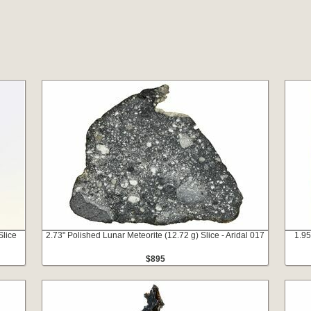
Slice
2.73" Polished Lunar Meteorite (12.72 g) Slice - Aridal 017
1.95
$895