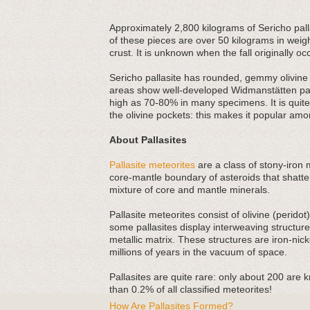
Approximately 2,800 kilograms of Sericho palla
of these pieces are over 50 kilograms in weigh
crust. It is unknown when the fall originally oc
Sericho pallasite has rounded, gemmy olivine c
areas show well-developed Widmanstätten patte
high as 70-80% in many specimens. It is quite a
the olivine pockets: this makes it popular amo
About Pallasites
Pallasite meteorites
are a class of stony-iron 
core-mantle boundary of asteroids that shatte
mixture of core and mantle minerals.
Pallasite meteorites consist of olivine (perido
some pallasites display interweaving structu
metallic matrix. These structures are iron-nick
millions of years in the vacuum of space.
Pallasites are quite rare: only about 200 are 
than 0.2% of all classified meteorites!
How Are Pallasites Formed?