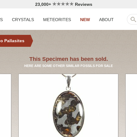
23,000+
Reviews
LS
CRYSTALS
METEORITES
NEW
ABOUT
o Pallasites
This Specimen has been sold.
HERE ARE SOME OTHER SIMILAR FOSSILS FOR SALE