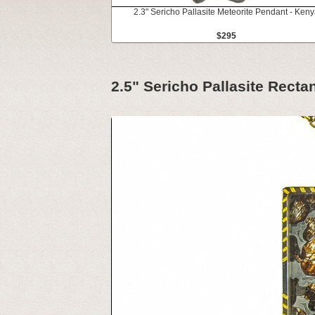
2.3" Sericho Pallasite Meteorite Pendant - Keny
$295
2.5" Sericho Pallasite Recta