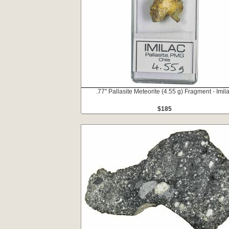
.77" Pallasite Meteorite (4.55 g) Fragment - Imil
$185