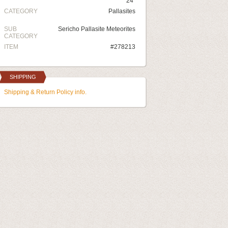
24"
CATEGORY
Pallasites
SUB
Sericho Pallasite Meteorites
CATEGORY
ITEM
#278213
SHIPPING
Shipping & Return Policy info.