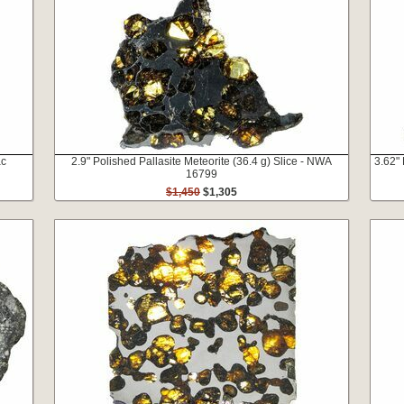
ac
2.9" Polished Pallasite Meteorite (36.4 g) Slice - NWA
3.62" 
16799
$1,450
$1,305