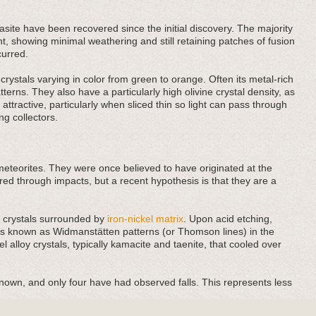
site have been recovered since the initial discovery. The majority
t, showing minimal weathering and still retaining patches of fusion
curred.
rystals varying in color from green to orange. Often its metal-rich
rns. They also have a particularly high olivine crystal density, as
ttractive, particularly when sliced thin so light can pass through
ng collectors.
meteorites. They were once believed to have originated at the
red through impacts, but a recent hypothesis is that they are a
t) crystals surrounded by
iron-nickel matrix
. Upon acid etching,
res known as Widmanstätten patterns (or Thomson lines) in the
el alloy crystals, typically kamacite and taenite, that cooled over
known, and only four have had observed falls. This represents less