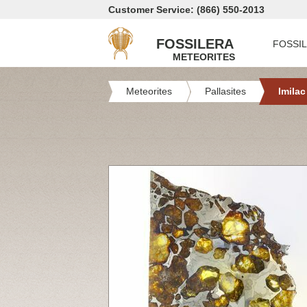
Customer Service: (866) 550-2013
FOSSILERA
FOSSI
METEORITES
Meteorites
Pallasites
Imilac