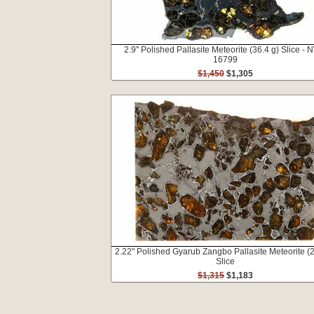
2.9" Polished Pallasite Meteorite (36.4 g) Slice -
16799
$1,450
$1,305
2.22" Polished Gyarub Zangbo Pallasite Meteorite (2
Slice
$1,315
$1,183