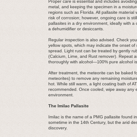
Proper care is essential and includes avoiding 
metal, and keeping the specimen in a moisture
regions such as Florida. All pallasite material
risk of corrosion; however, ongoing care is s
pallasites in a dry environment, ideally with 
a dehumidifier or desiccants.
Regular inspection is also advised. Check your
yellow spots, which may indicate the onset of r
spread. Light rust can be treated by gently r
(Calcium, Lime, and Rust remover). Repeat as 
thoroughly with alcohol—100% pure alcohol is
After treatment, the meteorite can be baked f
meteorites) to remove any remaining moisture
hot. While still warm, a light coating bath of AT
recommended. Once cooled, wipe away any exc
environment.
The Imilac Pallasite
Imilac is the name of a PMG pallasite found in
sometime in the 14th Century, but the arid dese
discovery.