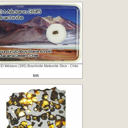
 El Médano (395) Brachinite Meteorite Slice - Chile
$45