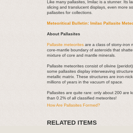
Like many pallasites, Imilac is a stunner. Its la
slicing and translucent displays, even more so
pallasites for collections.
Meteoritical Bulletin: Imilac Pallasite Mete
About Pallasites
Pallasite meteorites
are a class of stony-iron 
core-mantle boundary of asteroids that shatte
mixture of core and mantle minerals.
Pallasite meteorites consist of olivine (perido
some pallasites display interweaving structu
metallic matrix. These structures are iron-nick
millions of years in the vacuum of space.
Pallasites are quite rare: only about 200 are 
than 0.2% of all classified meteorites!
How Are Pallasites Formed?
RELATED ITEMS