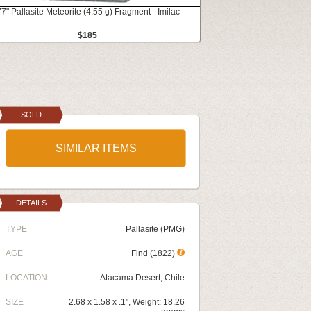
77" Pallasite Meteorite (4.55 g) Fragment - Imilac
$185
SOLD
SIMILAR ITEMS
DETAILS
TYPE
Pallasite (PMG)
AGE
Find (1822)
LOCATION
Atacama Desert, Chile
SIZE
2.68 x 1.58 x .1", Weight: 18.26