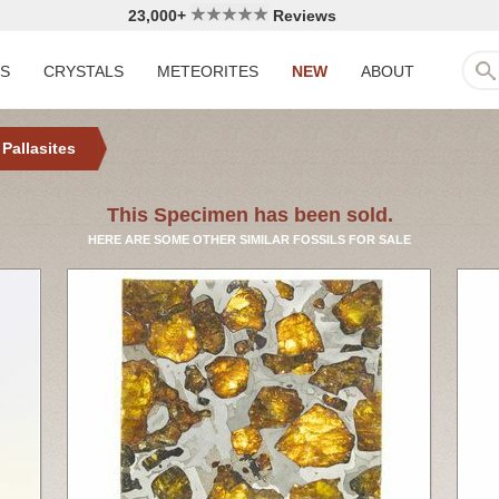
23,000+
Reviews
LS
CRYSTALS
METEORITES
NEW
ABOUT
 Pallasites
This Specimen has been sold.
HERE ARE SOME OTHER SIMILAR FOSSILS FOR SALE