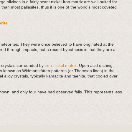
rge olivines in a fairly scant nickel-iron matrix are well-suited for
 than most pallasites, thus it is one of the world's most coveted
orite
meteorites. They were once believed to have originated at the
red through impacts, but a recent hypothesis is that they are a
t) crystals surrounded by
iron-nickel matrix
. Upon acid etching,
res known as Widmanstätten patterns (or Thomson lines) in the
el alloy crystals, typically kamacite and taenite, that cooled over
known, and only four have had observed falls. This represents less