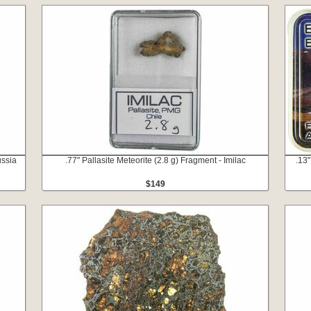
ussia
.77" Pallasite Meteorite (2.8 g) Fragment - Imilac
.13"
$149