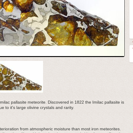
Imilac pallasite meteorite. Discovered in 1822 the Imilac pallasite is
e to it's large olivine crystals and rarity.
eterioration from atmospheric moisture than most iron meteorites.