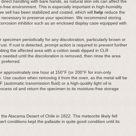
direct handling with bare hands, as natural skin oils can affect the
-free environment. This is especially important in high-humidity
 we sell has been stabilized and coated, which will
help
reduce the
till necessary to preserve your specimen. We recommend storing
a corrosion inhibitor such as an enclosed display case equipped with
 specimen periodically for any discoloration, particularly brown or
ust. If rust is detected, prompt action is required to prevent further
ubbing the affected area with a cotton swab dipped in CLR
needed until the discoloration is removed, then rinse the area
 preferred.
or approximately one hour at 150°F (or 200°F for iron-only
. Use caution when removing it from the oven, as the metal will be
F (automatic transmission fluid) or a high-quality light oil is
ess oil and return the specimen to its moisture-free storage
 the Atacama Desert of Chile in 1822. The meteorite likely fell
rt conditions kept the pallasite in quite good condition until its