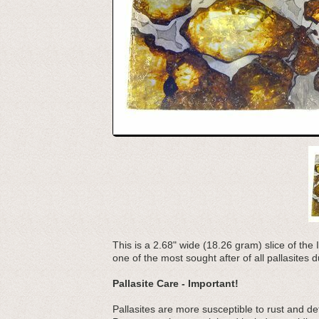
This is a 2.68" wide (18.26 gram) slice of the 
one of the most sought after of all pallasites du
Pallasite Care - Important!
Pallasites are more susceptible to rust and d