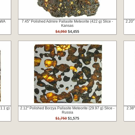
 NWA
7.45" Polished Admire Pallasite Meteorite (422 g) Slice -
2.20"
Kansas
$4,950
$4,455
1.1 g)
2.12" Polished Borzya Pallasite Meteorite (29.97 g) Slice -
2.38"
Russia
$1,750
$1,575