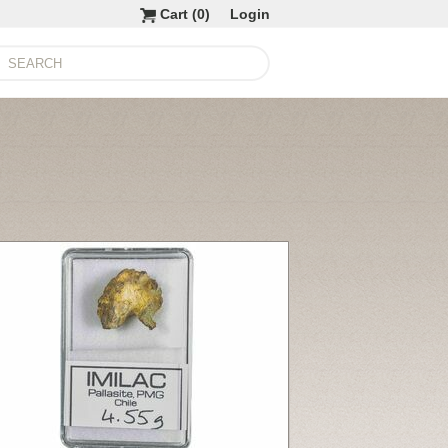
Cart (
0
)
Login