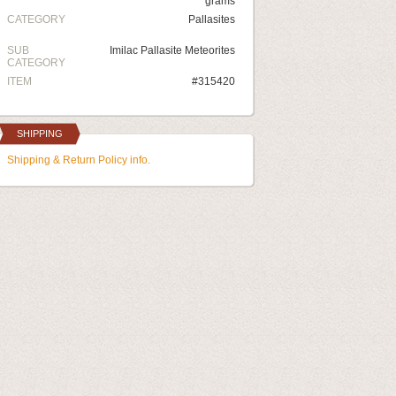
grams
CATEGORY
Pallasites
SUB
Imilac Pallasite Meteorites
CATEGORY
ITEM
#315420
SHIPPING
Shipping & Return Policy info.