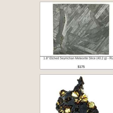
1.8" Etched Seymchan Meteorite Slice (40.2 g) - R
$175