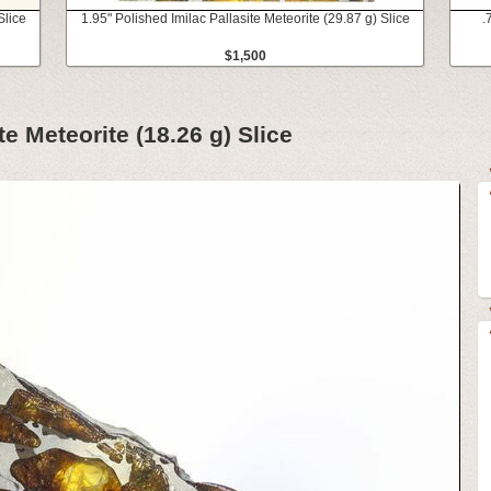
Slice
1.95" Polished Imilac Pallasite Meteorite (29.87 g) Slice
.
$1,500
te Meteorite (18.26 g) Slice