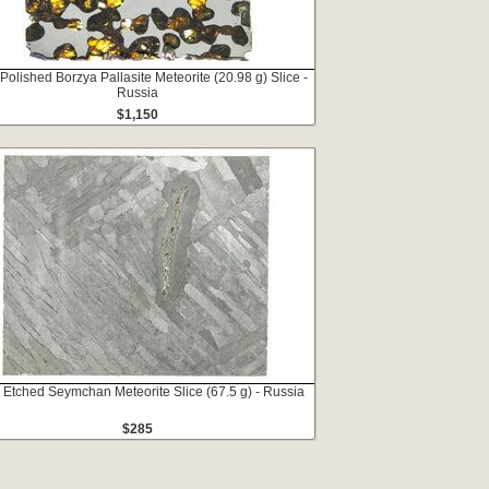
 Polished Borzya Pallasite Meteorite (20.98 g) Slice -
Russia
$1,150
 Etched Seymchan Meteorite Slice (67.5 g) - Russia
$285