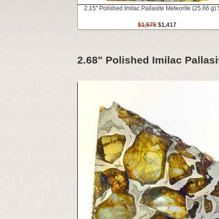
2.15" Polished Imilac Pallasite Meteorite (25.66 g) 
$1,575
$1,417
2.68" Polished Imilac Pallasi