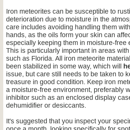
Iron meteorites can be susceptible to rus
deterioration due to moisture in the atmo
care includes avoiding handling them wit
hands, as the oils form your skin can affe
especially keeping them in moisture-free
This is particularly important in areas with
such as Florida. All iron meteorite materia
been stabilized in some way, which will
h
issue, but care still needs to be taken to 
treasure in good condition. Keep iron mete
a moisture-free environment, preferably w
inhibitor such as an enclosed display cas
dehumidifier or desiccants.
It's suggested that you inspect your speci
once a month, looking specifically for spo