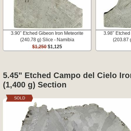
3.90" Etched Gibeon Iron Meteorite
3.98" Etched
(240.78 g) Slice - Namibia
(203.87 
$1,250
$1,125
5.45" Etched Campo del Cielo Iro
(1,400 g) Section
SOLD