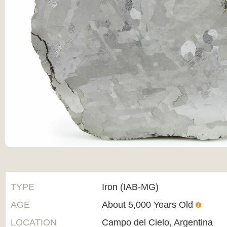
TYPE
Iron (IAB-MG)
AGE
About 5,000 Years Old
LOCATION
Campo del Cielo, Argentina