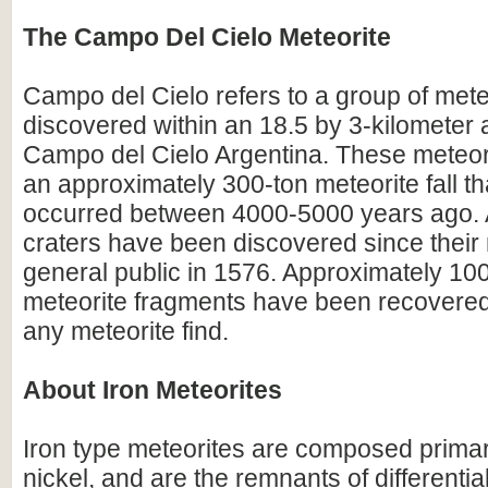
The Campo Del Cielo Meteorite
Campo del Cielo refers to a group of mete
discovered within an 18.5 by 3-kilometer 
Campo del Cielo Argentina. These meteori
an approximately 300-ton meteorite fall tha
occurred between 4000-5000 years ago. A
craters have been discovered since their r
general public in 1576. Approximately 100
meteorite fragments have been recovered
any meteorite find.
About Iron Meteorites
Iron type meteorites are composed primari
nickel, and are the remnants of differentia