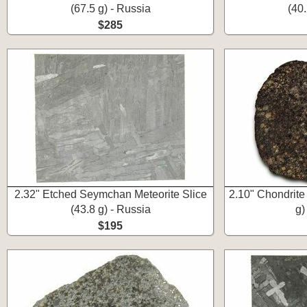
(67.5 g) - Russia
(40.
$285
2.32" Etched Seymchan Meteorite Slice
2.10" Chondrite
(43.8 g) - Russia
g)
$195