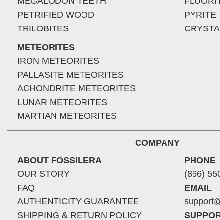
MEGALODON TEETH
FLUORI
PETRIFIED WOOD
PYRITE
TRILOBITES
CRYSTA
METEORITES
IRON METEORITES
PALLASITE METEORITES
ACHONDRITE METEORITES
LUNAR METEORITES
MARTIAN METEORITES
COMPANY
ABOUT FOSSILERA
PHONE
OUR STORY
(866) 55
FAQ
EMAIL
AUTHENTICITY GUARANTEE
support@
SHIPPING & RETURN POLICY
SUPPOR