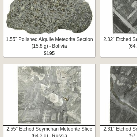
1.55" Polished Aiquile Meteorite Section
2.32" Etched S
(15.8 g) - Bolivia
(64.
$195
2.55" Etched Seymchan Meteorite Slice
2.31" Etched S
(64.3 g) - Russia
(57.