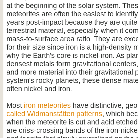
at the beginning of the solar system. Thes
meteorites are often the easiest to identify 
years post-impact because they are quite 
terrestrial material, especially when it com
mass-to-surface area ratio. They are exc
for their size since iron is a high-density m
why the Earth's core is nickel-iron. As pla
densest metals form gravitational centers
and more material into their gravitational p
system's rocky planets, these dense mate
often nickel and iron.
Most
iron meteorites
have distinctive, geo
called Widmanstätten patterns
, which bec
when the meteorite is cut and acid etched
are criss-crossing bands of the iron-nicke