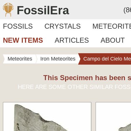
FossilEra
(8
FOSSILS
CRYSTALS
METEORIT
NEW ITEMS
ARTICLES
ABOUT
Meteorites
Iron Meteorites
Campo del Cielo Met
This Specimen has been s
HERE ARE SOME OTHER SIMILAR FOSS