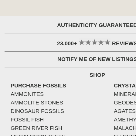
AUTHENTICITY GUARANTEE
23,000+
REVIEW
NOTIFY ME OF NEW LISTING
SHOP
PURCHASE FOSSILS
CRYSTA
AMMONITES
MINERA
AMMOLITE STONES
GEODE
DINOSAUR FOSSILS
AGATES
FOSSIL FISH
AMETHY
GREEN RIVER FISH
MALACH