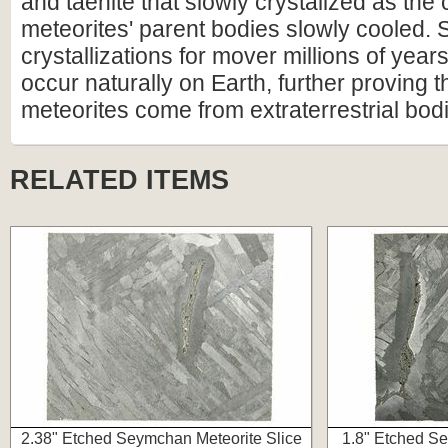
and taenite that slowly crystalized as the 
meteorites' parent bodies slowly cooled. 
crystallizations for mover millions of year
occur naturally on Earth, further proving t
meteorites come from extraterrestrial bod
RELATED ITEMS
2.38" Etched Seymchan Meteorite Slice
1.8" Etched Se