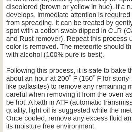
discolored (brown or yellow in hue). If a r
develops, immediate attention is required 
from spreading. It can be treated by gentl
spot with a cotton swab dipped in CLR (C
and Rust remover). Repeat this process un
color is removed. The meteorite should t
with alcohol (100% pure is best).
Following this process, it is safe to bake t
about an hour at 200˚ F (150˚ F for stony-
like pallasites) to remove any remaining 
careful when removing it from the oven as 
be hot. A bath in ATF (automatic transmissi
quality, light oil is suggested while the meteo
Once cooled, remove any excess fluid and
its moisture free environment.