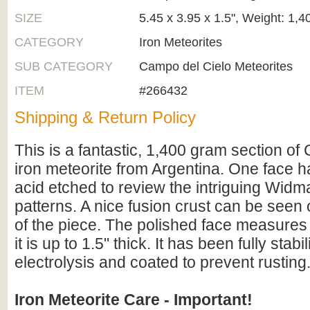
SIZE
5.45 x 3.95 x 1.5", Weight: 1,
CATEGORY
Iron Meteorites
SUB CATEGORY
Campo del Cielo Meteorites
ITEM
#266432
Shipping & Return Policy
This is a fantastic, 1,400 gram section of
iron meteorite from Argentina. One face 
acid etched to review the intriguing Widm
patterns. A nice fusion crust can be seen
of the piece. The polished face measures
it is up to 1.5" thick. It has been fully stab
electrolysis and coated to prevent rusting
Iron Meteorite Care - Important!