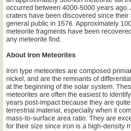
occurred between 4000-5000 years ago. A
craters have been discovered since their r
general public in 1576. Approximately 100
meteorite fragments have been recovered
any meteorite find.
About Iron Meteorites
Iron type meteorites are composed primari
nickel, and are the remnants of differentia
at the beginning of the solar system. Thes
meteorites are often the easiest to identify 
years post-impact because they are quite 
terrestrial material, especially when it com
mass-to-surface area ratio. They are exc
for their size since iron is a high-density m