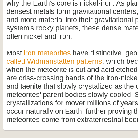
why the Earth's core is nickel-iron. As pla
densest metals form gravitational centers
and more material into their gravitational p
system's rocky planets, these dense mate
often nickel and iron.
Most
iron meteorites
have distinctive, geo
called Widmanstätten patterns
, which bec
when the meteorite is cut and acid etched
are criss-crossing bands of the iron-nicke
and taenite that slowly crystalized as the 
meteorites' parent bodies slowly cooled. 
crystallizations for mover millions of year
occur naturally on Earth, further proving t
meteorites come from extraterrestrial bod