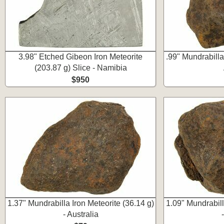
3.98" Etched Gibeon Iron Meteorite
.99" Mundrabilla 
(203.87 g) Slice - Namibia
$950
1.37" Mundrabilla Iron Meteorite (36.14 g)
1.09" Mundrabill
- Australia