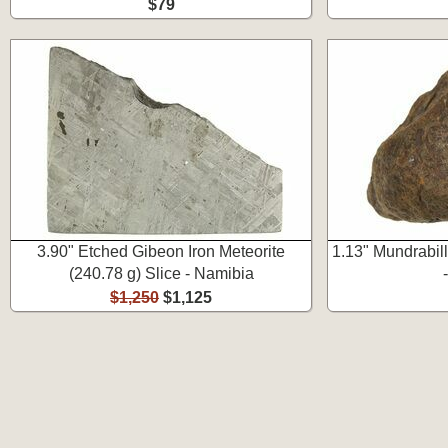
$79
3.90" Etched Gibeon Iron Meteorite
1.13" Mundrabill
(240.78 g) Slice - Namibia
$1,250
$1,125