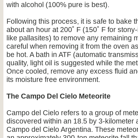
with alcohol (100% pure is best).
Following this process, it is safe to bake t
about an hour at 200˚ F (150˚ F for stony-
like pallasites) to remove any remaining 
careful when removing it from the oven as 
be hot. A bath in ATF (automatic transmissi
quality, light oil is suggested while the meteo
Once cooled, remove any excess fluid and
its moisture free environment.
The Campo Del Cielo Meteorite
Campo del Cielo refers to a group of mete
discovered within an 18.5 by 3-kilometer 
Campo del Cielo Argentina. These meteori
an approximately 300-ton meteorite fall tha