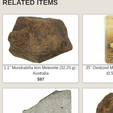
RELATED ITEMS
1.1" Mundrabilla Iron Meteorite (32.25 g) -
.35" Oxidized M
Australia
(0.
$97