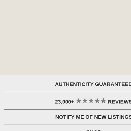
AUTHENTICITY GUARANTEE
23,000+
REVIEW
NOTIFY ME OF NEW LISTING