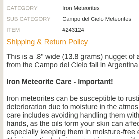
CATEGORY
Iron Meteorites
SUB CATEGORY
Campo del Cielo Meteorites
ITEM
#243124
Shipping & Return Policy
This is a .8" wide (13.8 grams) nugget of 
from the Campo del Cielo fall in Argentina
Iron Meteorite Care - Important!
Iron meteorites can be susceptible to rus
deterioration due to moisture in the atmo
care includes avoiding handling them wit
hands, as the oils form your skin can affe
especially keeping them in moisture-free