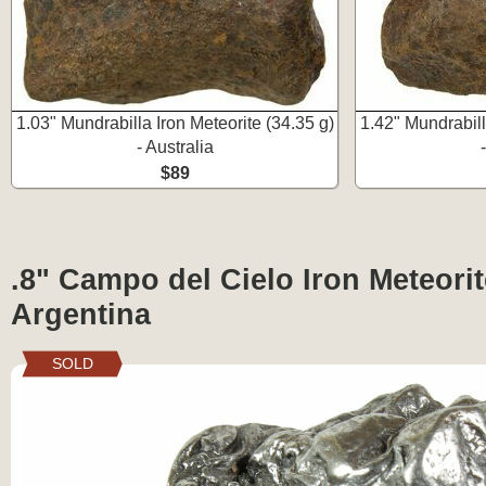
1.03" Mundrabilla Iron Meteorite (34.35 g)
1.42" Mundrabill
- Australia
$89
.8" Campo del Cielo Iron Meteorite
Argentina
SOLD