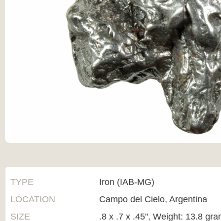
TYPE
Iron (IAB-MG)
LOCATION
Campo del Cielo, Argentina
SIZE
.8 x .7 x .45", Weight: 13.8 gr