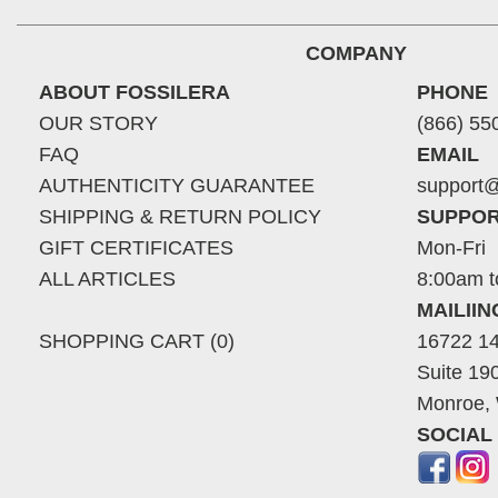
COMPANY
ABOUT FOSSILERA
PHONE
OUR STORY
(866) 55
FAQ
EMAIL
AUTHENTICITY GUARANTEE
support@
SHIPPING & RETURN POLICY
SUPPOR
GIFT CERTIFICATES
Mon-Fri
ALL ARTICLES
8:00am t
MAILII
SHOPPING CART (0)
16722 14
Suite 19
Monroe,
SOCIAL