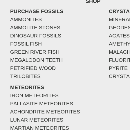
SHOP
PURCHASE FOSSILS
CRYSTA
AMMONITES
MINERA
AMMOLITE STONES
GEODE
DINOSAUR FOSSILS
AGATES
FOSSIL FISH
AMETHY
GREEN RIVER FISH
MALACH
MEGALODON TEETH
FLUORI
PETRIFIED WOOD
PYRITE
TRILOBITES
CRYSTA
METEORITES
IRON METEORITES
PALLASITE METEORITES
ACHONDRITE METEORITES
LUNAR METEORITES
MARTIAN METEORITES