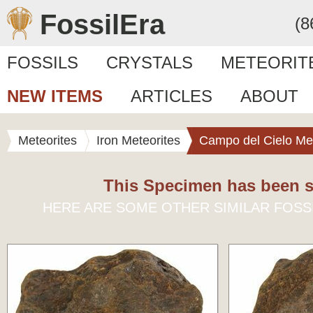
FossilEra
(8
FOSSILS
CRYSTALS
METEORIT
NEW ITEMS
ARTICLES
ABOUT
Meteorites
Iron Meteorites
Campo del Cielo Met
This Specimen has been s
HERE ARE SOME OTHER SIMILAR FOSS