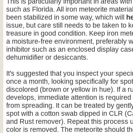
This is particularly important in areas with
such as Florida. All iron meteorite materia
been stabilized in some way, which will
h
issue, but care still needs to be taken to 
treasure in good condition. Keep iron mete
a moisture-free environment, preferably w
inhibitor such as an enclosed display cas
dehumidifier or desiccants.
It's suggested that you inspect your speci
once a month, looking specifically for spo
discolored (brown or yellow in hue). If a r
develops, immediate attention is required 
from spreading. It can be treated by gentl
spot with a cotton swab dipped in CLR (C
and Rust remover). Repeat this process un
color is removed. The meteorite should t