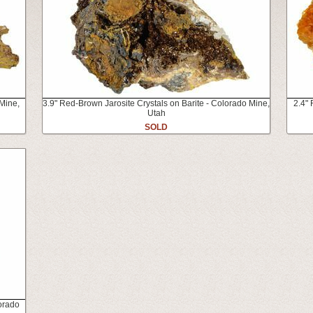
 Mine,
3.9" Red-Brown Jarosite Crystals on Barite - Colorado Mine,
2.4" 
Utah
SOLD
lorado