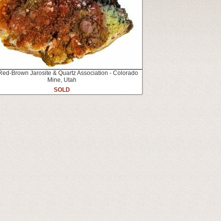
Red-Brown Jarosite & Quartz Association - Colorado
Mine, Utah
SOLD