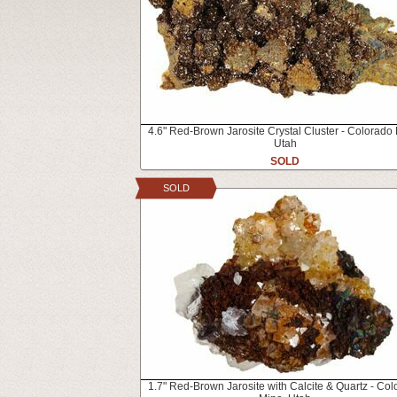
4.6" Red-Brown Jarosite Crystal Cluster - Colorado
Utah
SOLD
SOLD
1.7" Red-Brown Jarosite with Calcite & Quartz - Co