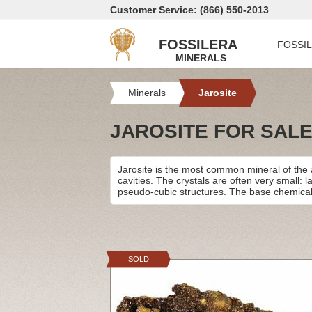
Customer Service: (866) 550-2013
FOSSILERA
FOSSI
MINERALS
Minerals
Jarosite
JAROSITE FOR SAL
Jarosite is the most common mineral of the 
cavities. The crystals are often very small: 
pseudo-cubic structures. The base chemical
SOLD