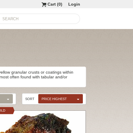
Cart (
0
)
Login
llow granular crusts or coatings within
e most often found with tabular and/or
SORT
PRICE HIGHEST
OLD