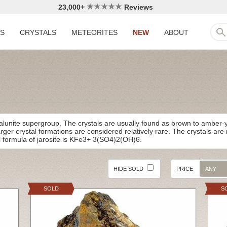
23,000+
Reviews
LS
CRYSTALS
METEORITES
NEW
ABOUT
E
alunite supergroup. The crystals are usually found as brown to amber-ye
larger crystal formations are considered relatively rare. The crystals ar
 formula of jarosite is KFe3+ 3(SO4)2(OH)6.
HIDE SOLD
PRICE
ANY
SOLD
S