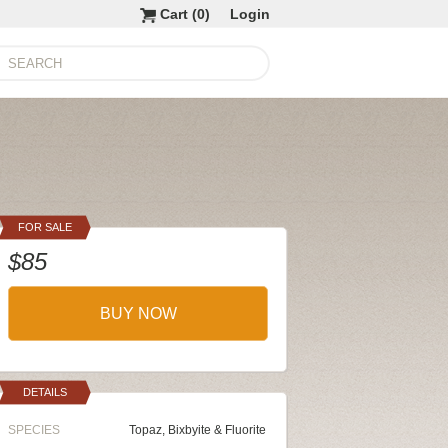
Cart (
0
)
Login
FOR SALE
$85
BUY NOW
DETAILS
SPECIES
Topaz, Bixbyite & Fluorite