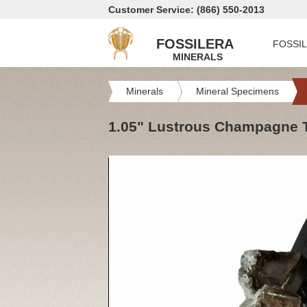
Customer Service: (866) 550-2013
FOSSILERA
FOSSI
MINERALS
Minerals
Mineral Specimens
1.05" Lustrous Champagne To