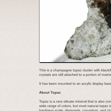
This is a champagne topaz cluster with black
crystals are still attached to a portion of ma
It has been mounted to an acrylic display base
About Topaz
Topaz is a rare silicate mineral that is also c
wide range of colors, but most natural topaz i
hardness scale: diamonds, corundum, and chr