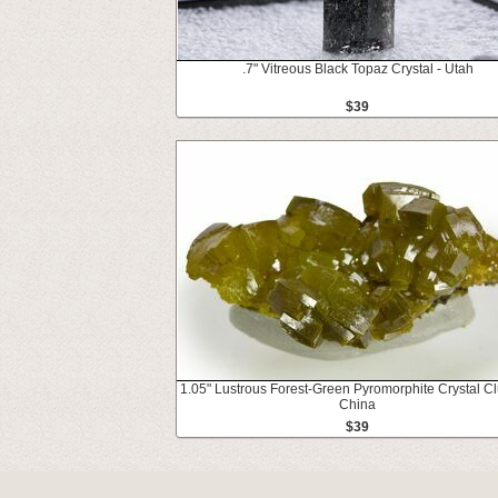
.7" Vitreous Black Topaz Crystal - Utah
$39
1.05" Lustrous Forest-Green Pyromorphite Crystal Clu
China
$39