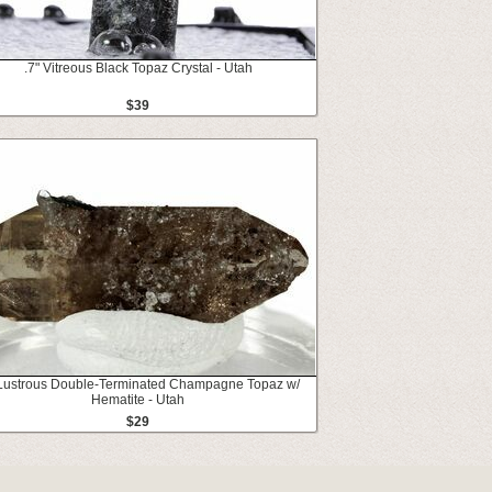
.7" Vitreous Black Topaz Crystal - Utah
$39
 Lustrous Double-Terminated Champagne Topaz w/
Hematite - Utah
$29