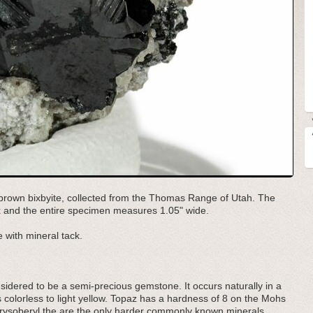
/brown bixbyite, collected from the Thomas Range of Utah. The
trix and the entire specimen measures 1.05" wide.
 with mineral tack.
onsidered to be a semi-precious gemstone. It occurs naturally in a
s colorless to light yellow. Topaz has a hardness of 8 on the Mohs
ysoberyl the are the only harder commonly known minerals.