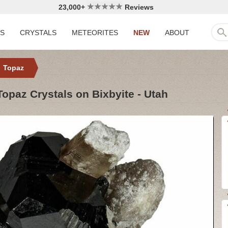
23,000+
Reviews
LS
CRYSTALS
METEORITES
NEW
ABOUT
Topaz
paz Crystals on Bixbyite - Utah