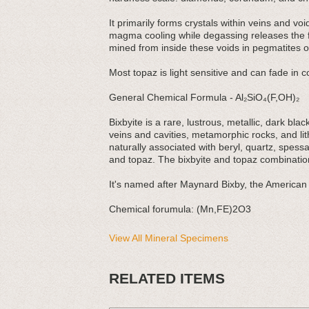
It primarily forms crystals within veins and vo
magma cooling while degassing releases the flu
mined from inside these voids in pegmatites or
Most topaz is light sensitive and can fade in co
General Chemical Formula - Al₂SiO₄(F,OH)₂
Bixbyite is a rare, lustrous, metallic, dark bl
veins and cavities, metamorphic rocks, and lith
naturally associated with beryl, quartz, spess
and topaz. The bixbyite and topaz combination
It's named after Maynard Bixby, the American 
Chemical forumula: (Mn,FE)2O3
View All Mineral Specimens
RELATED ITEMS