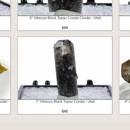
.6" Vitreous Black Topaz Crystal Cluster - Utah
$59
ster -
.7" Vitreous Black Topaz Crystal - Utah
.8"
$45