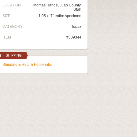
LOCATION
Thomas Range, Juab County,
Utah
SIZE
1.05 x .7" entire specimen
CATEGORY
Topaz
ITEM
#309344
SHIPPING
Shipping & Return Policy info.