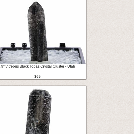
.9" Vitreous Black Topaz Crystal Cluster - Utah
$65