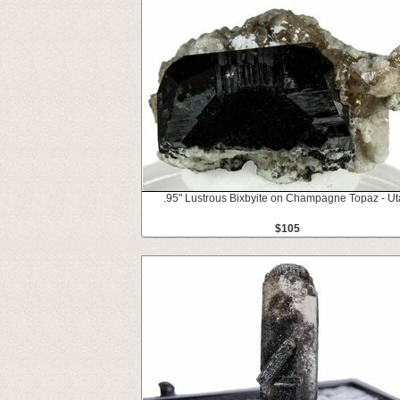
.95" Lustrous Bixbyite on Champagne Topaz - U
$105