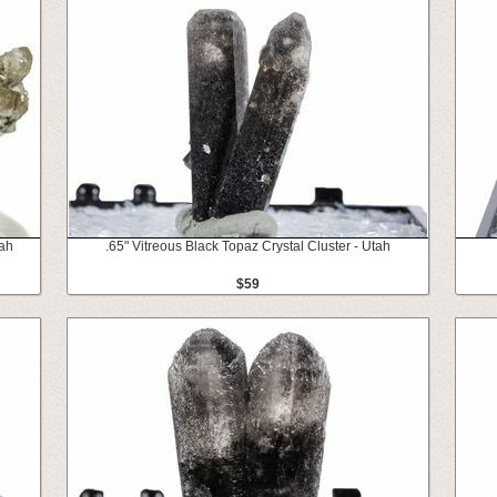
tah
.65" Vitreous Black Topaz Crystal Cluster - Utah
$59