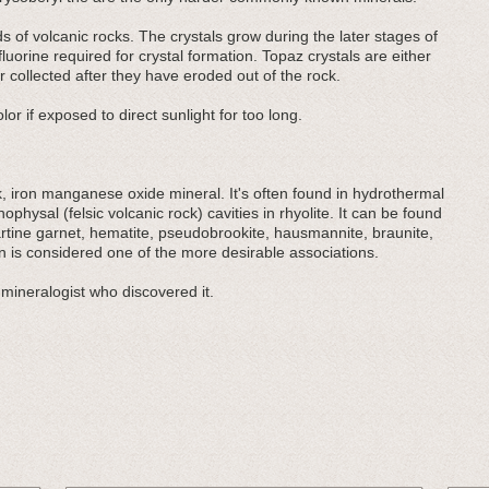
ids of volcanic rocks. The crystals grow during the later stages of
orine required for crystal formation. Topaz crystals are either
 collected after they have eroded out of the rock.
lor if exposed to direct sunlight for too long.
ack, iron manganese oxide mineral. It's often found in hydrothermal
ophysal (felsic volcanic rock) cavities in rhyolite. It can be found
artine garnet, hematite, pseudobrookite, hausmannite, braunite,
 is considered one of the more desirable associations.
mineralogist who discovered it.