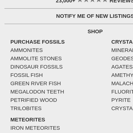
23,000+
REVIEW
NOTIFY ME OF NEW LISTING
SHOP
PURCHASE FOSSILS
CRYSTA
AMMONITES
MINERA
AMMOLITE STONES
GEODE
DINOSAUR FOSSILS
AGATES
FOSSIL FISH
AMETHY
GREEN RIVER FISH
MALACH
MEGALODON TEETH
FLUORI
PETRIFIED WOOD
PYRITE
TRILOBITES
CRYSTA
METEORITES
IRON METEORITES