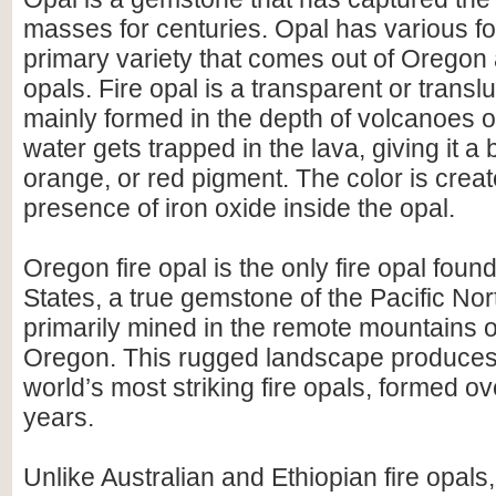
masses for centuries. Opal has various fo
primary variety that comes out of Oregon
opals. Fire opal is a transparent or translu
mainly formed in the depth of volcanoes 
water gets trapped in the lava, giving it a 
orange, or red pigment. The color is crea
presence of iron oxide inside the opal.
Oregon fire opal is the only fire opal foun
States, a true gemstone of the Pacific Nort
primarily mined in the remote mountains 
Oregon. This rugged landscape produces
world’s most striking fire opals, formed ove
years.
Unlike Australian and Ethiopian fire opals