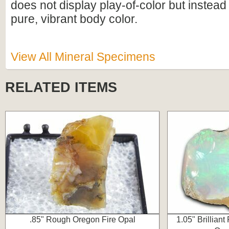
does not display play-of-color but instead
pure, vibrant body color.
View All Mineral Specimens
RELATED ITEMS
.85" Rough Oregon Fire Opal
1.05" Brilliant