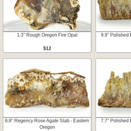
1.3" Rough Oregon Fire Opal
9.9" Polished 
$12
6.8" Regency Rose Agate Slab - Eastern
7.7" Polished 
Oregon