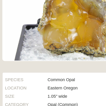
SPECIES
Common Opal
LOCATION
Eastern Oregon
SIZE
1.05" wide
CATEGORY
Opal (Common)