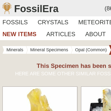
FossilEra
(8
FOSSILS
CRYSTALS
METEORIT
NEW ITEMS
ARTICLES
ABOUT
Minerals
Mineral Specimens
Opal (Common)
This Specimen has been s
HERE ARE SOME OTHER SIMILAR FOSS