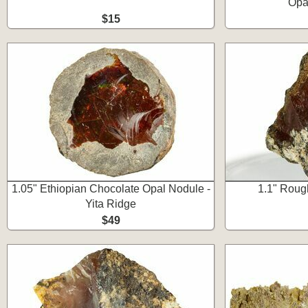
Opa
$15
1.05" Ethiopian Chocolate Opal Nodule -
1.1" Roug
Yita Ridge
$49