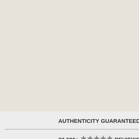
AUTHENTICITY GUARANTEE