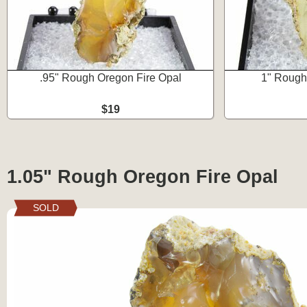
.95" Rough Oregon Fire Opal
1" Rough
$19
1.05" Rough Oregon Fire Opal
SOLD