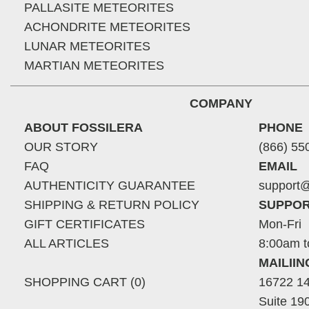
PALLASITE METEORITES
ACHONDRITE METEORITES
LUNAR METEORITES
MARTIAN METEORITES
COMPANY
ABOUT FOSSILERA
PHONE
OUR STORY
(866) 55
FAQ
EMAIL
AUTHENTICITY GUARANTEE
support@
SHIPPING & RETURN POLICY
SUPPOR
GIFT CERTIFICATES
Mon-Fri
ALL ARTICLES
8:00am t
MAILII
SHOPPING CART (0)
16722 14
Suite 19