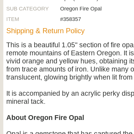
SUB CATEGORY
Oregon Fire Opal
ITEM
#358357
Shipping & Return Policy
This is a beautiful 1.05" section of fire opa
remote mountains of Eastern Oregon. It is
vivid orange and yellow hues, obtaining its
from trace amounts of iron. Unlike many o
translucent, glowing brightly when lit from
It is accompanied by an acrylic perky dis
mineral tack.
About Oregon Fire Opal
Opal is a gemstone that has captured the a