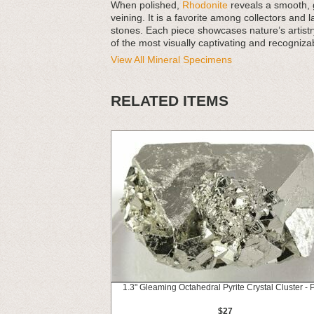
When polished,
Rhodonite
reveals a smooth, gl
veining. It is a favorite among collectors and
stones. Each piece showcases nature’s artistr
of the most visually captivating and recogniza
View All Mineral Specimens
RELATED ITEMS
1.3" Gleaming Octahedral Pyrite Crystal Cluster - 
$27