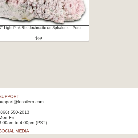
7" Light Pink Rhodochrosite on Sphalerite - Peru
$69
SUPPORT
support@fossilera.com
(866) 550-2013
Mon-Fri
8:00am to 4:00pm (PST)
SOCIAL MEDIA