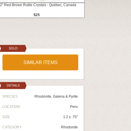
.2" Red-Brown Rutile Crystals - Québec, Canada
$25
SOLD
SIMILAR ITEMS
DETAILS
SPECIES
Rhodonite, Galena & Pyrite
LOCATION
Peru
SIZE
1.2 x .75"
CATEGORY
Rhodonite