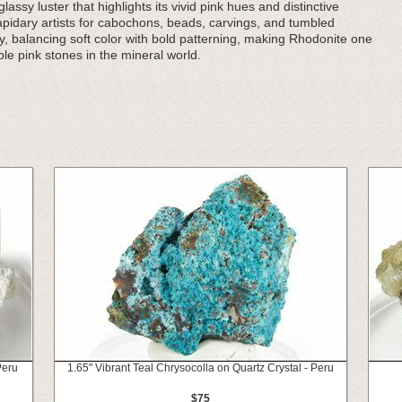
assy luster that highlights its vivid pink hues and distinctive
 lapidary artists for cabochons, beads, carvings, and tumbled
y, balancing soft color with bold patterning, making Rhodonite one
ble pink stones in the mineral world.
Peru
1.65" Vibrant Teal Chrysocolla on Quartz Crystal - Peru
$75