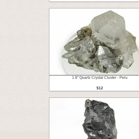
1.8" Quartz Crystal Cluster - Peru
$12