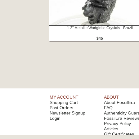
1.2" Metallic Wodginite Crystals - Brazil
$45
MY ACCOUNT
ABOUT
Shopping Cart
About FossilEra
Past Orders
FAQ
Newsletter Signup
Authenticity Guar
Login
FossilEra Review
Privacy Policy
Articles
Gift Certificates