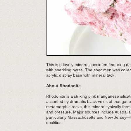
This is a lovely mineral specimen featuring de
with sparkling pyrite. The specimen was col
acrylic display base with mineral tack.
About Rhodonite
Rhodonite is a striking pink manganese silicate
accented by dramatic black veins of manganese
metamorphic rocks, this mineral typically for
and pressure. Major sources include Austral
particularly Massachusetts and New Jersey—wh
qualities.