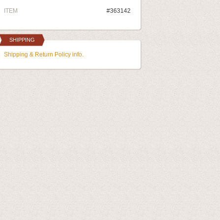
ITEM
#363142
SHIPPING
Shipping & Return Policy info.