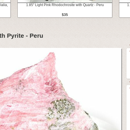
alia,
1.85" Light Pink Rhodochrosite with Quartz - Peru
1
$35
h Pyrite - Peru