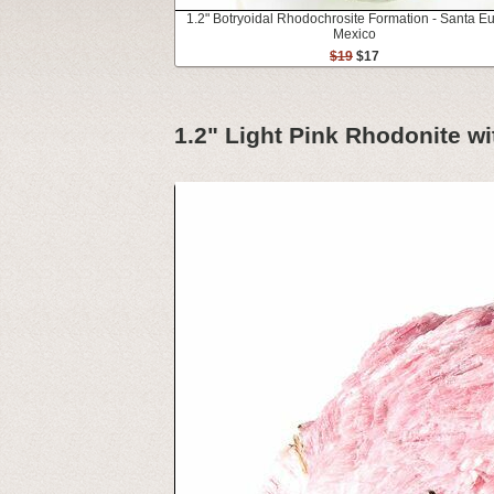
1.2" Botryoidal Rhodochrosite Formation - Santa Eul
Mexico
$19
$17
1.2" Light Pink Rhodonite wit