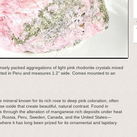
nsely packed aggregations of light pink rhodonite crystals mixed
lected in Peru and measures 1.2" wide. Comes mounted to an
 mineral known for its rich rose to deep pink coloration, often
 oxide that create beautiful, natural contrast. Found in
ms through the alteration of manganese-rich deposits under heat
ia, Russia, Peru, Sweden, Canada, and the United States—
ere it has long been prized for its ornamental and lapidary