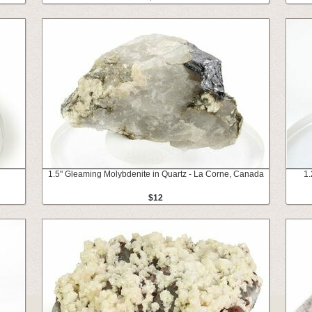
1.5" Gleaming Molybdenite in Quartz - La Corne, Canada
1.
$12