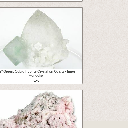
2" Green, Cubic Fluorite Crystal on Quartz - Inner
Mongolia
$25