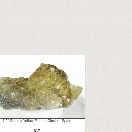
1.2" Gemmy Yellow Fluorite Cluster - Spain
$17