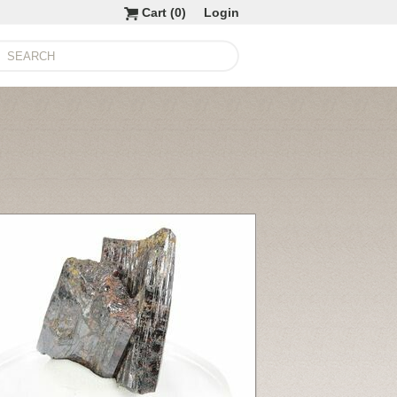
Cart (
0
)
Login