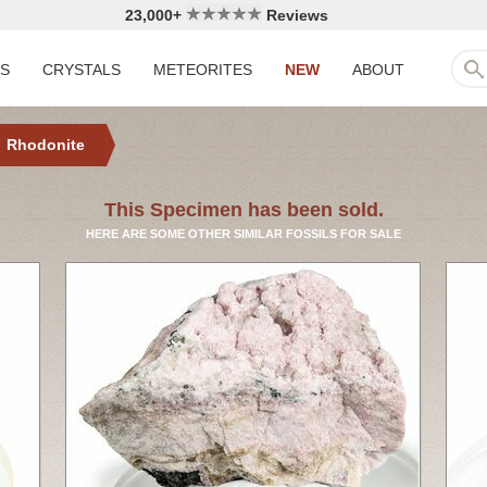
23,000+
Reviews
LS
CRYSTALS
METEORITES
NEW
ABOUT
Rhodonite
This Specimen has been sold.
HERE ARE SOME OTHER SIMILAR FOSSILS FOR SALE