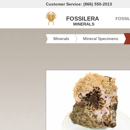
Customer Service: (866) 550-2013
FOSSILERA
FOSSI
MINERALS
Minerals
Mineral Specimens