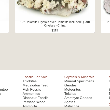
5.7" Dolomite Crystals over Hematite Included Quartz
2.
Crystals - China
$115
Fossils For Sale
Crystals & Minerals
Trilobites
Mineral Specimens
Megalodon Teeth
Geodes
antee
Fish Fossils
Meteorites
s
Ammonites
Tektites
Dinosaur Fossils
Amethyst Geodes
Petrified Wood
Agates
Ammolite
Malachite