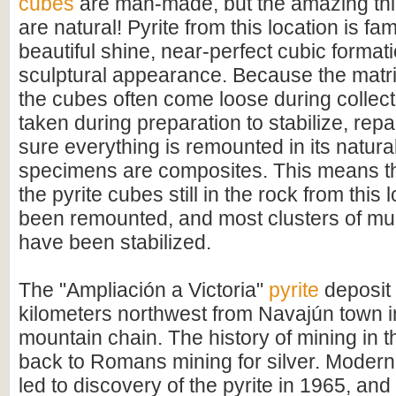
cubes
are man-made, but the amazing thin
are natural! Pyrite from this location is fam
beautiful shine, near-perfect cubic format
sculptural appearance. Because the matrix
the cubes often come loose during collect
taken during preparation to stabilize, rep
sure everything is remounted in its natural
specimens are composites. This means tha
the pyrite cubes still in the rock from this 
been remounted, and most clusters of mul
have been stabilized.
The "Ampliación a Victoria"
pyrite
deposit 
kilometers northwest from Navajún town 
mountain chain. The history of mining in 
back to Romans mining for silver. Modern
led to discovery of the pyrite in 1965, and