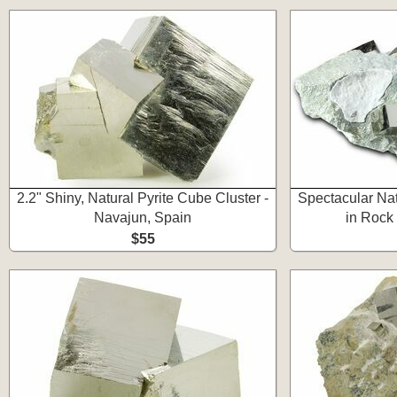
2.2" Shiny, Natural Pyrite Cube Cluster -
Spectacular Nat
Navajun, Spain
in Rock
$55