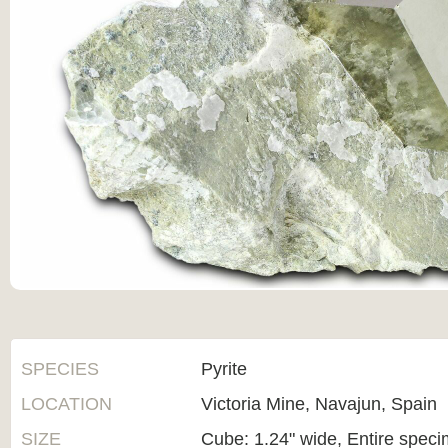
SPECIES
Pyrite
LOCATION
Victoria Mine, Navajun, Spain
SIZE
Cube: 1.24" wide, Entire specim