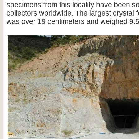
specimens from this locality have been s
collectors worldwide. The largest crystal 
was over 19 centimeters and weighed 9.5