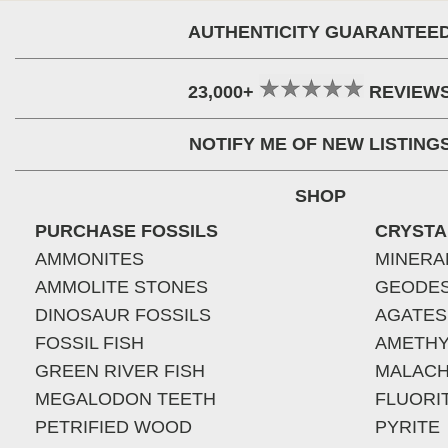
AUTHENTICITY GUARANTEE
23,000+
REVIEW
NOTIFY ME OF NEW LISTING
SHOP
PURCHASE FOSSILS
CRYSTA
AMMONITES
MINERA
AMMOLITE STONES
GEODE
DINOSAUR FOSSILS
AGATES
FOSSIL FISH
AMETHY
GREEN RIVER FISH
MALACH
MEGALODON TEETH
FLUORI
PETRIFIED WOOD
PYRITE