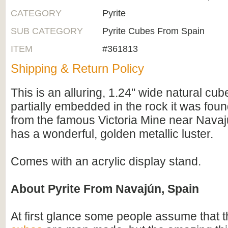
CATEGORY
Pyrite
SUB CATEGORY
Pyrite Cubes From Spain
ITEM
#361813
Shipping & Return Policy
This is an alluring, 1.24" wide natural cube 
partially embedded in the rock it was foun
from the famous Victoria Mine near Nava
has a wonderful, golden metallic luster.
Comes with an acrylic display stand.
About Pyrite From Navajún, Spain
At first glance some people assume that 