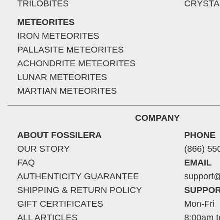
TRILOBITES
CRYSTA
METEORITES
IRON METEORITES
PALLASITE METEORITES
ACHONDRITE METEORITES
LUNAR METEORITES
MARTIAN METEORITES
COMPANY
ABOUT FOSSILERA
PHONE
OUR STORY
(866) 55
FAQ
EMAIL
AUTHENTICITY GUARANTEE
support@
SHIPPING & RETURN POLICY
SUPPOR
GIFT CERTIFICATES
Mon-Fri
ALL ARTICLES
8:00am t