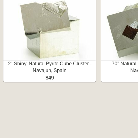
2" Shiny, Natural Pyrite Cube Cluster -
.70" Natural
Navajun, Spain
Nav
$49