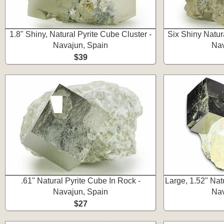
1.8" Shiny, Natural Pyrite Cube Cluster -
Six Shiny Natur
Navajun, Spain
Nav
$39
.61" Natural Pyrite Cube In Rock -
Large, 1.52" Nat
Navajun, Spain
Nav
$27