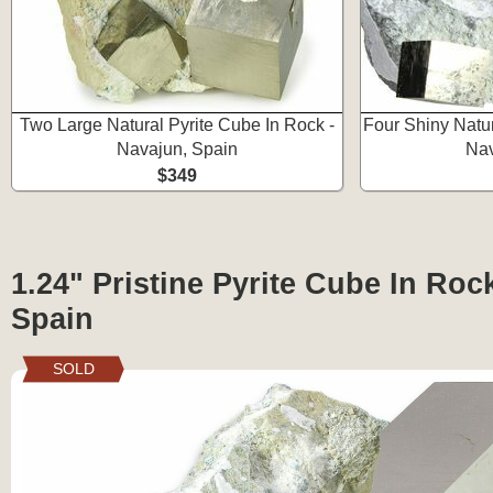
Two Large Natural Pyrite Cube In Rock -
Four Shiny Natur
Navajun, Spain
Nav
$349
1.24" Pristine Pyrite Cube In Roc
Spain
SOLD