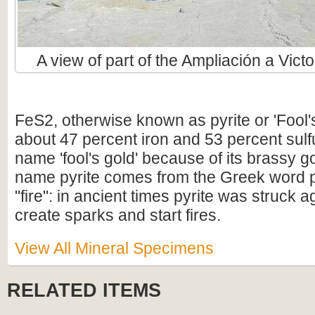
A view of part of the Ampliación a Victo
FeS2, otherwise known as pyrite or 'Fool'
about 47 percent iron and 53 percent sulfur
name 'fool's gold' because of its brassy g
name pyrite comes from the Greek word 
"fire": in ancient times pyrite was struck aga
create sparks and start fires.
View All Mineral Specimens
RELATED ITEMS