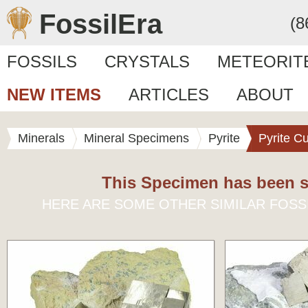
FossilEra
(8
FOSSILS
CRYSTALS
METEORIT
NEW ITEMS
ARTICLES
ABOUT
Minerals
Mineral Specimens
Pyrite
Pyrite C
This Specimen has been s
HERE ARE SOME OTHER SIMILAR FOSS