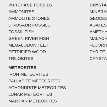
PURCHASE FOSSILS
CRYSTA
AMMONITES
MINERA
AMMOLITE STONES
GEODE
DINOSAUR FOSSILS
AGATES
FOSSIL FISH
AMETHY
GREEN RIVER FISH
MALACH
MEGALODON TEETH
FLUORI
PETRIFIED WOOD
PYRITE
TRILOBITES
CRYSTA
METEORITES
IRON METEORITES
PALLASITE METEORITES
ACHONDRITE METEORITES
LUNAR METEORITES
MARTIAN METEORITES