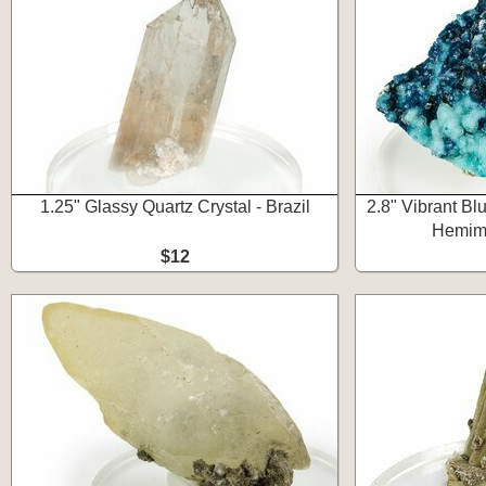
1.25" Glassy Quartz Crystal - Brazil
2.8" Vibrant Bl
Hemimo
$12