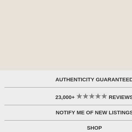
AUTHENTICITY GUARANTEE
23,000+
REVIEW
NOTIFY ME OF NEW LISTING
SHOP