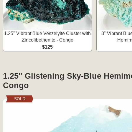
1.25" Vibrant Blue Veszelyite Cluster with
3" Vibrant Blu
Zincolibethenite - Congo
Hemimo
$125
1.25" Glistening Sky-Blue Hemimo
Congo
SOLD