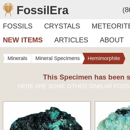
FossilEra
(8
FOSSILS
CRYSTALS
METEORIT
NEW ITEMS
ARTICLES
ABOUT
Minerals
Mineral Specimens
Hemimorphite
This Specimen has been s
HERE ARE SOME OTHER SIMILAR FOSS