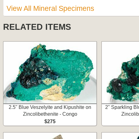
View All Mineral Specimens
RELATED ITEMS
2.5" Blue Veszelyite and Kipushite on
2" Sparkling Bl
Zincolibethenite - Congo
Zincoli
$275