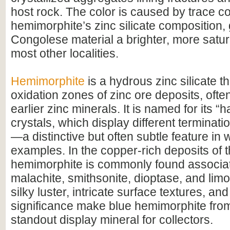
host rock. The color is caused by trace c
hemimorphite’s zinc silicate composition, 
Congolese material a brighter, more satur
most other localities.
Hemimorphite
is a hydrous zinc silicate th
oxidation zones of zinc ore deposits, ofte
earlier zinc minerals. It is named for its “
crystals, which display different terminat
—a distinctive but often subtle feature in w
examples. In the copper-rich deposits of
hemimorphite is commonly found associa
malachite, smithsonite, dioptase, and limon
silky luster, intricate surface textures, an
significance make blue hemimorphite fro
standout display mineral for collectors.