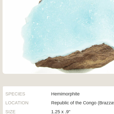
SPECIES
Hemimorphite
LOCATION
Republic of the Congo (Brazzav
SIZE
1.25 x .9"