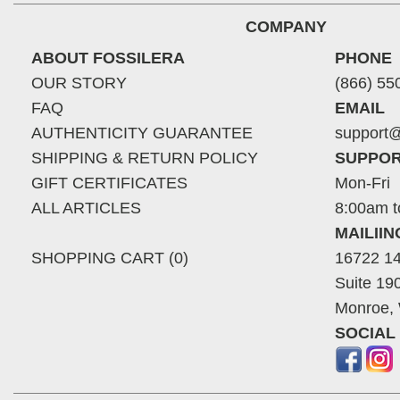
COMPANY
ABOUT FOSSILERA
PHONE
OUR STORY
(866) 55
FAQ
EMAIL
AUTHENTICITY GUARANTEE
support@
SHIPPING & RETURN POLICY
SUPPOR
GIFT CERTIFICATES
Mon-Fri
ALL ARTICLES
8:00am t
MAILII
SHOPPING CART (0)
16722 14
Suite 19
Monroe,
SOCIAL