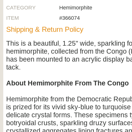
CATEGORY
Hemimorphite
ITEM
#366074
Shipping & Return Policy
This is a beautiful, 1.25" wide, sparkling f
hemimorphite, collected from the Congo (Br
has been mounted to an acrylic display b
tack.
About Hemimorphite From The Congo
Hemimorphite from the Democratic Repub
is prized for its vivid sky-blue to turquois
delicate crystal forms. These specimens t
botryoidal crusts, sparkling druzy surfaces
crystallized aggregates lining fractures an