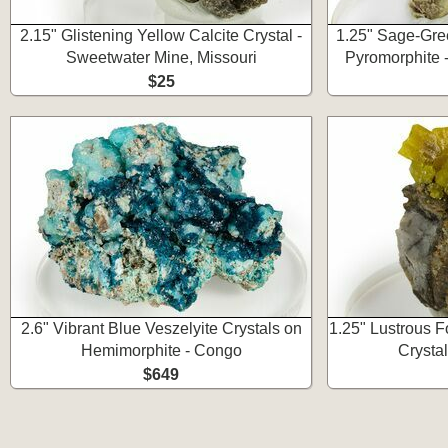
2.15" Glistening Yellow Calcite Crystal -
1.25" Sage-Gre
Sweetwater Mine, Missouri
Pyromorphite 
$25
2.6" Vibrant Blue Veszelyite Crystals on
1.25" Lustrous 
Hemimorphite - Congo
Crystal
$649