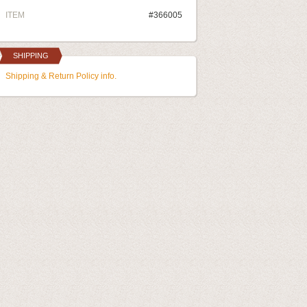
ITEM
#366005
SHIPPING
Shipping & Return Policy info.