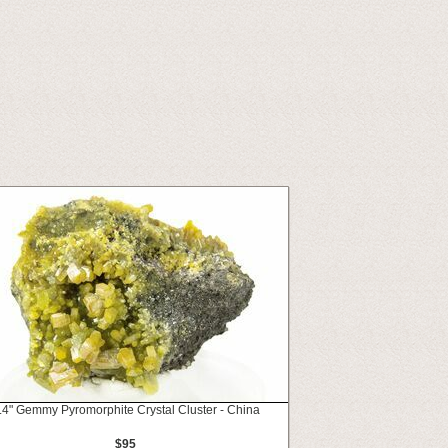
.4" Gemmy Pyromorphite Crystal Cluster - China
$95