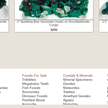
enite -
2" Sparkling Blue Veszelyite Cluster on Zincolibethenite -
2.5"
Congo
$295
Fossils For Sale
Crystals & Minerals
Trilobites
Mineral Specimens
Megalodon Teeth
Geodes
antee
Fish Fossils
Meteorites
s
Ammonites
Tektites
Dinosaur Fossils
Amethyst Geodes
Petrified Wood
Agates
Ammolite
Malachite