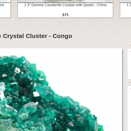
ina
1.3" Gemmy Cassiterite Crystals with Quartz - China
1.
$75
 Crystal Cluster - Congo