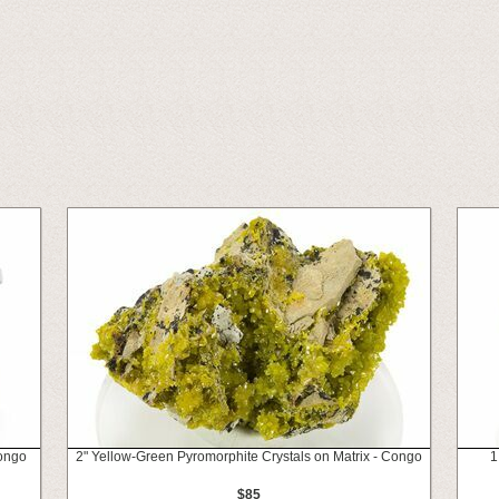
ongo
2" Yellow-Green Pyromorphite Crystals on Matrix - Congo
1
$85