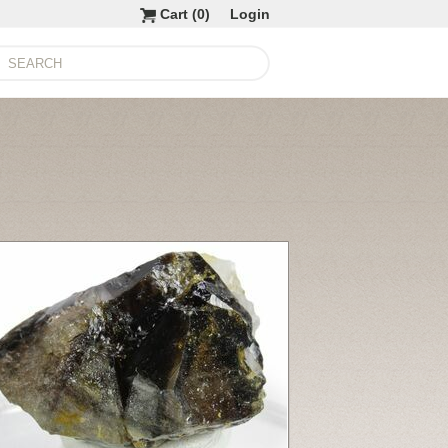
Cart (
0
)
Login