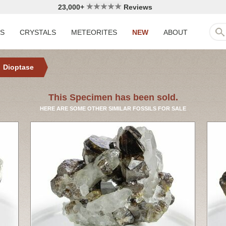
23,000+
Reviews
LS
CRYSTALS
METEORITES
NEW
ABOUT
Dioptase
This Specimen has been sold.
HERE ARE SOME OTHER SIMILAR FOSSILS FOR SALE