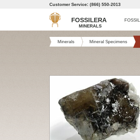
Customer Service: (866) 550-2013
FOSSILERA
FOSSI
MINERALS
Minerals
Mineral Specimens