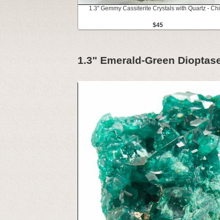
1.3" Gemmy Cassiterite Crystals with Quartz - Ch
$45
1.3" Emerald-Green Dioptase