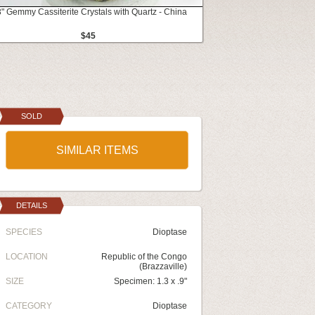
3" Gemmy Cassiterite Crystals with Quartz - China
$45
SOLD
SIMILAR ITEMS
DETAILS
SPECIES
Dioptase
LOCATION
Republic of the Congo
(Brazzaville)
SIZE
Specimen: 1.3 x .9"
CATEGORY
Dioptase