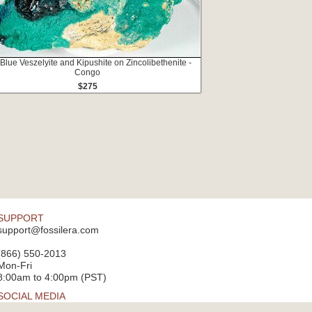
 Blue Veszelyite and Kipushite on Zincolibethenite -
Congo
$275
SUPPORT
support@fossilera.com
(866) 550-2013
Mon-Fri
8:00am to 4:00pm (PST)
SOCIAL MEDIA