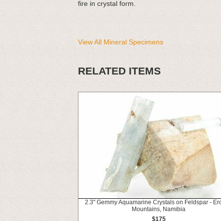
fire in crystal form.
View All Mineral Specimens
RELATED ITEMS
2.3" Gemmy Aquamarine Crystals on Feldspar - Er
Mountains, Namibia
$175