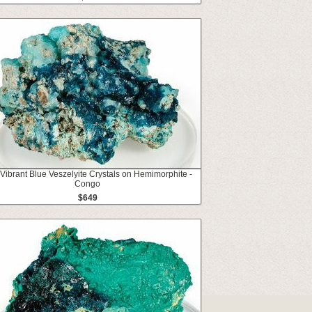
 Vibrant Blue Veszelyite Crystals on Hemimorphite -
Congo
$649