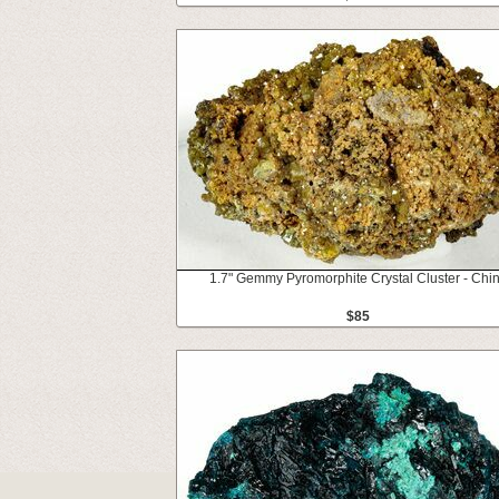
1.7" Gemmy Pyromorphite Crystal Cluster - Chi
$85