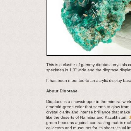
This is a cluster of gemmy dioptase crystals c
specimen is 1.3" wide and the dioptase display
It has been mounted to an acrylic display base
About Dioptase
Dioptase is a showstopper in the mineral worl
emerald-green color that seems to glow from wit
crystal clarity and intense brilliance that mak
like the deserts of Namibia and Kazakhstan,
d
green beacons against contrasting matrix rock.
collectors and museums for its sheer visual im