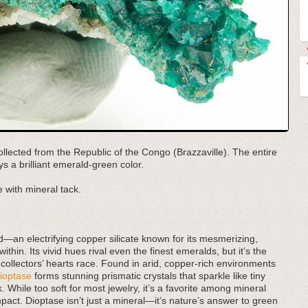
ollected from the Republic of the Congo (Brazzaville). The entire
s a brilliant emerald-green color.
 with mineral tack.
d—an electrifying copper silicate known for its mesmerizing,
hin. Its vivid hues rival even the finest emeralds, but it’s the
e collectors’ hearts race. Found in arid, copper-rich environments
ioptase
forms stunning prismatic crystals that sparkle like tiny
 While too soft for most jewelry, it’s a favorite among mineral
pact. Dioptase isn’t just a mineral—it’s nature’s answer to green