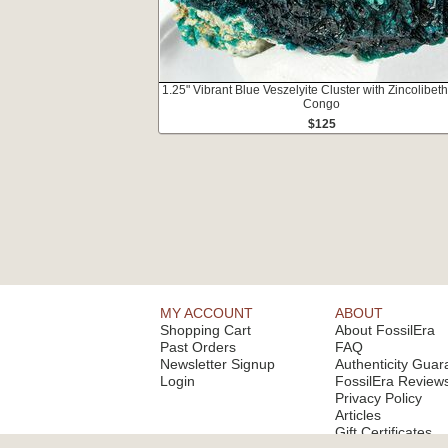
1.25" Vibrant Blue Veszelyite Cluster with Zincolibeth
Congo
$125
MY ACCOUNT
ABOUT
Shopping Cart
About FossilEra
Past Orders
FAQ
Newsletter Signup
Authenticity Guar
Login
FossilEra Review
Privacy Policy
Articles
Gift Certificates