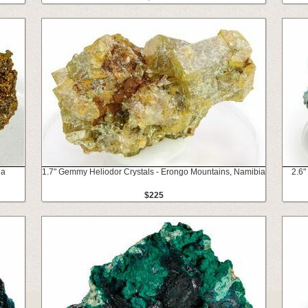
na
1.7" Gemmy Heliodor Crystals - Erongo Mountains, Namibia
2.6"
$225