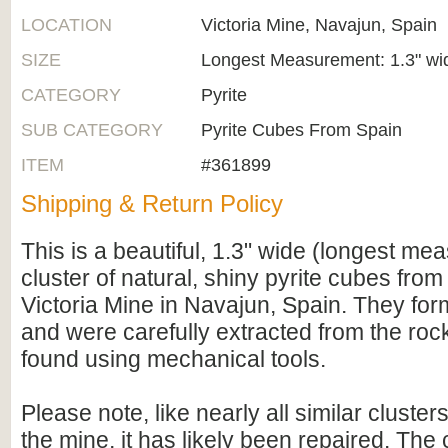
LOCATION
Victoria Mine, Navajun, Spain
SIZE
Longest Measurement: 1.3" wi
CATEGORY
Pyrite
SUB CATEGORY
Pyrite Cubes From Spain
ITEM
#361899
Shipping & Return Policy
This is a beautiful, 1.3" wide (longest m
cluster of natural, shiny pyrite cubes fro
Victoria Mine in Navajun, Spain. They for
and were carefully extracted from the roc
found using mechanical tools.
Please note, like nearly all similar cluste
the mine, it has likely been repaired. The