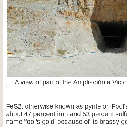
A view of part of the Ampliación a Victo
FeS2, otherwise known as pyrite or 'Fool'
about 47 percent iron and 53 percent sulfur
name 'fool's gold' because of its brassy g