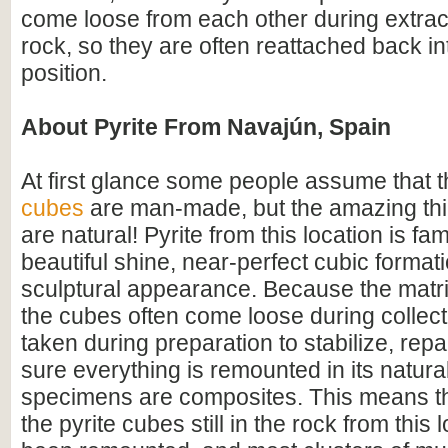
come loose from each other during extrac
rock, so they are often reattached back int
position.
About Pyrite From Navajún, Spain
At first glance some people assume that 
cubes
are man-made, but the amazing thin
are natural! Pyrite from this location is fam
beautiful shine, near-perfect cubic format
sculptural appearance. Because the matrix
the cubes often come loose during collect
taken during preparation to stabilize, rep
sure everything is remounted in its natural
specimens are composites. This means tha
the pyrite cubes still in the rock from this 