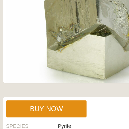
BUY NOW
SPECIES
Pyrite