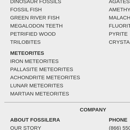
DINOSAUR FOSSILS
AGATES
FOSSIL FISH
AMETHY
GREEN RIVER FISH
MALACH
MEGALODON TEETH
FLUORI
PETRIFIED WOOD
PYRITE
TRILOBITES
CRYSTA
METEORITES
IRON METEORITES
PALLASITE METEORITES
ACHONDRITE METEORITES
LUNAR METEORITES
MARTIAN METEORITES
COMPANY
ABOUT FOSSILERA
PHONE
OUR STORY
(866) 55