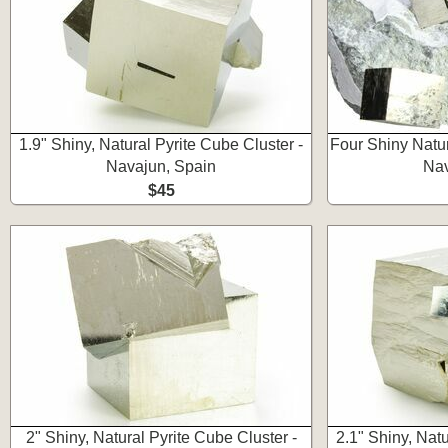
1.9" Shiny, Natural Pyrite Cube Cluster -
Four Shiny Natur
Navajun, Spain
Nav
$45
2" Shiny, Natural Pyrite Cube Cluster -
2.1" Shiny, Natu