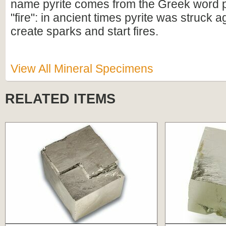
name pyrite comes from the Greek word 
"fire": in ancient times pyrite was struck aga
create sparks and start fires.
View All Mineral Specimens
RELATED ITEMS