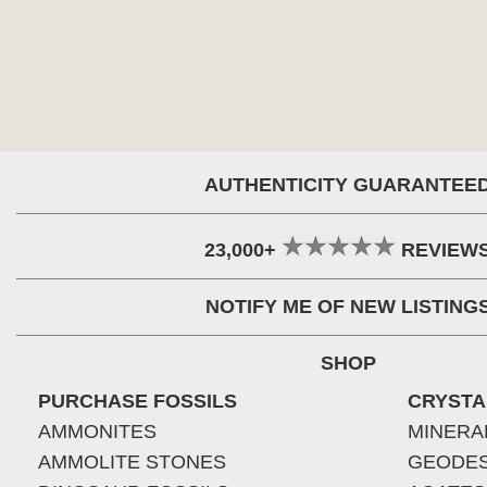
AUTHENTICITY GUARANTEE
23,000+
REVIEW
NOTIFY ME OF NEW LISTING
SHOP
PURCHASE FOSSILS
CRYSTA
AMMONITES
MINERA
AMMOLITE STONES
GEODE