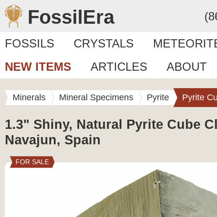
FossilEra
(8
FOSSILS
CRYSTALS
METEORIT
NEW ITEMS
ARTICLES
ABOUT
Minerals
Mineral Specimens
Pyrite
Pyrite C
1.3" Shiny, Natural Pyrite Cube Cl
Navajun, Spain
FOR SALE