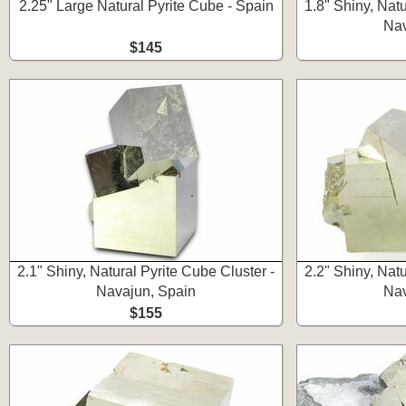
2.25" Large Natural Pyrite Cube - Spain
1.8" Shiny, Natu
Nav
$145
2.1" Shiny, Natural Pyrite Cube Cluster -
2.2" Shiny, Natu
Navajun, Spain
Nav
$155