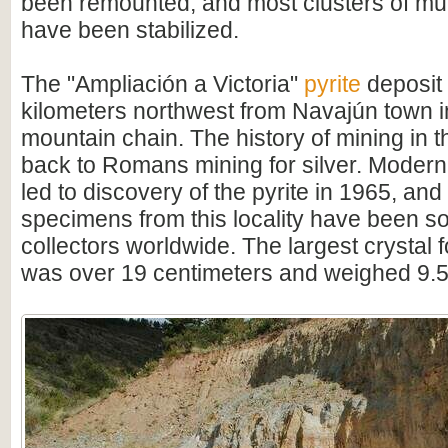
been remounted, and most clusters of mul
have been stabilized.
The "Ampliación a Victoria"
pyrite
deposit 
kilometers northwest from Navajún town 
mountain chain. The history of mining in 
back to Romans mining for silver. Modern
led to discovery of the pyrite in 1965, and
specimens from this locality have been s
collectors worldwide. The largest crystal 
was over 19 centimeters and weighed 9.5