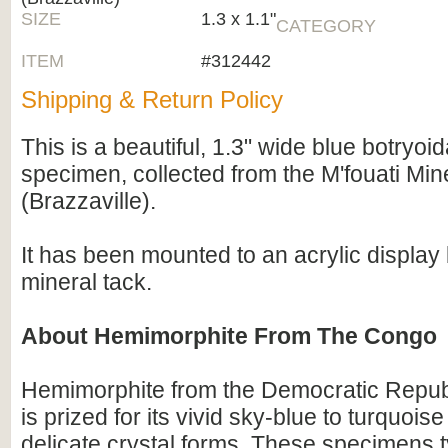
SIZE
1.3 x 1.1"
CATEGORY
ITEM
#312442
Shipping & Return Policy
This is a beautiful, 1.3" wide blue botryo
specimen, collected from the M'fouati Min
(Brazzaville).
It has been mounted to an acrylic display
mineral tack.
About Hemimorphite From The Congo
Hemimorphite from the Democratic Repub
is prized for its vivid sky-blue to turquois
delicate crystal forms. These specimens t