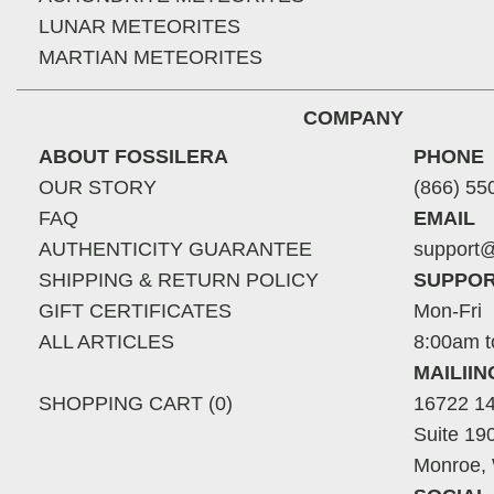
LUNAR METEORITES
MARTIAN METEORITES
COMPANY
ABOUT FOSSILERA
PHONE
OUR STORY
(866) 55
FAQ
EMAIL
AUTHENTICITY GUARANTEE
support@
SHIPPING & RETURN POLICY
SUPPOR
GIFT CERTIFICATES
Mon-Fri
ALL ARTICLES
8:00am t
MAILII
SHOPPING CART (0)
16722 14
Suite 19
Monroe,