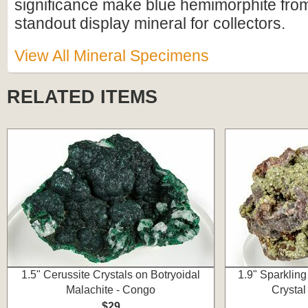
significance make blue hemimorphite fro
standout display mineral for collectors.
View All Mineral Specimens
RELATED ITEMS
1.5" Cerussite Crystals on Botryoidal
1.9" Sparklin
Malachite - Congo
Crystal
$29