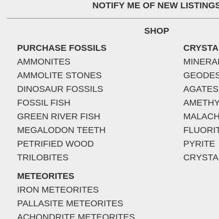
NOTIFY ME OF NEW LISTING
SHOP
PURCHASE FOSSILS
CRYSTA
AMMONITES
MINERA
AMMOLITE STONES
GEODE
DINOSAUR FOSSILS
AGATES
FOSSIL FISH
AMETHY
GREEN RIVER FISH
MALACH
MEGALODON TEETH
FLUORI
PETRIFIED WOOD
PYRITE
TRILOBITES
CRYSTA
METEORITES
IRON METEORITES
PALLASITE METEORITES
ACHONDRITE METEORITES