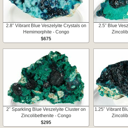
2.8" Vibrant Blue Veszelyite Crystals on
2.5" Blue Vesz
Hemimorphite - Congo
Zincoli
$675
2" Sparkling Blue Veszelyite Cluster on
1.25" Vibrant Bl
Zincolibethenite - Congo
Zincoli
$295