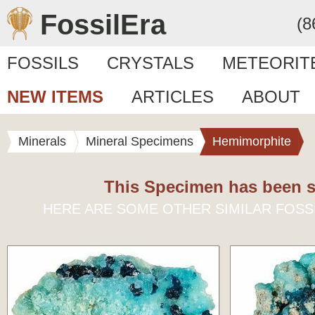
FossilEra
(8
FOSSILS
CRYSTALS
METEORIT
NEW ITEMS
ARTICLES
ABOUT
Minerals
Mineral Specimens
Hemimorphite
This Specimen has been s
HERE ARE SOME OTHER SIMILAR FOSS