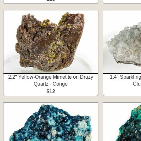
2.2" Yellow-Orange Mimetite on Druzy
1.4" Sparklin
Quartz - Congo
Clu
$12