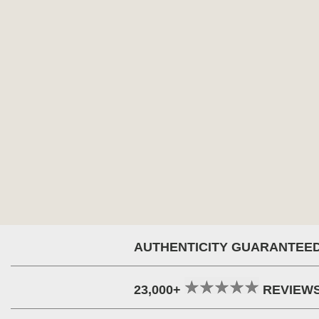
AUTHENTICITY GUARANTEE
23,000+
REVIEW