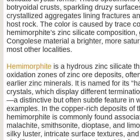
botryoidal crusts, sparkling druzy surfaces
crystallized aggregates lining fractures an
host rock. The color is caused by trace c
hemimorphite’s zinc silicate composition, 
Congolese material a brighter, more satur
most other localities.
Hemimorphite
is a hydrous zinc silicate th
oxidation zones of zinc ore deposits, ofte
earlier zinc minerals. It is named for its “
crystals, which display different terminat
—a distinctive but often subtle feature in w
examples. In the copper-rich deposits of
hemimorphite is commonly found associa
malachite, smithsonite, dioptase, and limon
silky luster, intricate surface textures, an