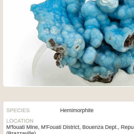
SPECIES
Hemimorphite
LOCATION
M'fouati Mine, M'Fouati District, Bouenza Dept., Repu
(Brazzaville)