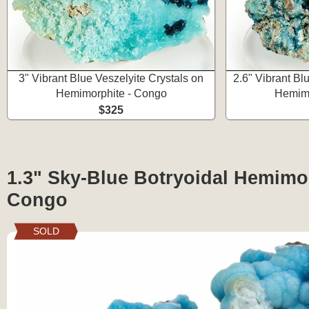
3" Vibrant Blue Veszelyite Crystals on
2.6" Vibrant Bl
Hemimorphite - Congo
Hemimo
$325
1.3" Sky-Blue Botryoidal Hemimor
Congo
SOLD