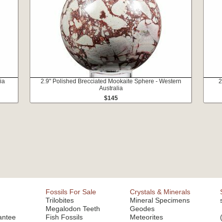
ia
2.9" Polished Brecciated Mookaite Sphere - Western
2
Australia
$145
Fossils For Sale
Crystals & Minerals
Trilobites
Mineral Specimens
Megalodon Teeth
Geodes
antee
Fish Fossils
Meteorites