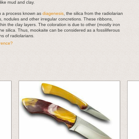
ike mud and clay.
in a process known as
diagenesis
, the silica from the radiolarian
, nodules and other irregular concretions. These ribbons,
in the clay layers. The coloration is due to other (mostly iron
he silica. Thus, mookaite can be considered as a fossiliferous
s of radiolarians.
erence?