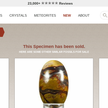
23,000+
Reviews
LS
CRYSTALS
METEORITES
NEW
ABOUT
This Specimen has been sold.
HERE ARE SOME OTHER SIMILAR FOSSILS FOR SALE