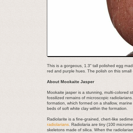
This is a gorgeous, 1.3" tall polished egg mad
red and purple hues. The polish on this small 
About Mookaite Jasper
Mookaite jasper is a stunning, multi-colored s
fossilized remains of microscopic radiolarians.
formation, which formed on a shallow, marine
beds of soft white clay within the formation.
Radiolarite is a fine-grained, chert-like sed
radiolarians
. Radiolaria are tiny (100 micromet
skeletons made of silica. When the radiolarians