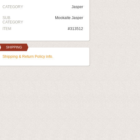
CATEGORY
Jasper
SUB
Mookaite Jasper
CATEGORY
ITEM
#313512
SHIPPING
Shipping & Return Policy info.