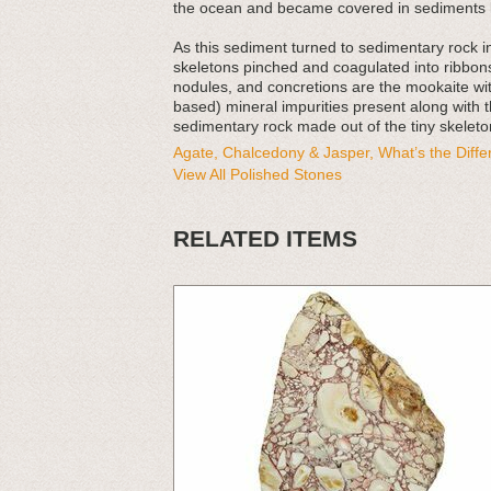
the ocean and became covered in sediments l
As this sediment turned to sedimentary rock 
skeletons pinched and coagulated into ribbons
nodules, and concretions are the mookaite with
based) mineral impurities present along with t
sedimentary rock made out of the tiny skeleton
Agate, Chalcedony & Jasper, What’s the Diff
View All Polished Stones
RELATED ITEMS