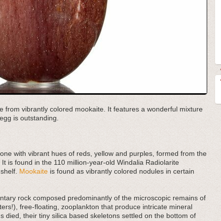
e from vibrantly colored mookaite. It features a wonderful mixture
egg is outstanding.
tone with vibrant hues of reds, yellow and purples, formed from the
 It is found in the 110 million-year-old Windalia Radiolarite
 shelf.
Mookaite
is found as vibrantly colored nodules in certain
imentary rock composed predominantly of the microscopic remains of
ers!), free-floating, zooplankton that produce intricate mineral
 died, their tiny silica based skeletons settled on the bottom of