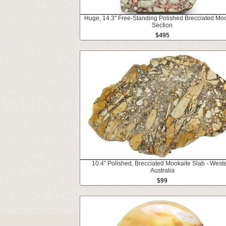
Huge, 14.3" Free-Standing Polished Brecciated Moo
Section
$495
10.4" Polished, Brecciated Mookaite Slab - West
Australia
$99