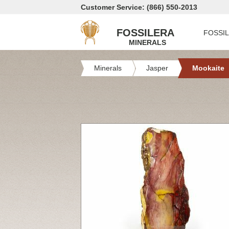
Customer Service: (866) 550-2013
FOSSILERA
FOSSI
MINERALS
Minerals
Jasper
Mookaite