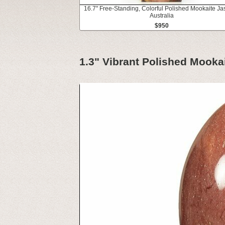
16.7" Free-Standing, Colorful Polished Mookaite Ja
Australia
$950
1.3" Vibrant Polished Mookai