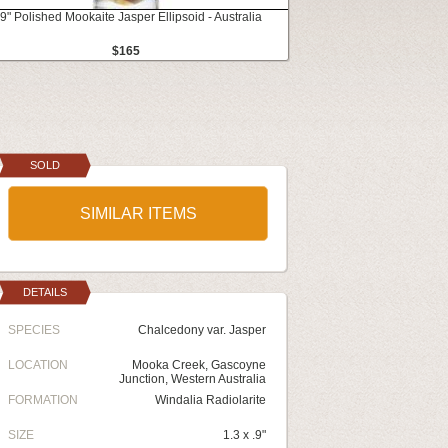
.9" Polished Mookaite Jasper Ellipsoid - Australia
$165
SOLD
SIMILAR ITEMS
DETAILS
SPECIES
Chalcedony var. Jasper
LOCATION
Mooka Creek, Gascoyne
Junction, Western Australia
FORMATION
Windalia Radiolarite
SIZE
1.3 x .9"