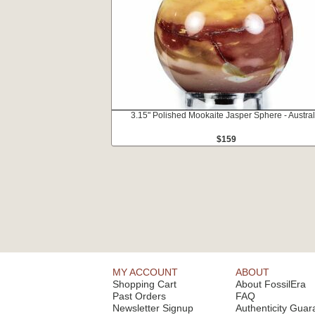
3.15" Polished Mookaite Jasper Sphere - Austral
$159
MY ACCOUNT
ABOUT
Shopping Cart
About FossilEra
Past Orders
FAQ
Newsletter Signup
Authenticity Guar