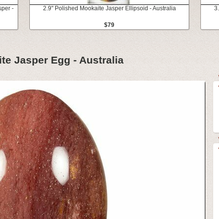
sper -
2.9" Polished Mookaite Jasper Ellipsoid - Australia
3
$79
te Jasper Egg - Australia