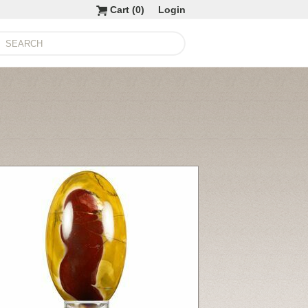
Cart (
0
)
Login