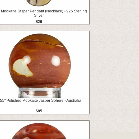
 Mookaite Jasper Pendant (Necklace) - 925 Sterling
Silver
$29
.55" Polished Mookaite Jasper Sphere - Australia
$85