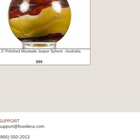
.3" Polished Mookaite Jasper Sphere - Australia
$99
SUPPORT
support@fossilera.com
(866) 550-2013