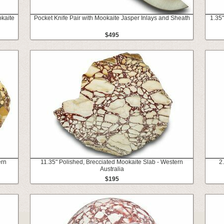
kaite
Pocket Knife Pair with Mookaite Jasper Inlays and Sheath
1.35"
$495
ern
11.35" Polished, Brecciated Mookaite Slab - Western
2
Australia
$195