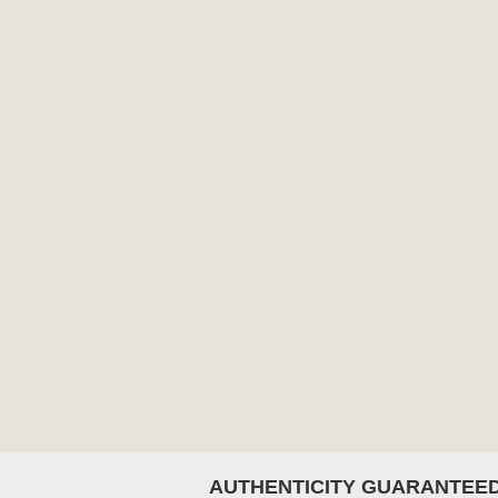
AUTHENTICITY GUARANTEE