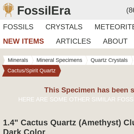
FossilEra
(8
FOSSILS
CRYSTALS
METEORIT
NEW ITEMS
ARTICLES
ABOUT
Minerals
Mineral Specimens
Quartz Crystals
Cactus/Spirit Quartz
This Specimen has been s
HERE ARE SOME OTHER SIMILAR FOSS
1.4" Cactus Quartz (Amethyst) Clu
Dark Color