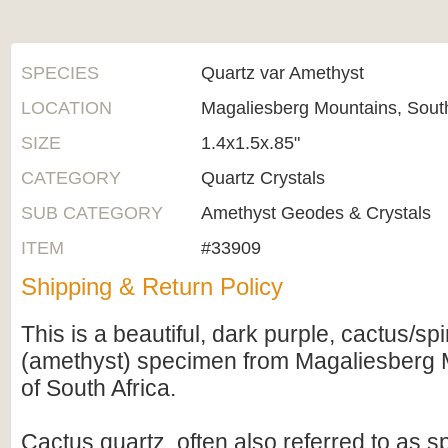
SPECIES
Quartz var Amethyst
LOCATION
Magaliesberg Mountains, South
SIZE
1.4x1.5x.85"
CATEGORY
Quartz Crystals
SUB CATEGORY
Amethyst Geodes & Crystals
ITEM
#33909
Shipping & Return Policy
This is a beautiful, dark purple, cactus/spi
(amethyst) specimen from Magaliesberg 
of South Africa.
Cactus quartz, often also referred to as spi