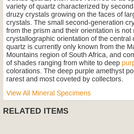
variety of quartz characterized by secon
druzy crystals growing on the faces of lar
crystals. The small second-generation cr
from the prism and their orientation is not 
crystallographic orientation of the central
quartz is currently only known from the 
Mountains region of South Africa, and com
of shades ranging from white to deep
pur
colorations. The deep purple amethyst poi
rarest and most coveted by collectors.
View All Mineral Specimens
RELATED ITEMS