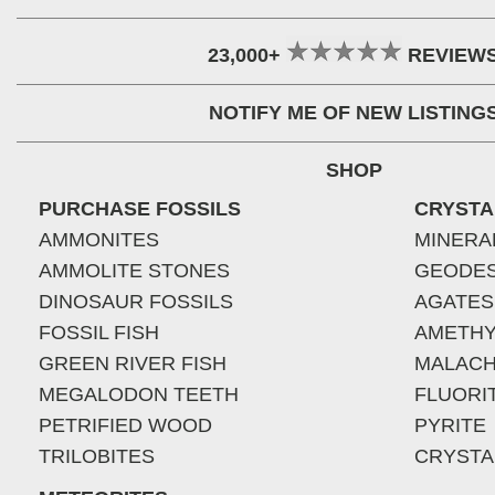
23,000+
REVIEW
NOTIFY ME OF NEW LISTING
SHOP
PURCHASE FOSSILS
CRYSTA
AMMONITES
MINERA
AMMOLITE STONES
GEODE
DINOSAUR FOSSILS
AGATES
FOSSIL FISH
AMETHY
GREEN RIVER FISH
MALACH
MEGALODON TEETH
FLUORI
PETRIFIED WOOD
PYRITE
TRILOBITES
CRYSTA