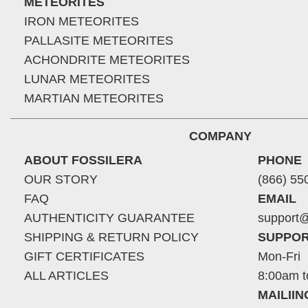
METEORITES
IRON METEORITES
PALLASITE METEORITES
ACHONDRITE METEORITES
LUNAR METEORITES
MARTIAN METEORITES
COMPANY
ABOUT FOSSILERA
PHONE
OUR STORY
(866) 55
FAQ
EMAIL
AUTHENTICITY GUARANTEE
support@
SHIPPING & RETURN POLICY
SUPPOR
GIFT CERTIFICATES
Mon-Fri
ALL ARTICLES
8:00am t
MAILII