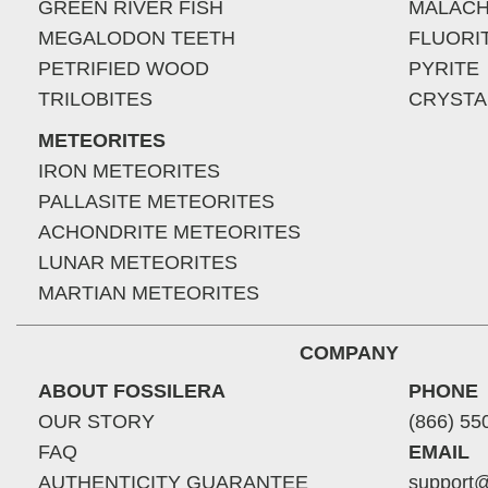
GREEN RIVER FISH
MALACH
MEGALODON TEETH
FLUORI
PETRIFIED WOOD
PYRITE
TRILOBITES
CRYSTA
METEORITES
IRON METEORITES
PALLASITE METEORITES
ACHONDRITE METEORITES
LUNAR METEORITES
MARTIAN METEORITES
COMPANY
ABOUT FOSSILERA
PHONE
OUR STORY
(866) 55
FAQ
EMAIL
AUTHENTICITY GUARANTEE
support@