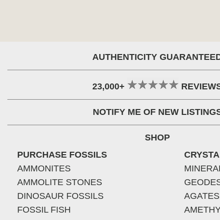
AUTHENTICITY GUARANTEE
23,000+
REVIEW
NOTIFY ME OF NEW LISTING
SHOP
PURCHASE FOSSILS
CRYSTA
AMMONITES
MINERA
AMMOLITE STONES
GEODE
DINOSAUR FOSSILS
AGATES
FOSSIL FISH
AMETHY