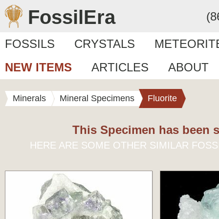
FossilEra
(8
FOSSILS
CRYSTALS
METEORIT
NEW ITEMS
ARTICLES
ABOUT
Minerals
Mineral Specimens
Fluorite
This Specimen has been s
HERE ARE SOME OTHER SIMILAR FOSS