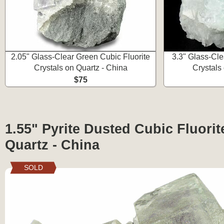
2.05" Glass-Clear Green Cubic Fluorite
3.3" Glass-Cle
Crystals on Quartz - China
Crystals
$75
1.55" Pyrite Dusted Cubic Fluorit
Quartz - China
SOLD