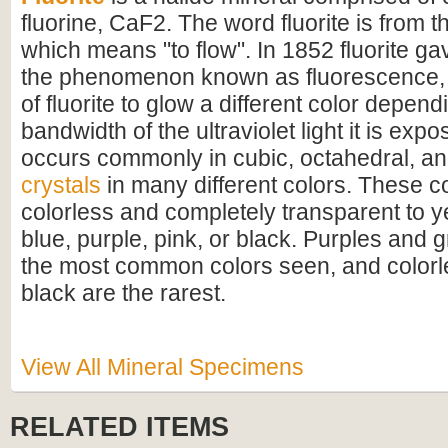
fluorine, CaF2. The word fluorite is from th
which means "to flow". In 1852 fluorite ga
the phenomenon known as fluorescence, 
of fluorite to glow a different color depen
bandwidth of the ultraviolet light it is expo
occurs commonly in cubic, octahedral, a
crystals
in many different colors. These c
colorless and completely transparent to y
blue, purple, pink, or black. Purples and 
the most common colors seen, and colorle
black are the rarest.
View All Mineral Specimens
RELATED ITEMS