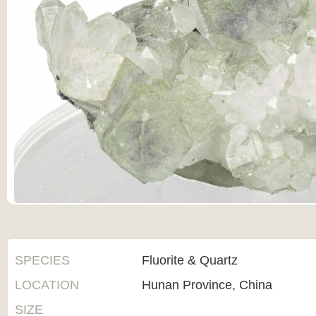
SPECIES
Fluorite & Quartz
LOCATION
Hunan Province, China
SIZE