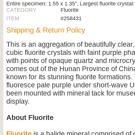
Entire specimen: 1.55 x 1.35". Largest fluorite crystal:
CATEGORY
Fluorite
ITEM
#258431
Shipping & Return Policy
This is an aggregation of beautifully clear
cubic fluorite crystals with faint purple p
with points of opaque quartz and microcryst
comes out of the Hunan Province of China
known for its stunning fluorite formations
fluoresce pale purple under short-wave UV 
been mounted with mineral tack for muse
display.
About Fluorite
Fluorite
is a halide mineral comprised of