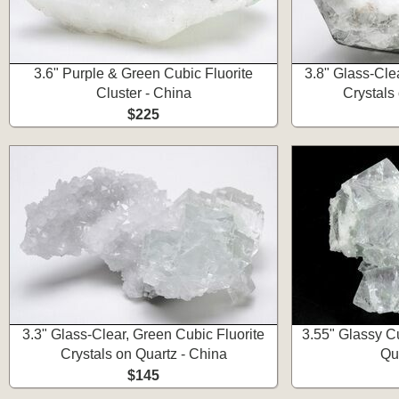
3.6" Purple & Green Cubic Fluorite
3.8" Glass-Cle
Cluster - China
Crystals
$225
3.3" Glass-Clear, Green Cubic Fluorite
3.55" Glassy Cu
Crystals on Quartz - China
Qu
$145