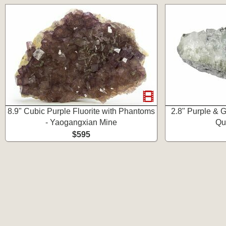
8.9" Cubic Purple Fluorite with Phantoms
2.8" Purple & G
- Yaogangxian Mine
Qu
$595