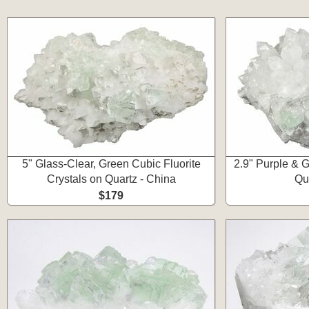
5" Glass-Clear, Green Cubic Fluorite
2.9" Purple & G
Crystals on Quartz - China
Qu
$179