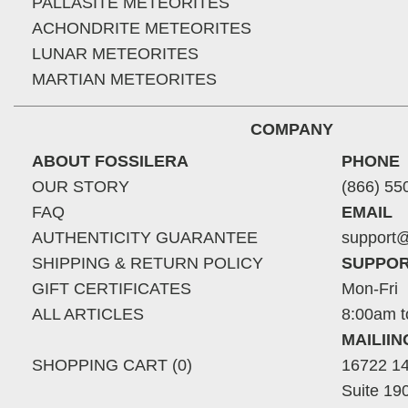
PALLASITE METEORITES
ACHONDRITE METEORITES
LUNAR METEORITES
MARTIAN METEORITES
COMPANY
ABOUT FOSSILERA
PHONE
OUR STORY
(866) 55
FAQ
EMAIL
AUTHENTICITY GUARANTEE
support@
SHIPPING & RETURN POLICY
SUPPOR
GIFT CERTIFICATES
Mon-Fri
ALL ARTICLES
8:00am t
MAILII
SHOPPING CART (0)
16722 14
Suite 19