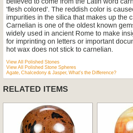
believed to come from the Latin word ca
'flesh colored'. The reddish color is cause
impurities in the silica that makes up the
Carnelian is one of the oldest known gem
widely used in ancient Rome to make insi
for imprinting on letters or important do
hot wax does not stick to carnelian.
View All Polished Stones
View All Polished Stone Spheres
Agate, Chalcedony & Jasper, What’s the Difference?
RELATED ITEMS