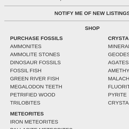
NOTIFY ME OF NEW LISTING
SHOP
PURCHASE FOSSILS
CRYSTA
AMMONITES
MINERA
AMMOLITE STONES
GEODE
DINOSAUR FOSSILS
AGATES
FOSSIL FISH
AMETHY
GREEN RIVER FISH
MALACH
MEGALODON TEETH
FLUORI
PETRIFIED WOOD
PYRITE
TRILOBITES
CRYSTA
METEORITES
IRON METEORITES