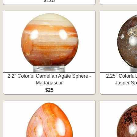
$125
2.2" Colorful Carnelian Agate Sphere -
2.25" Colorfu
Madagascar
Jasper Sp
$25