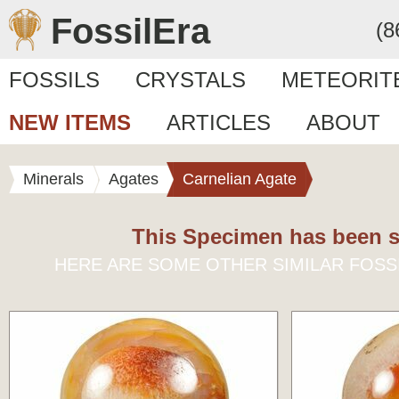
FossilEra
(8
FOSSILS
CRYSTALS
METEORIT
NEW ITEMS
ARTICLES
ABOUT
Minerals
Agates
Carnelian Agate
This Specimen has been s
HERE ARE SOME OTHER SIMILAR FOSS