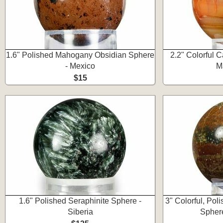
1.6" Polished Mahogany Obsidian Sphere
2.2" Colorful 
- Mexico
M
$15
1.6" Polished Seraphinite Sphere -
3" Colorful, Po
Siberia
Spher