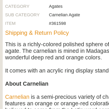
CATEGORY
Agates
SUB CATEGORY
Carnelian Agate
ITEM
#361598
Shipping & Return Policy
This is a richly-colored polished sphere o
agate. The carnelian is mined in Madaga
wonderful deep red and orange colors.
It comes with an acrylic ring display stand
About Carnelian
Carnelian
is a semi-precious variety of c
features an orange or orange-red colorati