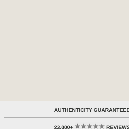
AUTHENTICITY GUARANTEE
23,000+
REVIEW