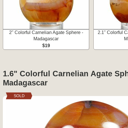
2" Colorful Carnelian Agate Sphere -
2.1" Colorful 
Madagascar
M
$19
1.6" Colorful Carnelian Agate Sph
Madagascar
SOLD