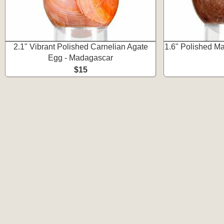
2.1" Vibrant Polished Carnelian Agate
1.6" Polished M
Egg - Madagascar
$15