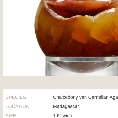
SPECIES
Chalcedony var. Carnelian Aga
LOCATION
Madagascar
SIZE
1.6" wide