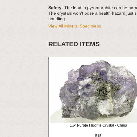
Safety:
The lead in pyromorphite can be harmf
The crystals won't pose a health hazard just 
handling.
View All Mineral Specimens
RELATED ITEMS
1.6" Purple Fluorite Crystal - China
$15