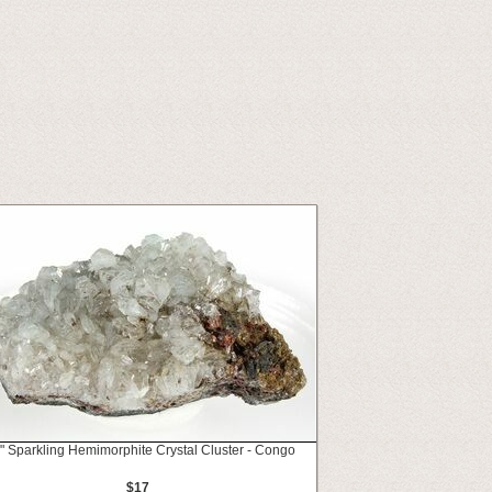
" Sparkling Hemimorphite Crystal Cluster - Congo
$17