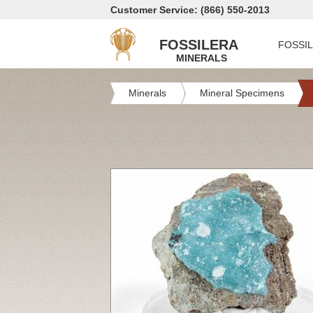
Customer Service: (866) 550-2013
FOSSILERA
FOSSI
MINERALS
Minerals
Mineral Specimens