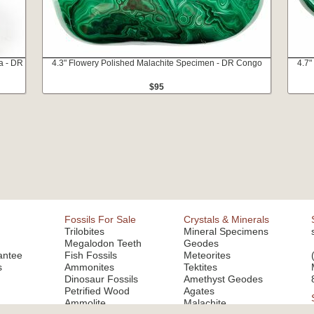
a - DR
4.3" Flowery Polished Malachite Specimen - DR Congo
4.7"
$95
Fossils For Sale
Crystals & Minerals
Trilobites
Mineral Specimens
Megalodon Teeth
Geodes
antee
Fish Fossils
Meteorites
s
Ammonites
Tektites
Dinosaur Fossils
Amethyst Geodes
Petrified Wood
Agates
Ammolite
Malachite