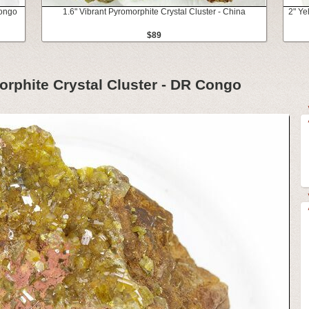
Congo
1.6" Vibrant Pyromorphite Crystal Cluster - China
2" Ye
$89
rphite Crystal Cluster - DR Congo