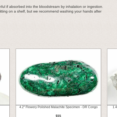
ul if absorbed into the bloodstream by inhalation or ingestion.
sitting on a shelf, but we recommend washing your hands after
4.2" Flowery Polished Malachite Specimen - DR Congo
1.4
$55