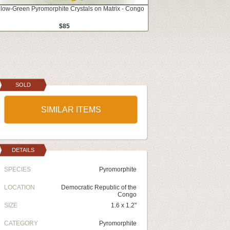
llow-Green Pyromorphite Crystals on Matrix - Congo
$85
SOLD
SIMILAR ITEMS
DETAILS
SPECIES
Pyromorphite
LOCATION
Democratic Republic of the
Congo
SIZE
1.6 x 1.2"
CATEGORY
Pyromorphite