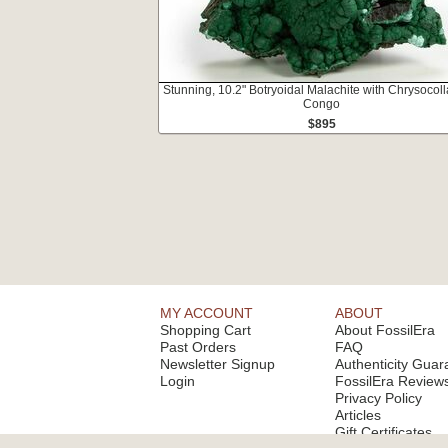
Stunning, 10.2" Botryoidal Malachite with Chrysocoll
Congo
$895
MY ACCOUNT
ABOUT
Shopping Cart
About FossilEra
Past Orders
FAQ
Newsletter Signup
Authenticity Guar
Login
FossilEra Review
Privacy Policy
Articles
Gift Certificates