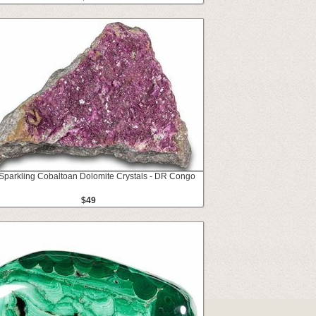
 Sparkling Cobaltoan Dolomite Crystals - DR Congo
$49