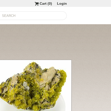
Cart (
0
)
Login