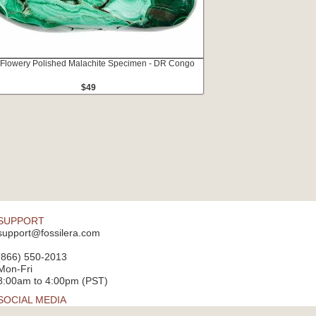
 Flowery Polished Malachite Specimen - DR Congo
$49
SUPPORT
support@fossilera.com
(866) 550-2013
Mon-Fri
8:00am to 4:00pm (PST)
SOCIAL MEDIA