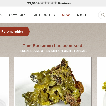
23,000+
Reviews
LS
CRYSTALS
METEORITES
NEW
ABOUT
Pyromorphite
This Specimen has been sold.
HERE ARE SOME OTHER SIMILAR FOSSILS FOR SALE