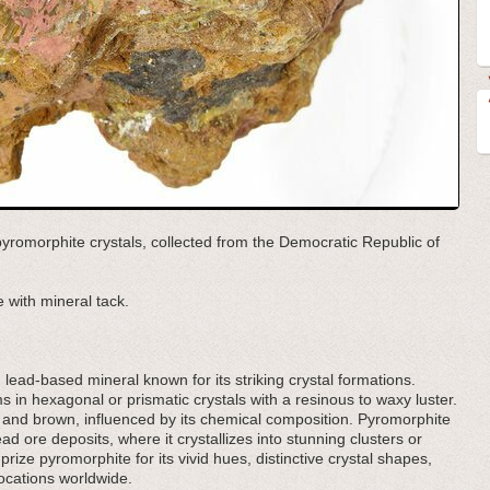
 pyromorphite crystals, collected from the Democratic Republic of
 with mineral tack.
 lead-based mineral known for its striking crystal formations.
rms in hexagonal or prismatic crystals with a resinous to waxy luster.
 and brown, influenced by its chemical composition. Pyromorphite
d ore deposits, where it crystallizes into stunning clusters or
 prize pyromorphite for its vivid hues, distinctive crystal shapes,
 locations worldwide.