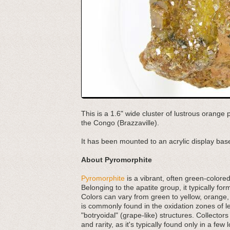
This is a 1.6" wide cluster of lustrous orange
the Congo (Brazzaville).
It has been mounted to an acrylic display base
About Pyromorphite
Pyromorphite
is a vibrant, often green-colored
Belonging to the apatite group, it typically fo
Colors can vary from green to yellow, orange,
is commonly found in the oxidation zones of lea
"botryoidal" (grape-like) structures. Collectors
and rarity, as it's typically found only in a few