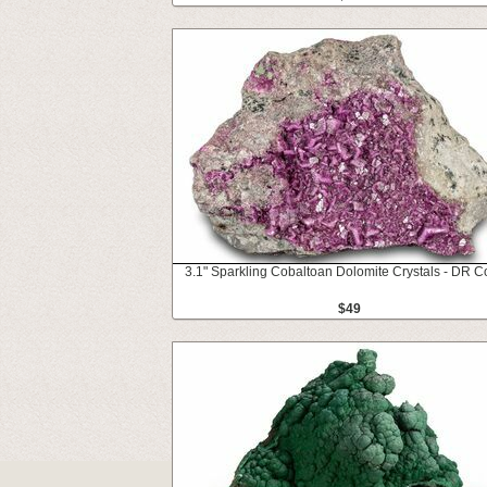
3.1" Sparkling Cobaltoan Dolomite Crystals - DR 
$49