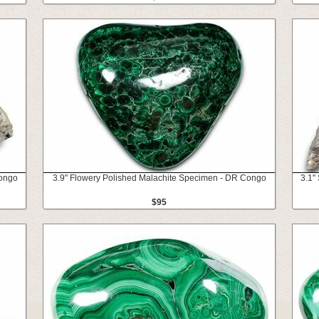
Congo
3.9" Flowery Polished Malachite Specimen - DR Congo
3.1"
$95