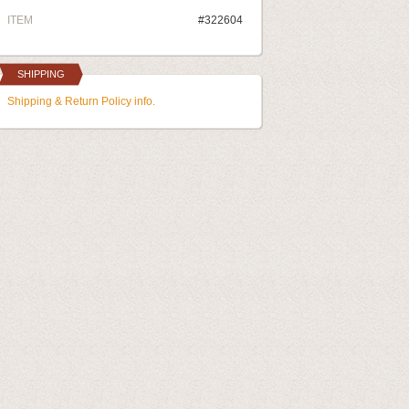
ITEM
#322604
SHIPPING
Shipping & Return Policy info.