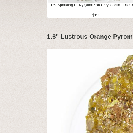
1.5" Sparkling Druzy Quartz on Chrysocolla - DR 
$19
1.6" Lustrous Orange Pyromo