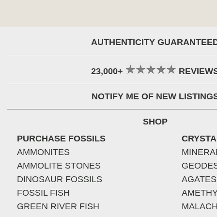
AUTHENTICITY GUARANTEE
23,000+
REVIEW
NOTIFY ME OF NEW LISTING
SHOP
PURCHASE FOSSILS
CRYSTA
AMMONITES
MINERA
AMMOLITE STONES
GEODE
DINOSAUR FOSSILS
AGATES
FOSSIL FISH
AMETHY
GREEN RIVER FISH
MALACH