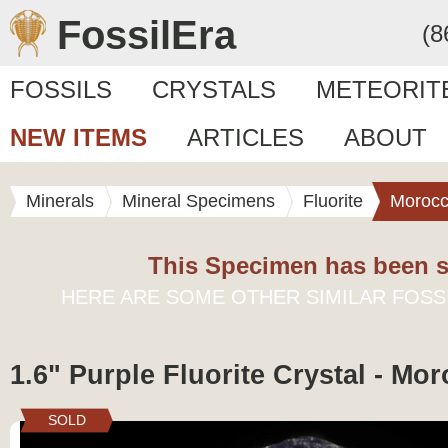
FossilEra
(8
FOSSILS
CRYSTALS
METEORIT
NEW ITEMS
ARTICLES
ABOUT
Minerals
Mineral Specimens
Fluorite
Moroc
This Specimen has been s
HERE ARE SOME OTHER SIMILAR FOSS
1.6" Purple Fluorite Crystal - Mo
SOLD