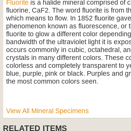
Fluorite
is a halide mineral comprised of 
fluorine, CaF2. The word fluorite is from t
which means to flow. In 1852 fluorite gave
phenomenon known as fluorescence, or th
fluorite to glow a different color dependin
bandwidth of the ultraviolet light it is expo
occurs commonly in cubic, octahedral, a
crystals in many different colors. These c
colorless and completely transparent to y
blue, purple, pink or black. Purples and g
the most common colors seen.
View All Mineral Specimens
RELATED ITEMS