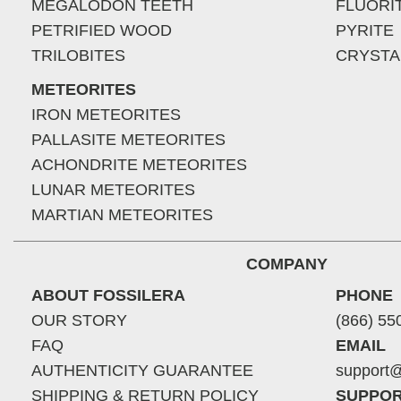
MEGALODON TEETH
FLUORI
PETRIFIED WOOD
PYRITE
TRILOBITES
CRYSTA
METEORITES
IRON METEORITES
PALLASITE METEORITES
ACHONDRITE METEORITES
LUNAR METEORITES
MARTIAN METEORITES
COMPANY
ABOUT FOSSILERA
PHONE
OUR STORY
(866) 55
FAQ
EMAIL
AUTHENTICITY GUARANTEE
support@
SHIPPING & RETURN POLICY
SUPPOR