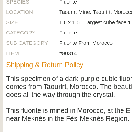
SPECIES
Fluorite
LOCATION
Taourirt Mine, Taourirt, Morocc
SIZE
1.6 x 1.6", Largest cube face 1
CATEGORY
Fluorite
SUB CATEGORY
Fluorite From Morocco
ITEM
#80314
Shipping & Return Policy
This specimen of a dark purple cubic fluor
comes from Taourirt, Morocco. The beautif
goes all the way through the crystal.
This fluorite is mined in Morocco, at th
near Meknès in the Fès-Meknès Region.