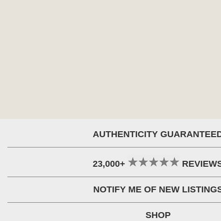
AUTHENTICITY GUARANTEE
23,000+
REVIEW
NOTIFY ME OF NEW LISTING
SHOP