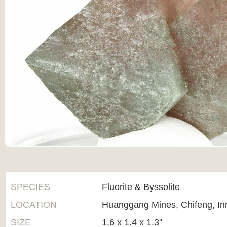
SPECIES
Fluorite & Byssolite
LOCATION
Huanggang Mines, Chifeng, In
SIZE
1.6 x 1.4 x 1.3"