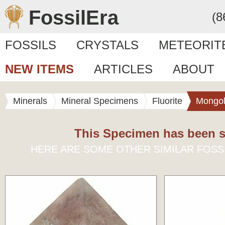
FossilEra
(8
FOSSILS
CRYSTALS
METEORIT
NEW ITEMS
ARTICLES
ABOUT
Minerals
Mineral Specimens
Fluorite
Mongol
This Specimen has been s
HERE ARE SOME OTHER SIMILAR FOSS