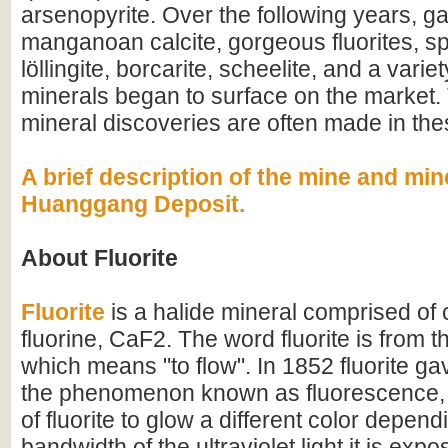
arsenopyrite. Over the following years, ga
manganoan calcite, gorgeous fluorites, sp
löllingite, borcarite, scheelite, and a variet
minerals began to surface on the market. 
mineral discoveries are often made in th
A brief description of the mine and min
Huanggang Deposit.
About Fluorite
Fluorite
is a halide mineral comprised of
fluorine, CaF2. The word fluorite is from th
which means "to flow". In 1852 fluorite ga
the phenomenon known as fluorescence, 
of fluorite to glow a different color depen
bandwidth of the ultraviolet light it is expo