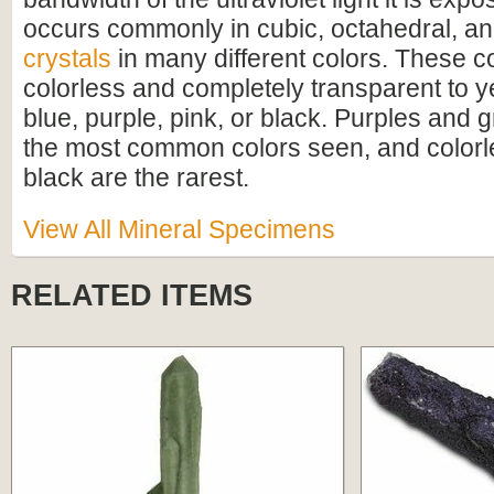
occurs commonly in cubic, octahedral, a
crystals
in many different colors. These c
colorless and completely transparent to y
blue, purple, pink, or black. Purples and 
the most common colors seen, and colorle
black are the rarest.
View All Mineral Specimens
RELATED ITEMS