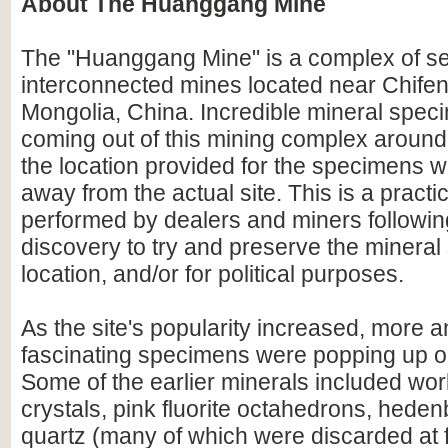
About The Huanggang Mine
The "Huanggang Mine" is a complex of 
interconnected mines located near Chifeng
Mongolia, China. Incredible mineral spec
coming out of this mining complex aroun
the location provided for the specimens 
away from the actual site. This is a prac
performed by dealers and miners followi
discovery to try and preserve the mineral s
location, and/or for political purposes.
As the site's popularity increased, more 
fascinating specimens were popping up o
Some of the earlier minerals included worl
crystals, pink fluorite octahedrons, heden
quartz (many of which were discarded at f