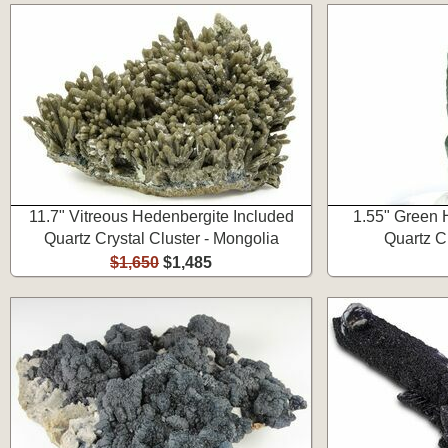
11.7" Vitreous Hedenbergite Included
1.55" Green 
Quartz Crystal Cluster - Mongolia
Quartz C
$1,650
$1,485