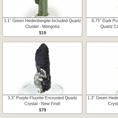
1.1" Green Hedenbergite Included Quartz
6.75" Dark Pu
Cluster - Mongolia
Quartz Cr
$19
3.3" Purple Fluorite Encrusted Quartz
1.3" Green Hede
Crystal - New Find!
Cryst
$79