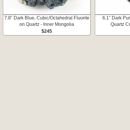
7.8" Dark Blue, Cubic/Octahedral Fluorite
6.1" Dark Pur
on Quartz - Inner Mongolia
Quartz Cr
$245