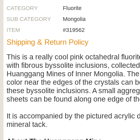
CATEGORY
Fluorite
SUB CATEGORY
Mongolia
ITEM
#319562
Shipping & Return Policy
This is a really cool pink octahedral fluorit
with fibrous byssolite inclusions, collecte
Huanggang Mines of Inner Mongolia. The 
color near the edges of the crystals can be
these byssolite inclusions. A small aggrega
sheets can be found along one edge of t
It is accompanied by the pictured acrylic
mineral tack.