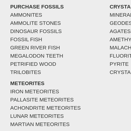
PURCHASE FOSSILS
CRYSTA
AMMONITES
MINERA
AMMOLITE STONES
GEODE
DINOSAUR FOSSILS
AGATES
FOSSIL FISH
AMETHY
GREEN RIVER FISH
MALACH
MEGALODON TEETH
FLUORI
PETRIFIED WOOD
PYRITE
TRILOBITES
CRYSTA
METEORITES
IRON METEORITES
PALLASITE METEORITES
ACHONDRITE METEORITES
LUNAR METEORITES
MARTIAN METEORITES