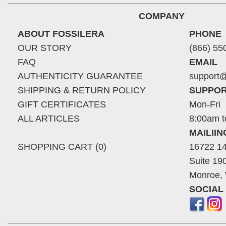
COMPANY
ABOUT FOSSILERA
PHONE
OUR STORY
(866) 55
FAQ
EMAIL
AUTHENTICITY GUARANTEE
support@
SHIPPING & RETURN POLICY
SUPPOR
GIFT CERTIFICATES
Mon-Fri
ALL ARTICLES
8:00am t
MAILII
SHOPPING CART (0)
16722 14
Suite 19
Monroe,
SOCIAL