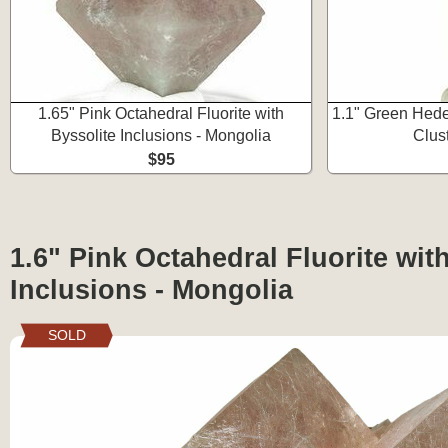
1.65" Pink Octahedral Fluorite with
1.1" Green Hede
Byssolite Inclusions - Mongolia
Clus
$95
1.6" Pink Octahedral Fluorite wit
Inclusions - Mongolia
SOLD