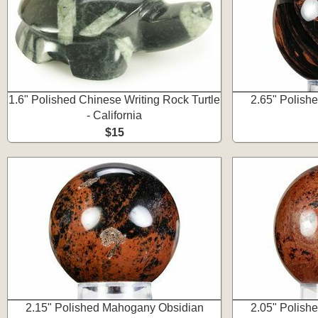
1.6" Polished Chinese Writing Rock Turtle
2.65" Polish
- California
$15
2.15" Polished Mahogany Obsidian
2.05" Polish