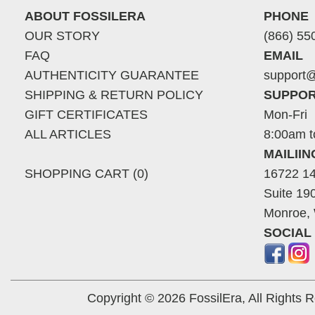
ABOUT FOSSILERA
PHONE
OUR STORY
(866) 55
FAQ
EMAIL
AUTHENTICITY GUARANTEE
support@
SHIPPING & RETURN POLICY
SUPPOR
GIFT CERTIFICATES
Mon-Fri
ALL ARTICLES
8:00am t
MAILII
SHOPPING CART (0)
16722 14
Suite 19
Monroe,
SOCIAL
Copyright © 2026 FossilEra, All Rights 