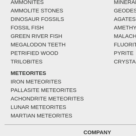
AMMONITES
MINERA
AMMOLITE STONES
GEODE
DINOSAUR FOSSILS
AGATES
FOSSIL FISH
AMETHY
GREEN RIVER FISH
MALACH
MEGALODON TEETH
FLUORI
PETRIFIED WOOD
PYRITE
TRILOBITES
CRYSTA
METEORITES
IRON METEORITES
PALLASITE METEORITES
ACHONDRITE METEORITES
LUNAR METEORITES
MARTIAN METEORITES
COMPANY