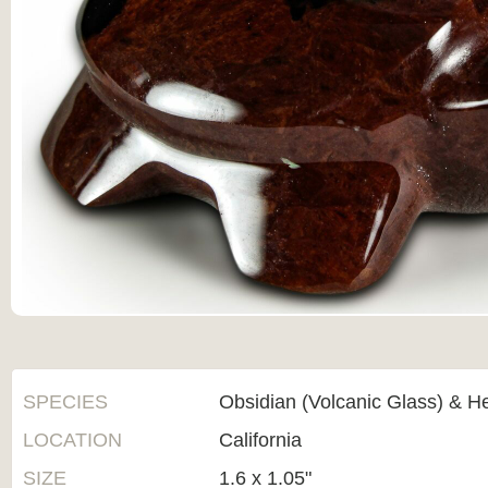
SPECIES
Obsidian (Volcanic Glass) & H
LOCATION
California
SIZE
1.6 x 1.05"