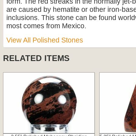
form. The red streaks in the normally jet-
are caused by hematite or other iron-bas
inclusions. This stone can be found worl
most comes from Mexico.
View All Polished Stones
RELATED ITEMS