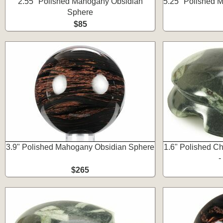
2.55" Polished Mahogany Obsidian
5.25" Polished 
Sphere
$85
3.9" Polished Mahogany Obsidian Sphere
1.6" Polished Ch
-
$265