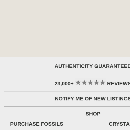
AUTHENTICITY GUARANTEE
23,000+
REVIEW
NOTIFY ME OF NEW LISTING
SHOP
PURCHASE FOSSILS
CRYSTA