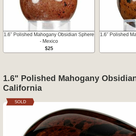
1.6" Polished Mahogany Obsidian Sphere
1.6" Polished M
- Mexico
$25
1.6" Polished Mahogany Obsidian 
California
SOLD