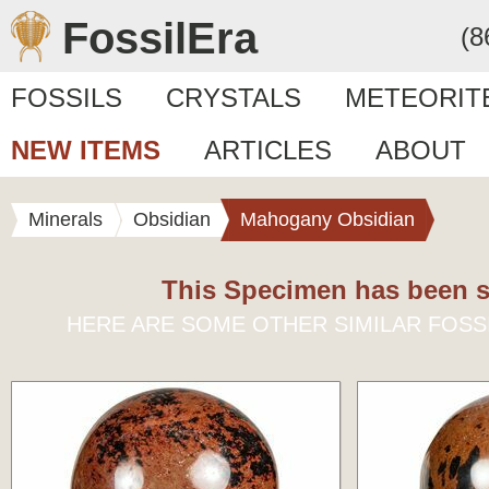
FossilEra
(8
FOSSILS
CRYSTALS
METEORIT
NEW ITEMS
ARTICLES
ABOUT
Minerals
Obsidian
Mahogany Obsidian
This Specimen has been s
HERE ARE SOME OTHER SIMILAR FOSS