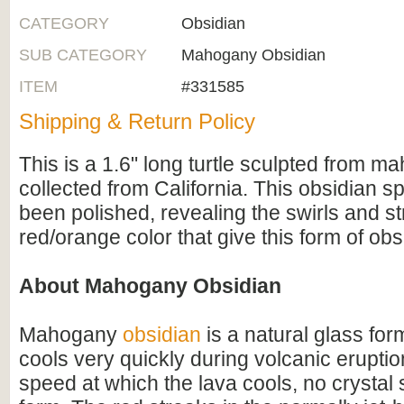
CATEGORY
Obsidian
SUB CATEGORY
Mahogany Obsidian
ITEM
#331585
Shipping & Return Policy
This is a 1.6" long turtle sculpted from m
collected from California. This obsidian 
been polished, revealing the swirls and st
red/orange color that give this form of obs
About Mahogany Obsidian
Mahogany
obsidian
is a natural glass fo
cools very quickly during volcanic erupti
speed at which the lava cools, no crystal 