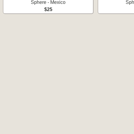
Sphere - Mexico
Sph
$25