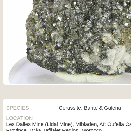
SPECIES
Cerussite, Barite & Galena
LOCATION
Les Dalles Mine (Lidal Mine), Mibladen, Aït Oufella Ca
Province, Drâa-Tafilalet Region, Morocco