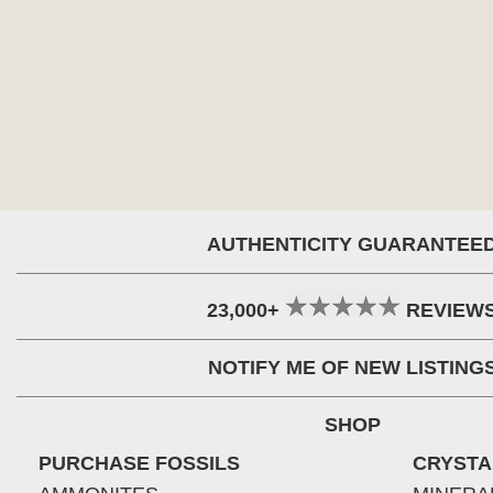
AUTHENTICITY GUARANTEE
23,000+
REVIEW
NOTIFY ME OF NEW LISTING
SHOP
PURCHASE FOSSILS
CRYSTA