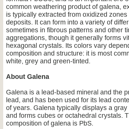
common weathering product of galena, exp
is typically extracted from oxidized zones 
deposits. It can form into a variety of diffe
sometimes in fibrous patterns and other t
aggregations, though it generally forms v
hexagonal crystals. Its colors vary depen
composition and structure: it is most com
white, grey and green-tinted.
About Galena
Galena is a lead-based mineral and the p
lead, and has been used for its lead cont
of years. Galena typically displays a gray 
and forms cubes or octahedral crystals. 
composition of galena is PbS.