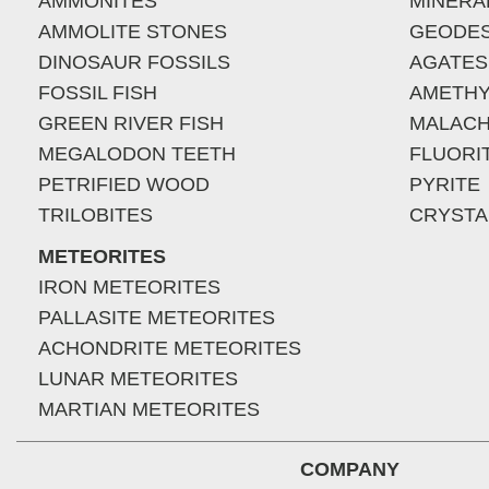
AMMONITES
MINERA
AMMOLITE STONES
GEODE
DINOSAUR FOSSILS
AGATES
FOSSIL FISH
AMETHY
GREEN RIVER FISH
MALACH
MEGALODON TEETH
FLUORI
PETRIFIED WOOD
PYRITE
TRILOBITES
CRYSTA
METEORITES
IRON METEORITES
PALLASITE METEORITES
ACHONDRITE METEORITES
LUNAR METEORITES
MARTIAN METEORITES
COMPANY