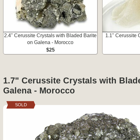
2.4" Cerussite Crystals with Bladed Barite
1.1" Cerussite 
on Galena - Morocco
$25
1.7" Cerussite Crystals with Blad
Galena - Morocco
SOLD