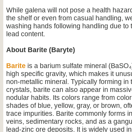
While galena will not pose a health hazard
the shelf or even from casual handling, 
washing hands following handling due to 
lead content.
About Barite (Baryte)
Barite
is a barium sulfate mineral (BaSO₄)
high specific gravity, which makes it unus
non-metallic mineral. Typically forming in
crystals, barite can also appear in massive
nodular habits. Its colors range from colo
shades of blue, yellow, gray, or brown, of
trace impurities. Barite commonly forms i
veins, sedimentary rocks, and as a gangu
lead-zinc ore deposits. It is widely used in