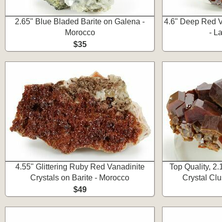
2.65" Blue Bladed Barite on Galena -
4.6" Deep Red V
Morocco
- L
$35
4.55" Glittering Ruby Red Vanadinite
Top Quality, 2
Crystals on Barite - Morocco
Crystal Clu
$49