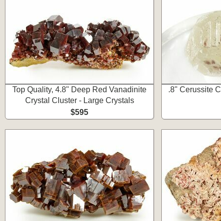
Top Quality, 4.8" Deep Red Vanadinite
.8" Cerussite C
Crystal Cluster - Large Crystals
$595