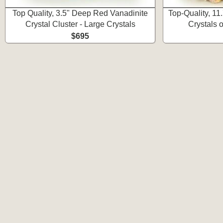
Top Quality, 3.5" Deep Red Vanadinite
Top-Quality, 1
Crystal Cluster - Large Crystals
Crystals 
$695