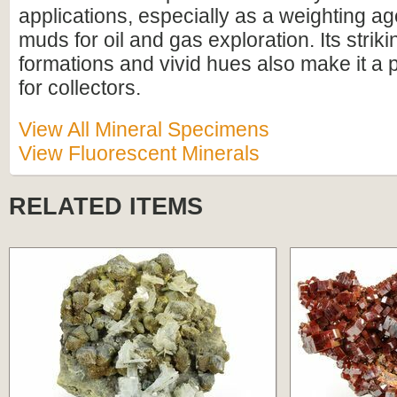
applications, especially as a weighting agen
muds for oil and gas exploration. Its striki
formations and vivid hues also make it a 
for collectors.
View All Mineral Specimens
View Fluorescent Minerals
RELATED ITEMS