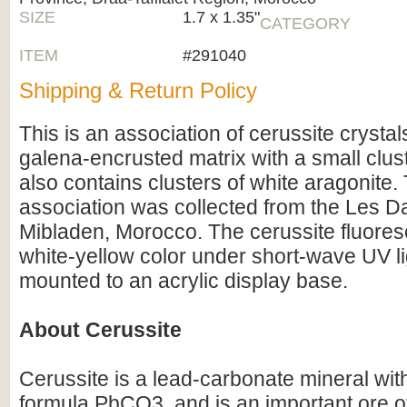
SIZE
1.7 x 1.35"
CATEGORY
ITEM
#291040
Shipping & Return Policy
This is an association of cerussite crysta
galena-encrusted matrix with a small cluste
also contains clusters of white aragonite.
association was collected from the Les Da
Mibladen, Morocco. The cerussite fluores
white-yellow color under short-wave UV li
mounted to an acrylic display base.
About Cerussite
Cerussite is a lead-carbonate mineral wit
formula PbCO3, and is an important ore of 