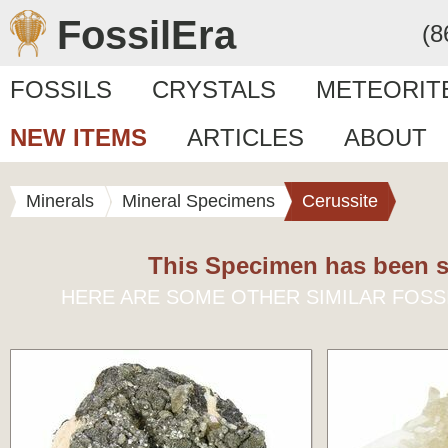
FossilEra
(8
FOSSILS
CRYSTALS
METEORIT
NEW ITEMS
ARTICLES
ABOUT
Minerals
Mineral Specimens
Cerussite
This Specimen has been s
HERE ARE SOME OTHER SIMILAR FOSS