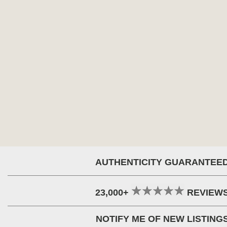
AUTHENTICITY GUARANTEE
23,000+
REVIEW
NOTIFY ME OF NEW LISTING