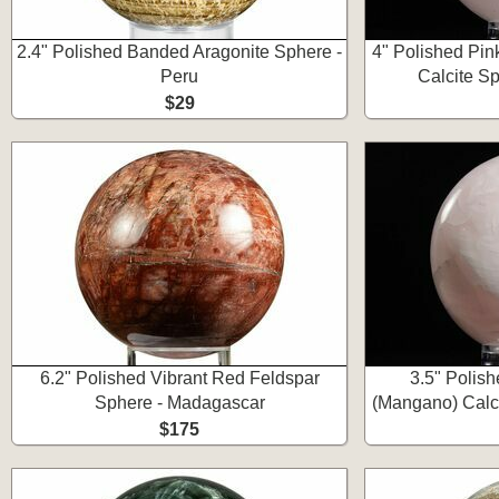
2.4" Polished Banded Aragonite Sphere -
4" Polished Pi
Peru
Calcite Sp
$29
6.2" Polished Vibrant Red Feldspar
3.5" Polis
Sphere - Madagascar
(Mangano) Calci
$175