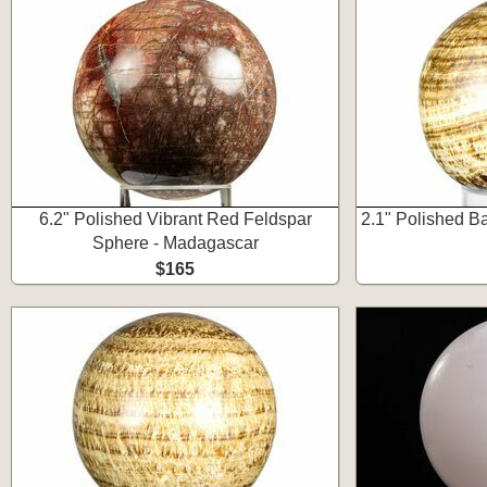
6.2" Polished Vibrant Red Feldspar
2.1" Polished B
Sphere - Madagascar
$165