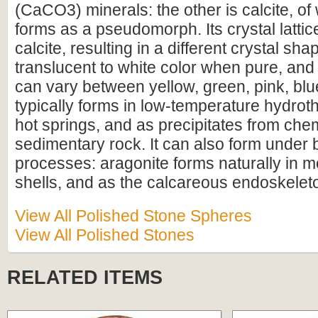
(CaCO3) minerals: the other is calcite, of
forms as a pseudomorph. Its crystal lattice
calcite, resulting in a different crystal sha
translucent to white color when pure, an
can vary between yellow, green, pink, blu
typically forms in low-temperature hydroth
hot springs, and as precipitates from chem
sedimentary rock. It can also form under b
processes: aragonite forms naturally in m
shells, and as the calcareous endoskelet
View All Polished Stone Spheres
View All Polished Stones
RELATED ITEMS