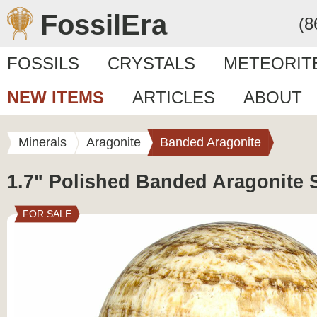
FossilEra
(8
FOSSILS
CRYSTALS
METEORIT
NEW ITEMS
ARTICLES
ABOUT
Minerals
Aragonite
Banded Aragonite
1.7" Polished Banded Aragonite 
FOR SALE