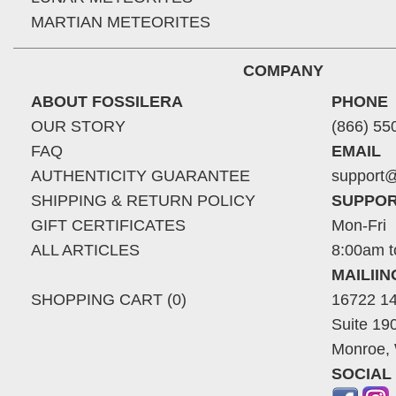
MARTIAN METEORITES
COMPANY
ABOUT FOSSILERA
PHONE
OUR STORY
(866) 55
FAQ
EMAIL
AUTHENTICITY GUARANTEE
support@
SHIPPING & RETURN POLICY
SUPPOR
GIFT CERTIFICATES
Mon-Fri
ALL ARTICLES
8:00am t
MAILII
SHOPPING CART (0)
16722 14
Suite 19
Monroe,
SOCIAL