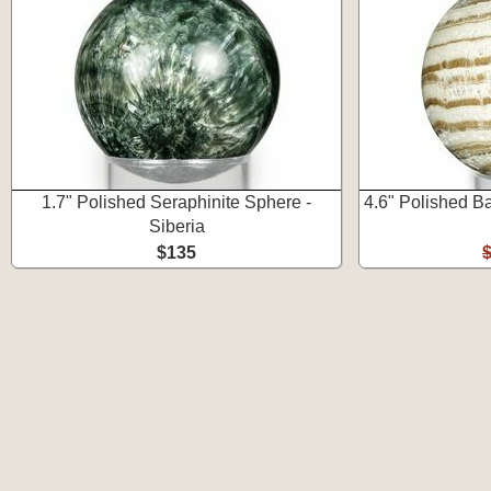
1.7" Polished Seraphinite Sphere -
4.6" Polished B
Siberia
$135