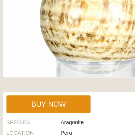
BUY NOW
SPECIES
Aragonite
LOCATION
Peru