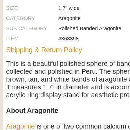
SIZE
1.7" wide
CATEGORY
Aragonite
SUB CATEGORY
Polished Banded Aragonite
ITEM
#363398
Shipping & Return Policy
This is a beautiful polished sphere of ban
collected and polished in Peru. The spher
brown, tan, and white bands of aragonite a
It measures 1.7" in diameter and is acco
acrylic ring display stand for aesthetic pr
About Aragonite
Aragonite
is one of two common calcium 