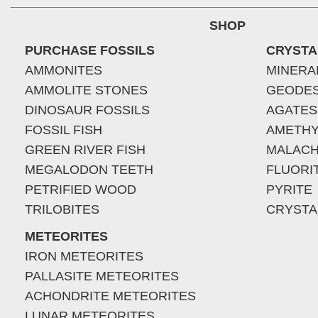
SHOP
PURCHASE FOSSILS
CRYSTA
AMMONITES
MINERA
AMMOLITE STONES
GEODE
DINOSAUR FOSSILS
AGATES
FOSSIL FISH
AMETHY
GREEN RIVER FISH
MALACH
MEGALODON TEETH
FLUORI
PETRIFIED WOOD
PYRITE
TRILOBITES
CRYSTA
METEORITES
IRON METEORITES
PALLASITE METEORITES
ACHONDRITE METEORITES
LUNAR METEORITES