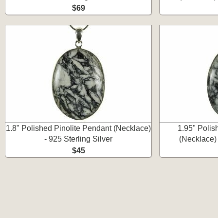
$69
1.8" Polished Pinolite Pendant (Necklace)
1.95" Polis
- 925 Sterling Silver
(Necklace) 
$45