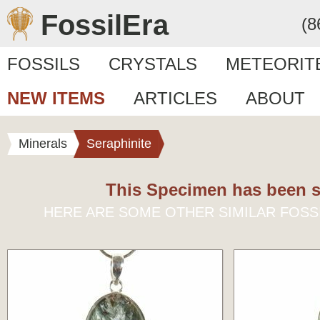
FossilEra
(8
FOSSILS
CRYSTALS
METEORIT
NEW ITEMS
ARTICLES
ABOUT
Minerals
Seraphinite
This Specimen has been s
HERE ARE SOME OTHER SIMILAR FOSS