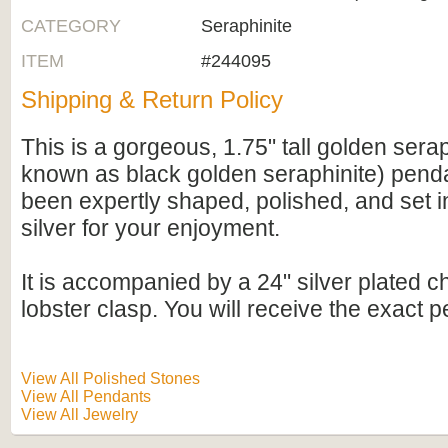
CATEGORY
Seraphinite
ITEM
#244095
Shipping & Return Policy
This is a gorgeous, 1.75" tall golden serap
known as black golden seraphinite) penda
been expertly shaped, polished, and set in
silver for your enjoyment.
It is accompanied by a 24" silver plated c
lobster clasp. You will receive the exact 
View All Polished Stones
View All Pendants
View All Jewelry