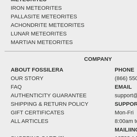
IRON METEORITES
PALLASITE METEORITES
ACHONDRITE METEORITES
LUNAR METEORITES
MARTIAN METEORITES
COMPANY
ABOUT FOSSILERA
PHONE
OUR STORY
(866) 55
FAQ
EMAIL
AUTHENTICITY GUARANTEE
support@
SHIPPING & RETURN POLICY
SUPPOR
GIFT CERTIFICATES
Mon-Fri
ALL ARTICLES
8:00am t
MAILII