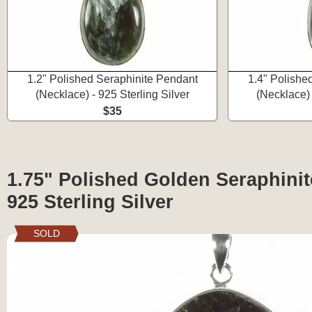
1.2" Polished Seraphinite Pendant
1.4" Polishe
(Necklace) - 925 Sterling Silver
(Necklace) 
$35
1.75" Polished Golden Seraphinit
925 Sterling Silver
SOLD