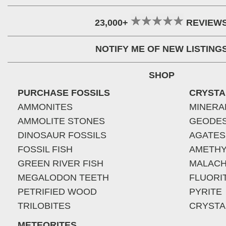
23,000+
REVIEW
NOTIFY ME OF NEW LISTING
SHOP
PURCHASE FOSSILS
CRYSTA
AMMONITES
MINERA
AMMOLITE STONES
GEODE
DINOSAUR FOSSILS
AGATES
FOSSIL FISH
AMETHY
GREEN RIVER FISH
MALACH
MEGALODON TEETH
FLUORI
PETRIFIED WOOD
PYRITE
TRILOBITES
CRYSTA
METEORITES