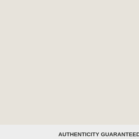
AUTHENTICITY GUARANTEE