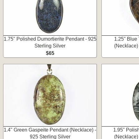
1.75" Polished Dumortierite Pendant - 925
1.25" Blue
Sterling Silver
(Necklace) 
$65
1.4" Green Gaspeite Pendant (Necklace) -
1.95" Polis
925 Sterling Silver
(Necklace) 