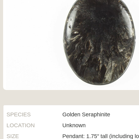
SPECIES
Golden Seraphinite
LOCATION
Unknown
SIZE
Pendant: 1.75" tall (including l