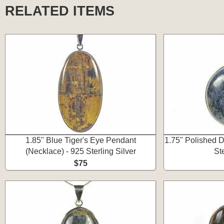
RELATED ITEMS
1.85" Blue Tiger's Eye Pendant
1.75" Polished D
(Necklace) - 925 Sterling Silver
Ste
$75