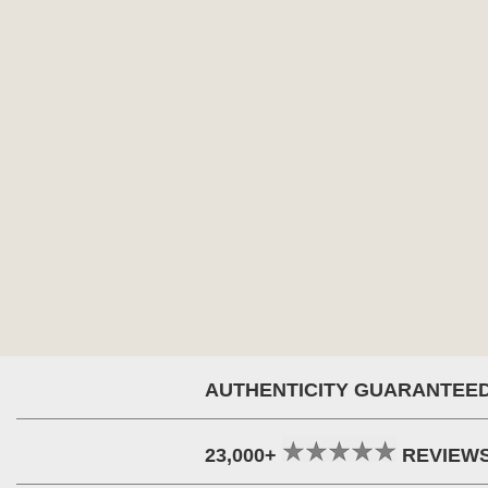
AUTHENTICITY GUARANTEE
23,000+
REVIEW