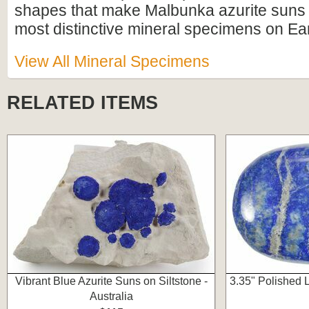
shapes that make Malbunka azurite suns
most distinctive mineral specimens on Ear
View All Mineral Specimens
RELATED ITEMS
Vibrant Blue Azurite Suns on Siltstone -
3.35" Polished 
Australia