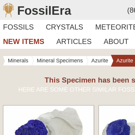
FossilEra
(8
FOSSILS
CRYSTALS
METEORIT
NEW ITEMS
ARTICLES
ABOUT
Minerals
Mineral Specimens
Azurite
Azurite
This Specimen has been s
HERE ARE SOME OTHER SIMILAR FOSS