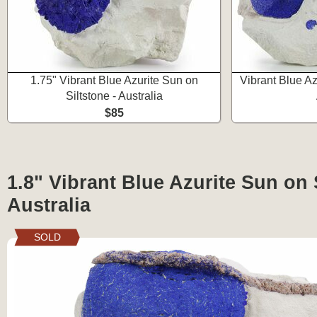
1.75" Vibrant Blue Azurite Sun on
Vibrant Blue Az
Siltstone - Australia
$85
1.8" Vibrant Blue Azurite Sun on S
Australia
SOLD