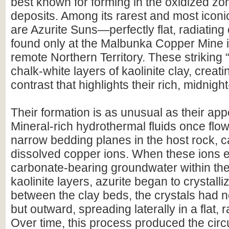
best known for forming in the oxidized zo
deposits. Among its rarest and most icon
are Azurite Suns—perfectly flat, radiating 
found only at the Malbunka Copper Mine i
remote Northern Territory. These striking “
chalk-white layers of kaolinite clay, creat
contrast that highlights their rich, midnight
Their formation is as unusual as their ap
Mineral-rich hydrothermal fluids once flo
narrow bedding planes in the host rock, c
dissolved copper ions. When these ions 
carbonate-bearing groundwater within th
kaolinite layers, azurite began to crystall
between the clay beds, the crystals had 
but outward, spreading laterally in a flat, r
Over time, this process produced the circu