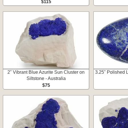
$115
2" Vibrant Blue Azurite Sun Cluster on
3.25" Polished 
Siltstone - Australia
$75