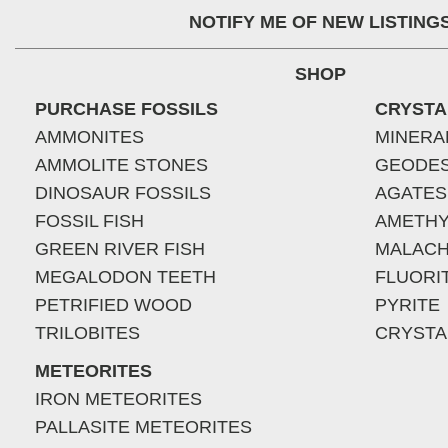
NOTIFY ME OF NEW LISTING
SHOP
PURCHASE FOSSILS
CRYSTA
AMMONITES
MINERA
AMMOLITE STONES
GEODE
DINOSAUR FOSSILS
AGATES
FOSSIL FISH
AMETHY
GREEN RIVER FISH
MALACH
MEGALODON TEETH
FLUORI
PETRIFIED WOOD
PYRITE
TRILOBITES
CRYSTA
METEORITES
IRON METEORITES
PALLASITE METEORITES