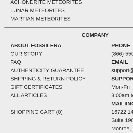
ACHONDRITE METEORITES
LUNAR METEORITES
MARTIAN METEORITES
COMPANY
ABOUT FOSSILERA
PHONE
OUR STORY
(866) 55
FAQ
EMAIL
AUTHENTICITY GUARANTEE
support@
SHIPPING & RETURN POLICY
SUPPOR
GIFT CERTIFICATES
Mon-Fri
ALL ARTICLES
8:00am t
MAILII
SHOPPING CART (0)
16722 14
Suite 19
Monroe,