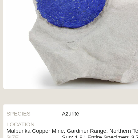
SPECIES
Azurite
LOCATION
Malbunka Copper Mine, Gardiner Range, Northern Terr
SIZE
Sun: 1.8", Entire Specimen: 3.7