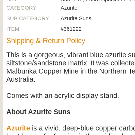
CATEGORY
Azurite
SUB CATEGORY
Azurite Suns
ITEM
#361222
Shipping & Return Policy
This is a gorgeous, vibrant blue azurite su
siltstone/sandstone matrix. It was collect
Malbunka Copper Mine in the Northern Ter
Australia.
Comes with an acrylic display stand.
About Azurite Suns
Azurite
is a vivid, deep-blue copper carb