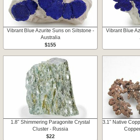
Vibrant Blue Azurite Suns on Siltstone -
Vibrant Blue Az
Australia
$155
1.8" Shimmering Paragonite Crystal
3.1" Native Copp
Cluster - Russia
Copper
$22