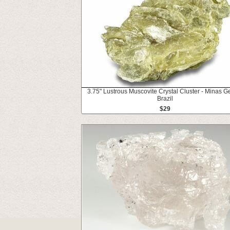
3.75" Lustrous Muscovite Crystal Cluster - Minas Ge
Brazil
$29