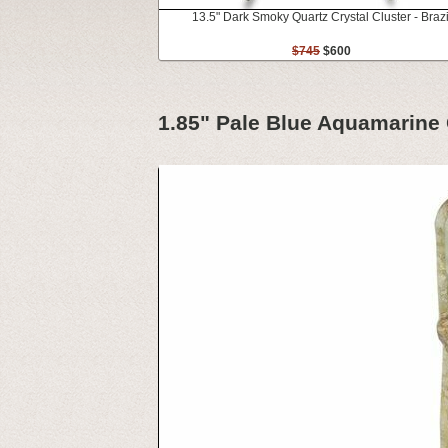
13.5" Dark Smoky Quartz Crystal Cluster - Brazi
$745
$600
1.85" Pale Blue Aquamarine C