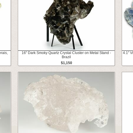
rais,
16" Dark Smoky Quartz Crystal Cluster on Metal Stand -
4.1" V
Brazil
$1,150