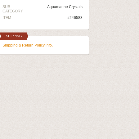
SUB
Aquamarine Crystals
CATEGORY
ITEM
#246583
SHIPPING
Shipping & Return Policy info.