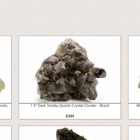
rais,
7.4" Dark Smoky Quartz Crystal Cluster - Brazil
Ma
$395