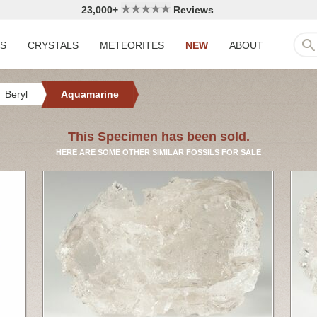
23,000+
Reviews
LS
CRYSTALS
METEORITES
NEW
ABOUT
Beryl
Aquamarine
This Specimen has been sold.
HERE ARE SOME OTHER SIMILAR FOSSILS FOR SALE