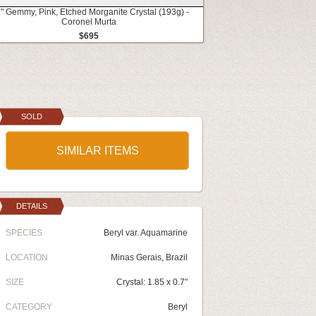
1" Gemmy, Pink, Etched Morganite Crystal (193g) -
Coronel Murta
$695
SOLD
SIMILAR ITEMS
DETAILS
SPECIES
Beryl var. Aquamarine
LOCATION
Minas Gerais, Brazil
SIZE
Crystal: 1.85 x 0.7"
CATEGORY
Beryl