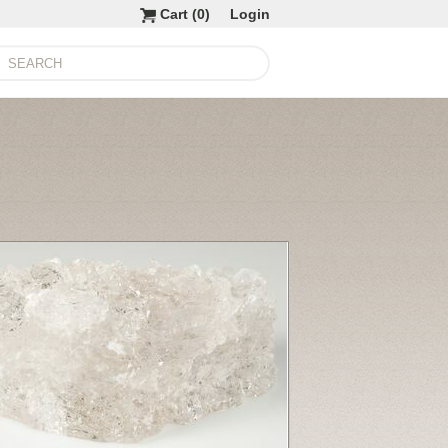
Cart (
0
)
Login