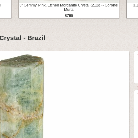
l
3" Gemmy, Pink, Etched Morganite Crystal (212g) - Coronel
3.
Murta
$795
rystal - Brazil