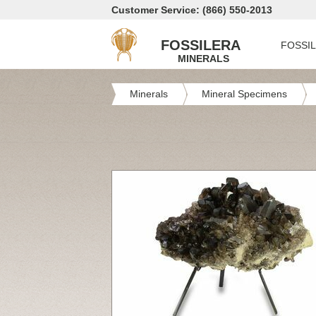
Customer Service: (866) 550-2013
FOSSILERA
FOSSI
MINERALS
Minerals
Mineral Specimens