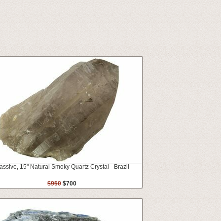
ssive, 15" Natural Smoky Quartz Crystal - Brazil
$950
$700