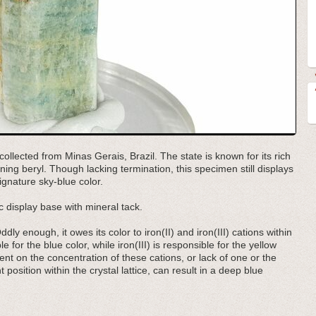
ollected from Minas Gerais, Brazil. The state is known for its rich
ning beryl. Though lacking termination, this specimen still displays
ignature sky-blue color.
 display base with mineral tack.
ly enough, it owes its color to iron(II) and iron(III) cations within
ble for the blue color, while iron(III) is responsible for the yellow
nt on the concentration of these cations, or lack of one or the
 position within the crystal lattice, can result in a deep blue