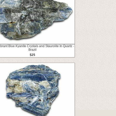
ibrant Blue Kyanite Crystals and Staurolite In Quartz -
Brazil
$25