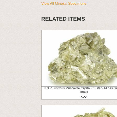
View All Mineral Specimens
RELATED ITEMS
3.35" Lustrous Muscovite Crystal Cluster - Minas Ge
Brazil
$22