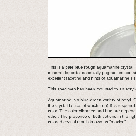
This is a pale blue rough aquamarine crystal, c
mineral deposits, especially pegmatites contai
excellent faceting and hints of aquamarine's s
This specimen has been mounted to an acrylic
Aquamarine is a blue-green variety of beryl. Odd
the crystal lattice, of which iron(II) is responsi
color. The color vibrance and hue are depende
other. The presence of both cations in the right
colored crystal that is known as "maxixe".