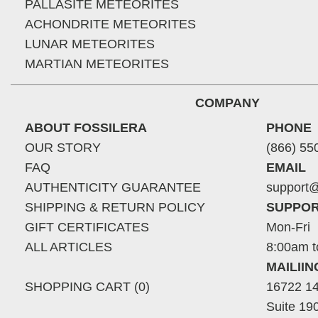
PALLASITE METEORITES
ACHONDRITE METEORITES
LUNAR METEORITES
MARTIAN METEORITES
COMPANY
ABOUT FOSSILERA
PHONE
OUR STORY
(866) 55
FAQ
EMAIL
AUTHENTICITY GUARANTEE
support@
SHIPPING & RETURN POLICY
SUPPOR
GIFT CERTIFICATES
Mon-Fri
ALL ARTICLES
8:00am t
MAILII
SHOPPING CART (0)
16722 14
Suite 19