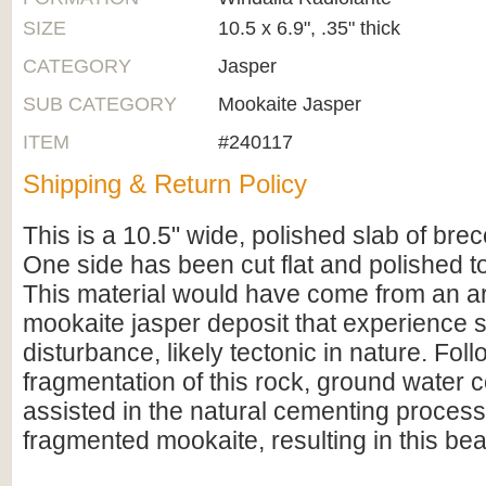
SIZE
10.5 x 6.9", .35" thick
CATEGORY
Jasper
SUB CATEGORY
Mookaite Jasper
ITEM
#240117
Shipping & Return Policy
This is a 10.5" wide, polished slab of bre
One side has been cut flat and polished to
This material would have come from an ar
mookaite jasper deposit that experience s
disturbance, likely tectonic in nature. Fol
fragmentation of this rock, ground water c
assisted in the natural cementing process
fragmented mookaite, resulting in this beau