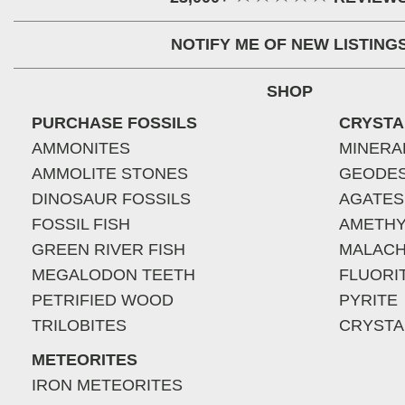
NOTIFY ME OF NEW LISTING
SHOP
PURCHASE FOSSILS
CRYSTA
AMMONITES
MINERA
AMMOLITE STONES
GEODE
DINOSAUR FOSSILS
AGATES
FOSSIL FISH
AMETHY
GREEN RIVER FISH
MALACH
MEGALODON TEETH
FLUORI
PETRIFIED WOOD
PYRITE
TRILOBITES
CRYSTA
METEORITES
IRON METEORITES