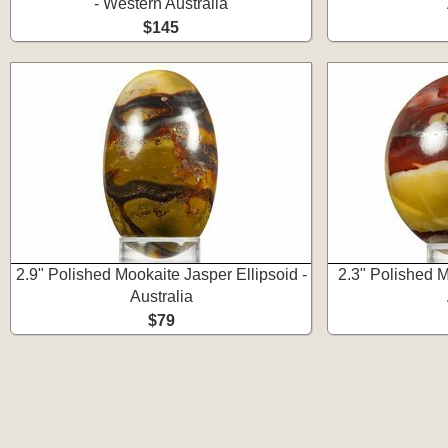
- Western Australia
$145
2.9" Polished Mookaite Jasper Ellipsoid -
2.3" Polished 
Australia
$79