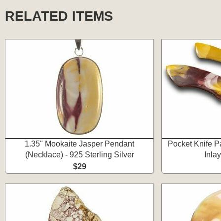
RELATED ITEMS
1.35" Mookaite Jasper Pendant
Pocket Knife P
(Necklace) - 925 Sterling Silver
Inla
$29