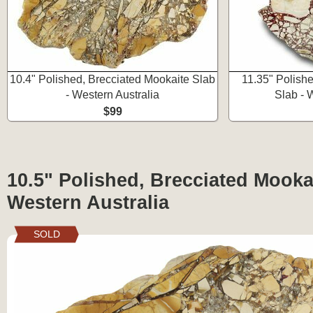
10.4" Polished, Brecciated Mookaite Slab
11.35" Polish
- Western Australia
Slab - 
$99
10.5" Polished, Brecciated Mookai
Western Australia
SOLD