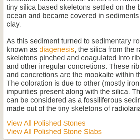
tiny silica based skeletons settled on the 
ocean and became covered in sediments 
clay.
As this sediment turned to sedimentary ro
known as
diagenesis
, the silica from the 
skeletons pinched and coagulated into ri
and other irregular concretions. These ri
and concretions are the mookaite within th
The coloration is due to other (mostly iro
impurities present along with the silica. 
can be considered as a fossiliferous sed
made out of the tiny skeletons of radiolari
View All Polished Stones
View All Polished Stone Slabs