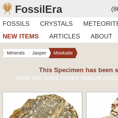
FossilEra
(8
FOSSILS
CRYSTALS
METEORIT
NEW ITEMS
ARTICLES
ABOUT
Minerals
Jasper
Mookaite
This Specimen has been s
HERE ARE SOME OTHER SIMILAR FOSS