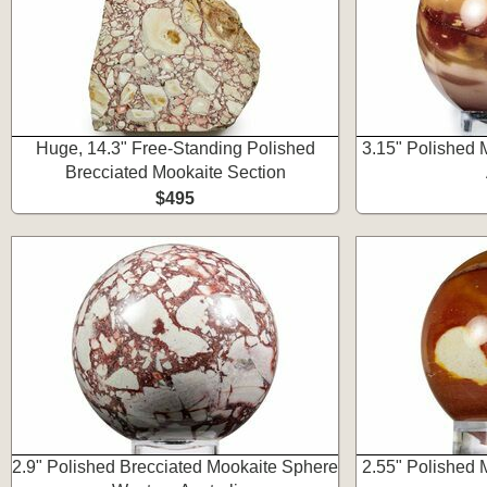
Huge, 14.3" Free-Standing Polished
3.15" Polished 
Brecciated Mookaite Section
$495
2.9" Polished Brecciated Mookaite Sphere
2.55" Polished 