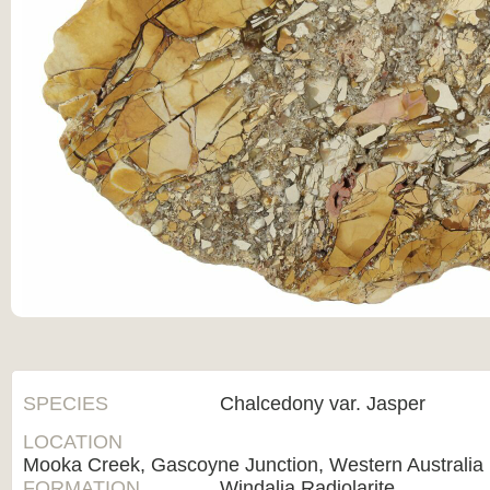
SPECIES
Chalcedony var. Jasper
LOCATION
Mooka Creek, Gascoyne Junction, Western Australia
FORMATION
Windalia Radiolarite