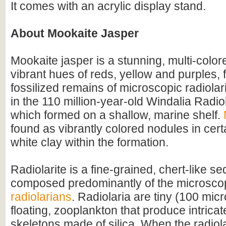
It comes with an acrylic display stand.
About Mookaite Jasper
Mookaite jasper is a stunning, multi-color
vibrant hues of reds, yellow and purples,
fossilized remains of microscopic radiolari
in the 110 million-year-old Windalia Radiol
which formed on a shallow, marine shelf.
found as vibrantly colored nodules in cert
white clay within the formation.
Radiolarite is a fine-grained, chert-like s
composed predominantly of the microscop
radiolarians
. Radiolaria are tiny (100 micr
floating, zooplankton that produce intricat
skeletons made of silica. When the radiola