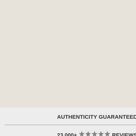
AUTHENTICITY GUARANTEE
23,000+
REVIEW