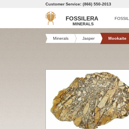
Customer Service: (866) 550-2013
FOSSILERA
FOSSI
MINERALS
Minerals
Jasper
Mookaite