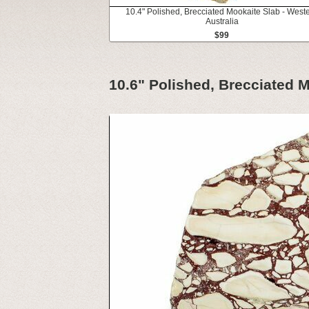
10.4" Polished, Brecciated Mookaite Slab - West
Australia
$99
10.6" Polished, Brecciated M