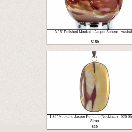
3.15" Polished Mookaite Jasper Sphere - Austral
$159
1.35" Mookaite Jasper Pendant (Necklace) - 925 Ste
Silver
$29