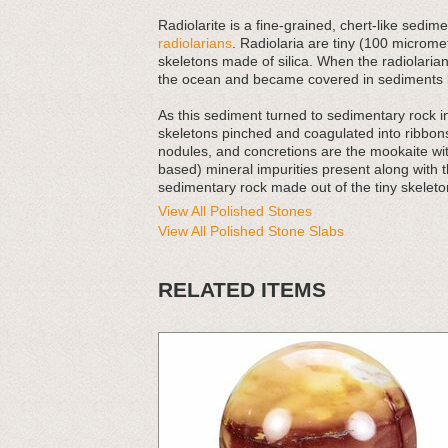
Radiolarite is a fine-grained, chert-like sed
radiolarians
. Radiolaria are tiny (100 micromet
skeletons made of silica. When the radiolarians
the ocean and became covered in sediments l
As this sediment turned to sedimentary rock 
skeletons pinched and coagulated into ribbons
nodules, and concretions are the mookaite with
based) mineral impurities present along with t
sedimentary rock made out of the tiny skeleton
View All Polished Stones
View All Polished Stone Slabs
RELATED ITEMS