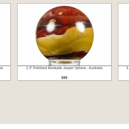
ia
2.3" Polished Mookaite Jasper Sphere - Australia
3
$99