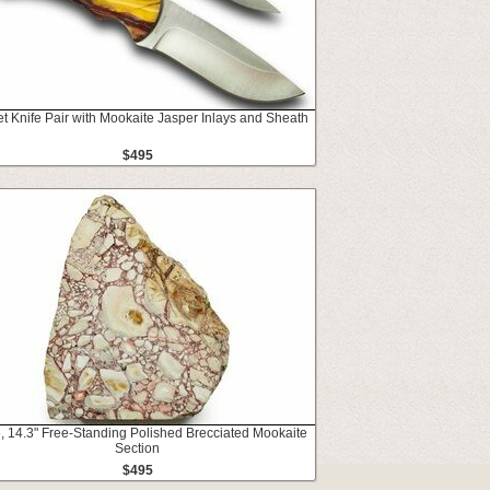
t Knife Pair with Mookaite Jasper Inlays and Sheath
$495
 14.3" Free-Standing Polished Brecciated Mookaite
Section
$495