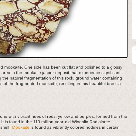
ted mookaite. One side has been cut flat and polished to a glossy
area in the mookaite jasper deposit that experience significant
ng the natural fragmentation of this rock, ground water containing
s of the fragmented mookaite, resulting in this beautiful breccia.
tone with vibrant hues of reds, yellow and purples, formed from the
 It is found in the 110 million-year-old Windalia Radiolarite
 shelf.
Mookaite
is found as vibrantly colored nodules in certain