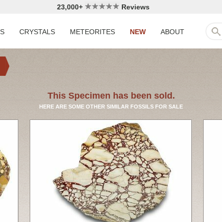
23,000+
Reviews
LS
CRYSTALS
METEORITES
NEW
ABOUT
This Specimen has been sold.
HERE ARE SOME OTHER SIMILAR FOSSILS FOR SALE