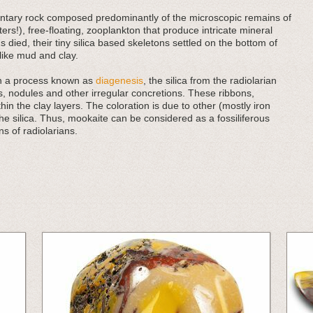
imentary rock composed predominantly of the microscopic remains of
ers!), free-floating, zooplankton that produce intricate mineral
 died, their tiny silica based skeletons settled on the bottom of
ike mud and clay.
in a process known as
diagenesis
, the silica from the radiolarian
, nodules and other irregular concretions. These ribbons,
in the clay layers. The coloration is due to other (mostly iron
he silica. Thus, mookaite can be considered as a fossiliferous
s of radiolarians.