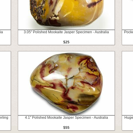
ia
3.05" Polished Mookaite Jasper Specimen - Australia
Pocke
$25
rling
4.1" Polished Mookaite Jasper Specimen - Australia
Huge,
$55