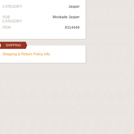
CATEGORY
Jasper
SUB
Mookaite Jasper
CATEGORY
ITEM
#314449
SHIPPING
Shipping & Return Policy info.