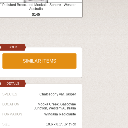
9" Polished Brecciated Mookaite Sphere - Western
Australia
$145
SOLD
SIMILAR ITEMS
DETAILS
SPECIES
Chalcedony var. Jasper
LOCATION
Mooka Creek, Gascoyne
Junction, Western Australia
FORMATION
Windalia Radiolarite
SIZE
10.6 x 8.1", .6" thick