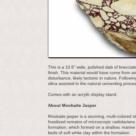
This is a 10.6" wide, polished slab of breccia
finish. This material would have come from an 
disturbance, likely tectonic in nature. Followi
silica assisted in the natural cementing proces
Comes with an acrylic display stand.
About Mookaite Jasper
Mookaite jasper is a stunning, multi-colored s
fossilized remains of microscopic radiolarians.
formation, which formed on a shallow, marine
beds of soft white clay within the formation.