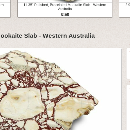
ern
11.35" Polished, Brecciated Mookaite Slab - Western
2.
Australia
$195
ookaite Slab - Western Australia