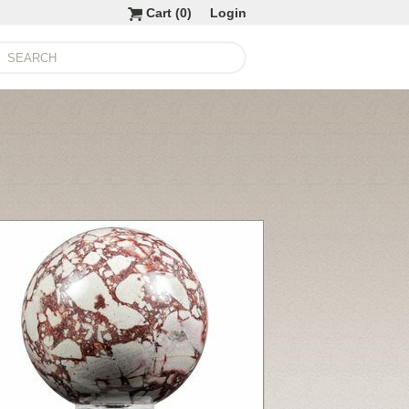
Cart (
0
)
Login