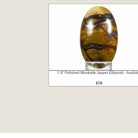
2.9" Polished Mookaite Jasper Ellipsoid - Austral
$79