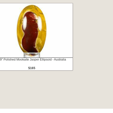
.9" Polished Mookaite Jasper Ellipsoid - Australia
$165