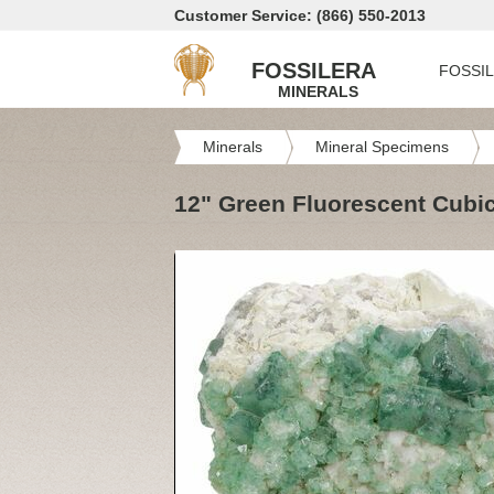
Customer Service: (866) 550-2013
FOSSILERA
FOSSI
MINERALS
Minerals
Mineral Specimens
12" Green Fluorescent Cubic