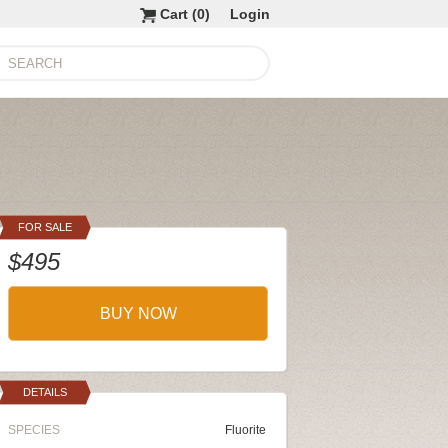
Cart (
0
)
Login
FOR SALE
$495
BUY NOW
DETAILS
SPECIES
Fluorite