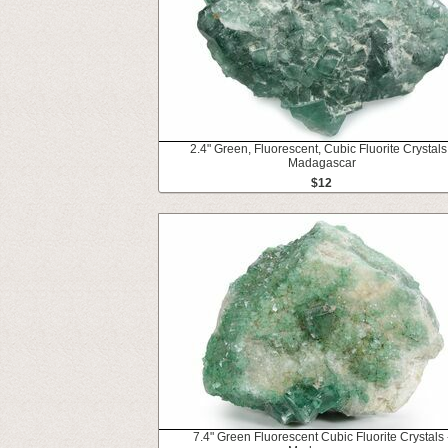
2.4" Green, Fluorescent, Cubic Fluorite Crystals
Madagascar
$12
7.4" Green Fluorescent Cubic Fluorite Crystals 