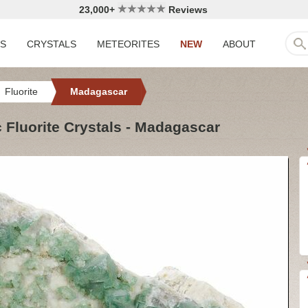
23,000+
Reviews
LS
CRYSTALS
METEORITES
NEW
ABOUT
Fluorite
Madagascar
 Fluorite Crystals - Madagascar