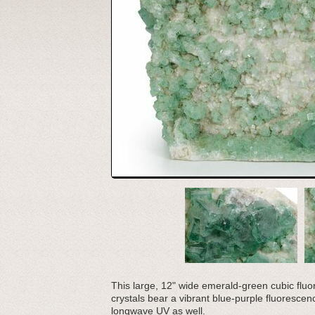
This large, 12" wide emerald-green cubic flu
crystals bear a vibrant blue-purple fluoresce
longwave UV as well.