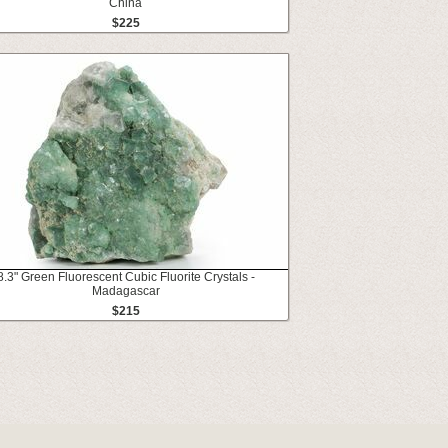
China
$225
8.3" Green Fluorescent Cubic Fluorite Crystals -
Madagascar
$215