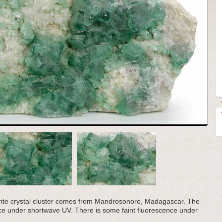
orite crystal cluster comes from Mandrosonoro, Madagascar. The
nce under shortwave UV. There is some faint fluorescence under