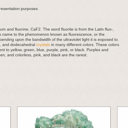
presentation purposes.
um and fluorine, CaF2. The word fluorite is from the Latin fluo-,
 its name to the phenomenon known as fluorescence, or the
epending upon the bandwidth of the ultraviolet light it is exposed to.
al, and dodecahedral
crystals
in many different colors. These colors
t to yellow, green, blue, purple, pink, or black. Purples and
, and colorless, pink, and black are the rarest.