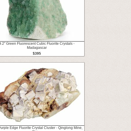
9.2" Green Fluorescent Cubic Fluorite Crystals -
Madagascar
$395
Purple Edge Fluorite Crystal Cluster - Qinglong Mine,