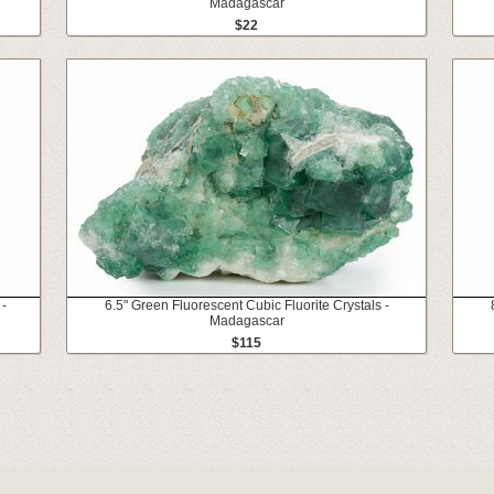
Madagascar
$22
 -
6.5" Green Fluorescent Cubic Fluorite Crystals -
Madagascar
$115