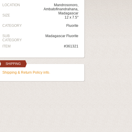
LOCATION
Mandrosonoro,
Ambatofinandrahana,
Madagascar
SIZE
12 x 7.5"
CATEGORY
Fluorite
SUB
Madagascar Fluorite
CATEGORY
ITEM
#361321
SHIPPING
Shipping & Return Policy info.