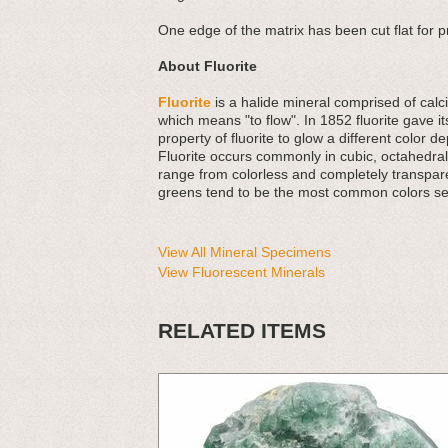
One edge of the matrix has been cut flat for 
About Fluorite
Fluorite
is a halide mineral comprised of calci
which means "to flow". In 1852 fluorite gave
property of fluorite to glow a different color d
Fluorite occurs commonly in cubic, octahedr
range from colorless and completely transparen
greens tend to be the most common colors seen
View All Mineral Specimens
View Fluorescent Minerals
RELATED ITEMS