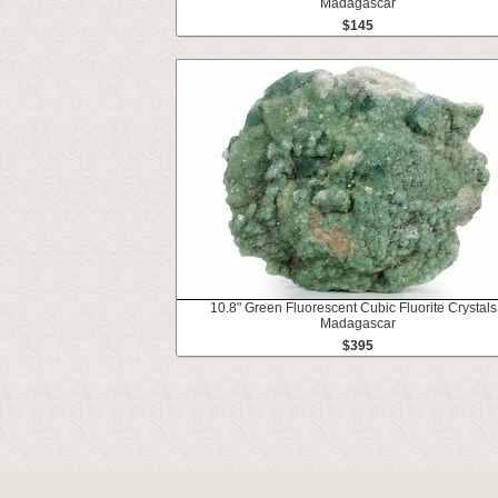
Madagascar
$145
10.8" Green Fluorescent Cubic Fluorite Crystals
Madagascar
$395