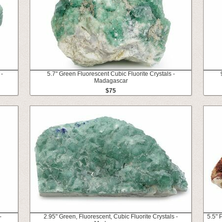
 -
5.7" Green Fluorescent Cubic Fluorite Crystals -
Madagascar
$75
-
2.95" Green, Fluorescent, Cubic Fluorite Crystals -
5.5" 