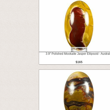
3.9" Polished Mookaite Jasper Ellipsoid - Austral
$165