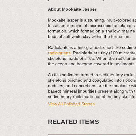
About Mookaite Jasper
Mookaite jasper is a stunning, multi-colored s
fossilized remains of microscopic radiolarians.
formation, which formed on a shallow, marine
beds of soft white clay within the formation.
Radiolarite is a fine-grained, chert-like sed
radiolarians
. Radiolaria are tiny (100 micromet
skeletons made of silica. When the radiolarians
the ocean and became covered in sediments l
As this sediment turned to sedimentary rock 
skeletons pinched and coagulated into ribbons
nodules, and concretions are the mookaite with
based) mineral impurities present along with t
sedimentary rock made out of the tiny skeleton
View All Polished Stones
RELATED ITEMS