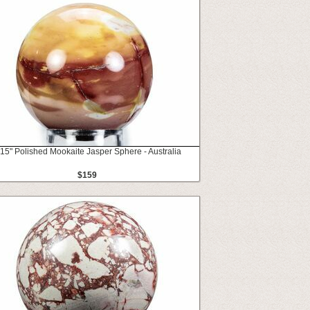
.15" Polished Mookaite Jasper Sphere - Australia
$159