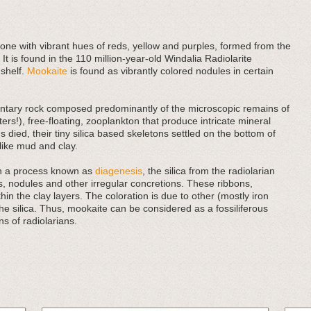
tone with vibrant hues of reds, yellow and purples, formed from the
 It is found in the 110 million-year-old Windalia Radiolarite
 shelf.
Mookaite
is found as vibrantly colored nodules in certain
imentary rock composed predominantly of the microscopic remains of
ers!), free-floating, zooplankton that produce intricate mineral
 died, their tiny silica based skeletons settled on the bottom of
ike mud and clay.
in a process known as
diagenesis
, the silica from the radiolarian
, nodules and other irregular concretions. These ribbons,
in the clay layers. The coloration is due to other (mostly iron
he silica. Thus, mookaite can be considered as a fossiliferous
s of radiolarians.