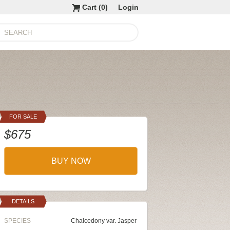
Cart (
0
)
Login
FOR SALE
$675
BUY NOW
DETAILS
SPECIES
Chalcedony var. Jasper