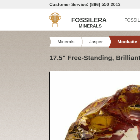
Customer Service: (866) 550-2013
FOSSILERA
FOSSI
MINERALS
Minerals
Jasper
Mookaite
17.5" Free-Standing, Brillian