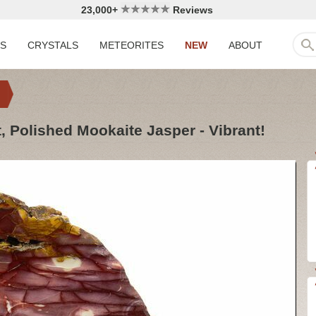
23,000+
Reviews
LS
CRYSTALS
METEORITES
NEW
ABOUT
t, Polished Mookaite Jasper - Vibrant!