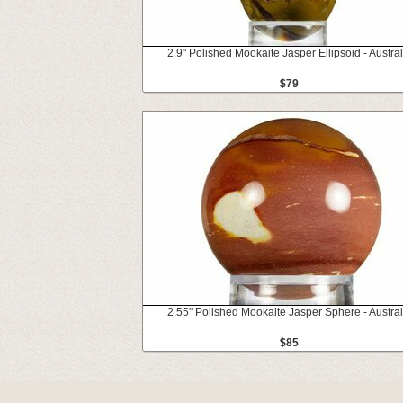
2.9" Polished Mookaite Jasper Ellipsoid - Austral
$79
2.55" Polished Mookaite Jasper Sphere - Austral
$85