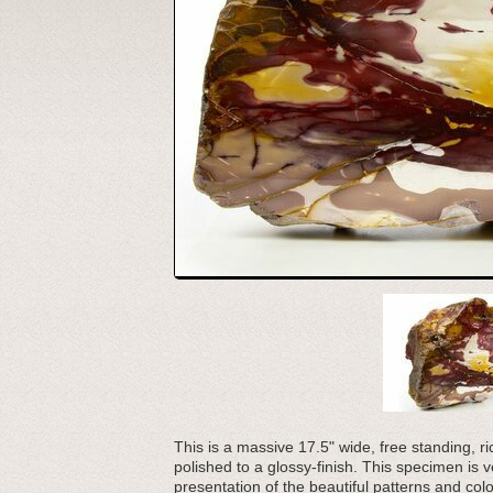
This is a massive 17.5" wide, free standing, 
polished to a glossy-finish. This specimen is 
presentation of the beautiful patterns and colo