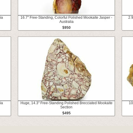
ia
16.7" Free-Standing, Colorful Polished Mookaite Jasper -
2.
Australia
$950
ia
Huge, 14.3" Free-Standing Polished Brecciated Mookaite
10
Section
$495