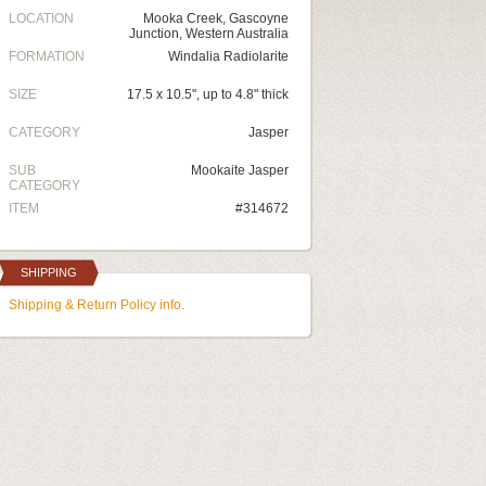
LOCATION
Mooka Creek, Gascoyne
Junction, Western Australia
FORMATION
Windalia Radiolarite
SIZE
17.5 x 10.5", up to 4.8" thick
CATEGORY
Jasper
SUB
Mookaite Jasper
CATEGORY
ITEM
#314672
SHIPPING
Shipping & Return Policy info.