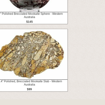
9" Polished Brecciated Mookaite Sphere - Western
Australia
$145
.4" Polished, Brecciated Mookaite Slab - Western
Australia
$99