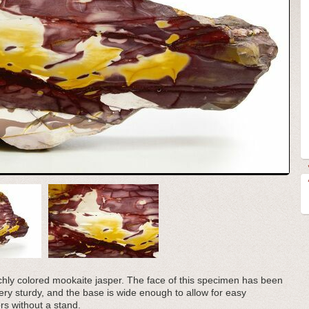
richly colored mookaite jasper. The face of this specimen has been
very sturdy, and the base is wide enough to allow for easy
rs without a stand.