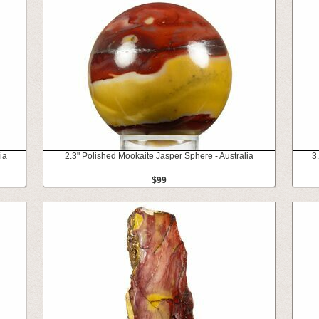
ia
2.3" Polished Mookaite Jasper Sphere - Australia
3
$99