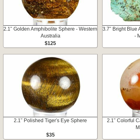
2.1" Golden Amphibolite Sphere - Western
3.7" Bright Blue 
Australia
- 
$125
2.1" Polished Tiger's Eye Sphere
2.1" Colorful 
M
$35