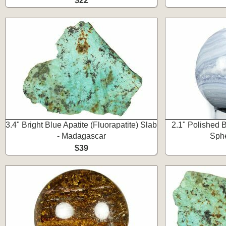
$22
3.4" Bright Blue Apatite (Fluorapatite) Slab
2.1" Polished 
- Madagascar
Sphe
$39