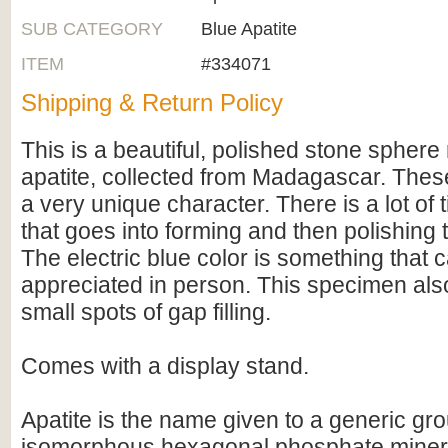
SUB CATEGORY
Blue Apatite
ITEM
#334071
Shipping & Return Policy
This is a beautiful, polished stone spher
apatite, collected from Madagascar. The
a very unique character. There is a lot of
that goes into forming and then polishing
The electric blue color is something that c
appreciated in person. This specimen als
small spots of gap filling.
Comes with a display stand.
Apatite is the name given to a generic gro
isomorphous hexagonal phosphate minera