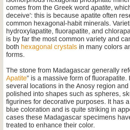
comes from the Greek word
apatite
, whic
deceive': this is because apatite often re
common hexagonal-habit minerals. Variet
hydroxylapatite, fluorapatite, and chlorapa
is by far the most common variety and ca
both
hexagonal crystals
in many colors a
forms.
The stone from Madagascar generally refe
Apatite
” is a massive form of fluorapatite. 
several locations in the Anosy region and 
polished into shapes such as spheres, sk
figurines for decorative purposes. It has a
blue coloration and is quite striking in a
cases these Madagascar specimens hav
treated to enhance their color.