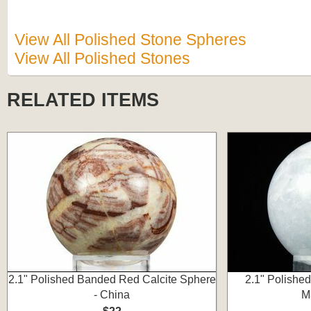
View All Polished Stone Spheres
View All Polished Stones
RELATED ITEMS
2.1" Polished Banded Red Calcite Sphere
2.1" Polished
- China
M