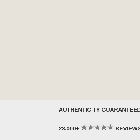
AUTHENTICITY GUARANTEE
23,000+
REVIEW