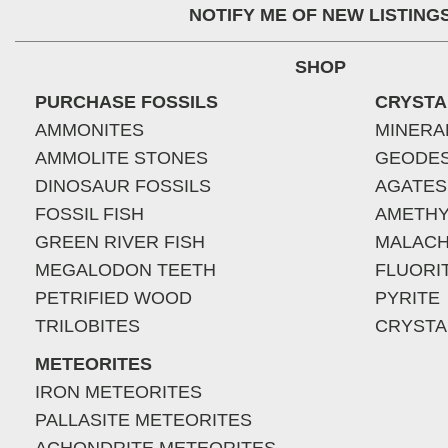
NOTIFY ME OF NEW LISTING
SHOP
PURCHASE FOSSILS
CRYSTA
AMMONITES
MINERA
AMMOLITE STONES
GEODE
DINOSAUR FOSSILS
AGATES
FOSSIL FISH
AMETHY
GREEN RIVER FISH
MALACH
MEGALODON TEETH
FLUORI
PETRIFIED WOOD
PYRITE
TRILOBITES
CRYSTA
METEORITES
IRON METEORITES
PALLASITE METEORITES