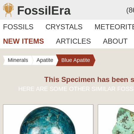
FossilEra
(8
FOSSILS
CRYSTALS
METEORIT
NEW ITEMS
ARTICLES
ABOUT
Minerals
Apatite
Blue Apatite
This Specimen has been s
HERE ARE SOME OTHER SIMILAR FOSS