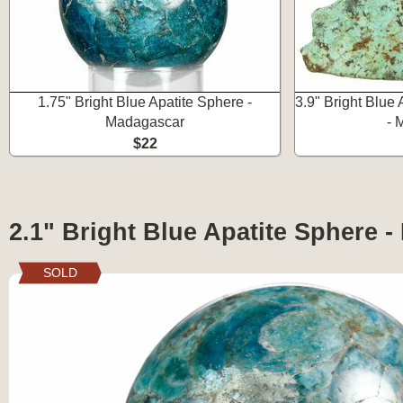
1.75" Bright Blue Apatite Sphere -
3.9" Bright Blue 
Madagascar
- 
$22
2.1" Bright Blue Apatite Sphere 
SOLD