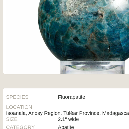
SPECIES
Fluorapatite
LOCATION
Isoanala, Anosy Region, Tuléar Province, Madagasca
SIZE
2.1" wide
CATEGORY
Apatite