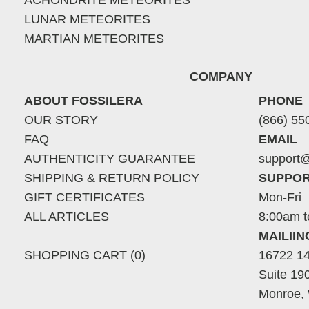
ACHONDRITE METEORITES
LUNAR METEORITES
MARTIAN METEORITES
COMPANY
ABOUT FOSSILERA
PHONE
OUR STORY
(866) 55
FAQ
EMAIL
AUTHENTICITY GUARANTEE
support@
SHIPPING & RETURN POLICY
SUPPOR
GIFT CERTIFICATES
Mon-Fri
ALL ARTICLES
8:00am t
MAILII
SHOPPING CART (0)
16722 14
Suite 19
Monroe,