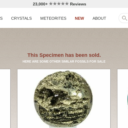
23,000+
Reviews
LS
CRYSTALS
METEORITES
NEW
ABOUT
This Specimen has been sold.
HERE ARE SOME OTHER SIMILAR FOSSILS FOR SALE