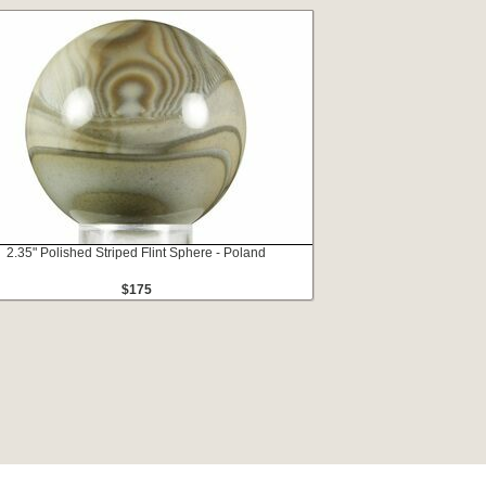
2.35" Polished Striped Flint Sphere - Poland
$175