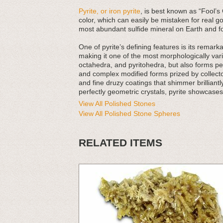
Pyrite, or iron pyrite
, is best known as “Fool’s 
color, which can easily be mistaken for real go
most abundant sulfide mineral on Earth and f
One of pyrite’s defining features is its rema
making it one of the most morphologically va
octahedra, and pyritohedra, but also forms pe
and complex modified forms prized by collecto
and fine druzy coatings that shimmer brilliantly
perfectly geometric crystals, pyrite showcases
View All Polished Stones
View All Polished Stone Spheres
RELATED ITEMS