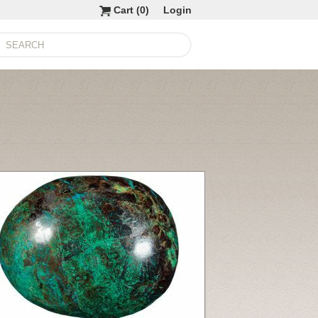
Cart (
0
)
Login