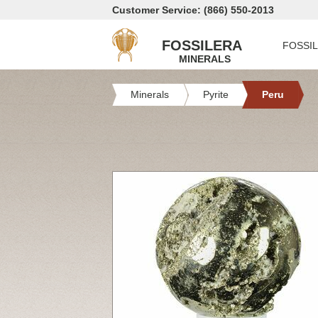
Customer Service: (866) 550-2013
FOSSILERA
FOSSI
MINERALS
Minerals
Pyrite
Peru