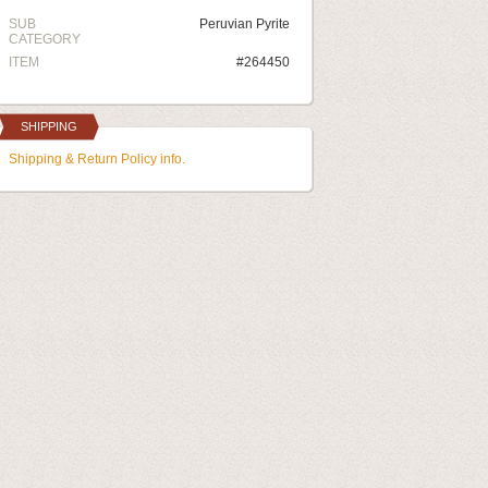
SUB
Peruvian Pyrite
CATEGORY
ITEM
#264450
SHIPPING
Shipping & Return Policy info.