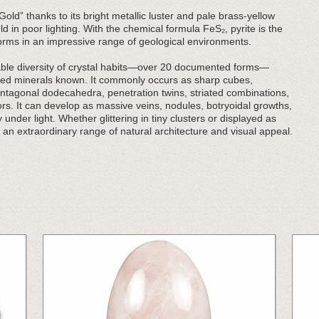
Gold” thanks to its bright metallic luster and pale brass-yellow
ld in poor lighting. With the chemical formula FeS₂, pyrite is the
orms in an impressive range of geological environments.
rkable diversity of crystal habits—over 20 documented forms—
ried minerals known. It commonly occurs as sharp cubes,
ntagonal dodecahedra, penetration twins, striated combinations,
rs. It can develop as massive veins, nodules, botryoidal growths,
 under light. Whether glittering in tiny clusters or displayed as
 an extraordinary range of natural architecture and visual appeal.