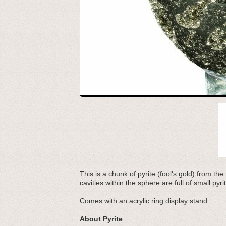
This is a chunk of pyrite (fool's gold) from t
cavities within the sphere are full of small pyr
Comes with an acrylic ring display stand.
About Pyrite