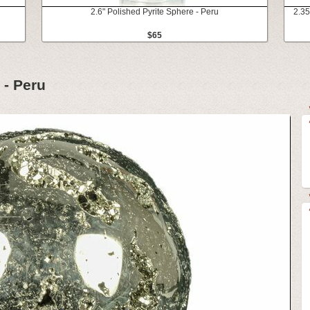
2.6" Polished Pyrite Sphere - Peru
2.35
$65
 - Peru