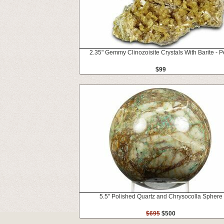
2.35" Gemmy Clinozoisite Crystals With Barite - P
$99
5.5" Polished Quartz and Chrysocolla Sphere
$695
$500