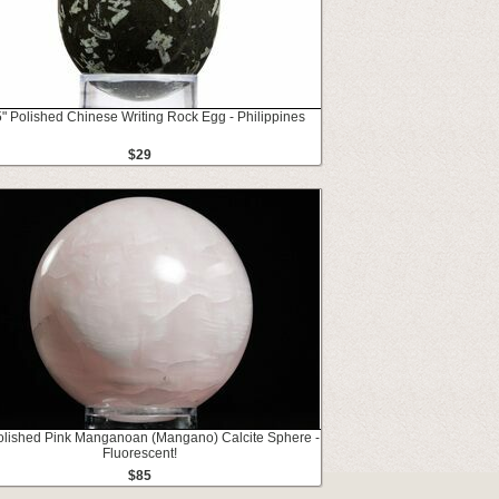
" Polished Chinese Writing Rock Egg - Philippines
$29
olished Pink Manganoan (Mangano) Calcite Sphere -
Fluorescent!
$85