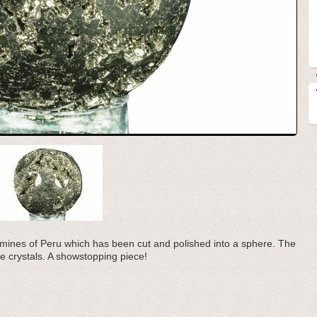
he mines of Peru which has been cut and polished into a sphere. The
ite crystals. A showstopping piece!