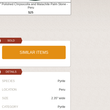
" Polished Chrysocolla and Malachite Palm Stone -
Peru
$25
SOLD
SIMILAR ITEMS
DETAILS
SPECIES
Pyrite
LOCATION
Peru
SIZE
2.35" wide
CATEGORY
Pyrite