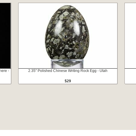
here -
2.35" Polished Chinese Writing Rock Egg - Utah
$29