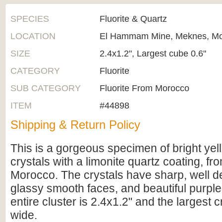
SPECIES
Fluorite & Quartz
LOCATION
El Hammam Mine, Meknes, M
SIZE
2.4x1.2", Largest cube 0.6"
CATEGORY
Fluorite
SUB CATEGORY
Fluorite From Morocco
ITEM
#44898
Shipping & Return Policy
This is a gorgeous specimen of bright yell
crystals with a limonite quartz coating, f
Morocco. The crystals have sharp, well d
glassy smooth faces, and beautiful purpl
entire cluster is 2.4x1.2" and the largest cr
wide.