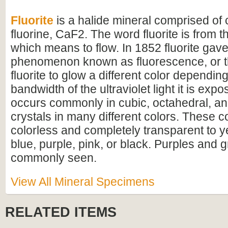
Fluorite
is a halide mineral comprised of
fluorine, CaF2. The word fluorite is from t
which means to flow. In 1852 fluorite gave
phenomenon known as fluorescence, or th
fluorite to glow a different color dependin
bandwidth of the ultraviolet light it is expo
occurs commonly in cubic, octahedral, a
crystals in many different colors. These c
colorless and completely transparent to y
blue, purple, pink, or black. Purples and
commonly seen.
View All Mineral Specimens
RELATED ITEMS