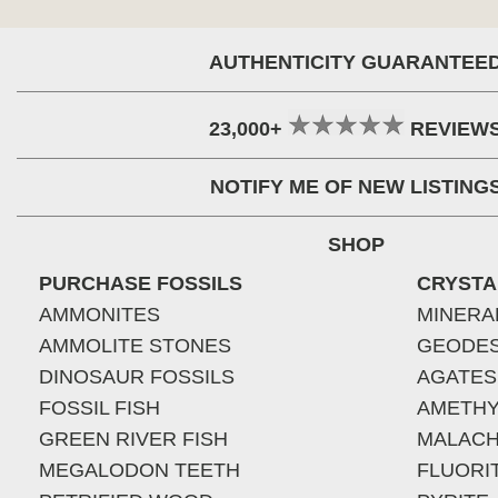
AUTHENTICITY GUARANTEE
23,000+
REVIEW
NOTIFY ME OF NEW LISTING
SHOP
PURCHASE FOSSILS
CRYSTA
AMMONITES
MINERA
AMMOLITE STONES
GEODE
DINOSAUR FOSSILS
AGATES
FOSSIL FISH
AMETHY
GREEN RIVER FISH
MALACH
MEGALODON TEETH
FLUORI