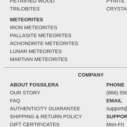
PETRIFIED WOOD
PYRITE
TRILOBITES
CRYSTA
METEORITES
IRON METEORITES
PALLASITE METEORITES
ACHONDRITE METEORITES
LUNAR METEORITES
MARTIAN METEORITES
COMPANY
ABOUT FOSSILERA
PHONE
OUR STORY
(866) 55
FAQ
EMAIL
AUTHENTICITY GUARANTEE
support@
SHIPPING & RETURN POLICY
SUPPOR
GIFT CERTIFICATES
Mon-Fri