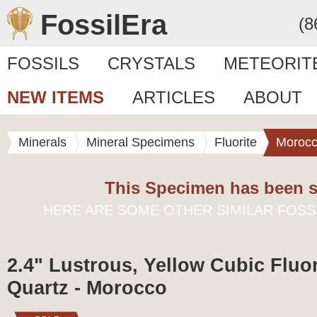
FossilEra
(8
FOSSILS
CRYSTALS
METEORIT
NEW ITEMS
ARTICLES
ABOUT
Minerals
Mineral Specimens
Fluorite
Moroc
This Specimen has been s
HERE ARE SOME OTHER SIMILAR FOSS
2.4" Lustrous, Yellow Cubic Fluor
Quartz - Morocco