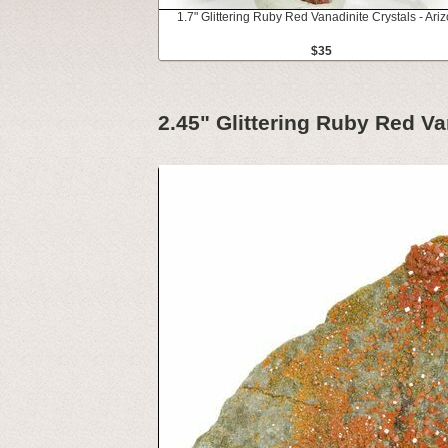
1.7" Glittering Ruby Red Vanadinite Crystals - Ari
$35
2.45" Glittering Ruby Red Va