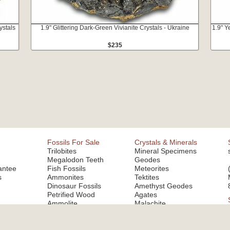
ystals
1.9" Glittering Dark-Green Vivianite Crystals - Ukraine
1.9" Y
$235
Fossils For Sale
Crystals & Minerals
Trilobites
Mineral Specimens
Megalodon Teeth
Geodes
antee
Fish Fossils
Meteorites
s
Ammonites
Tektites
Dinosaur Fossils
Amethyst Geodes
Petrified Wood
Agates
Ammolite
Malachite
Fluorite