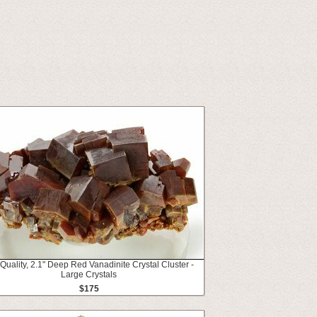
Quality, 2.1" Deep Red Vanadinite Crystal Cluster -
Large Crystals
$175