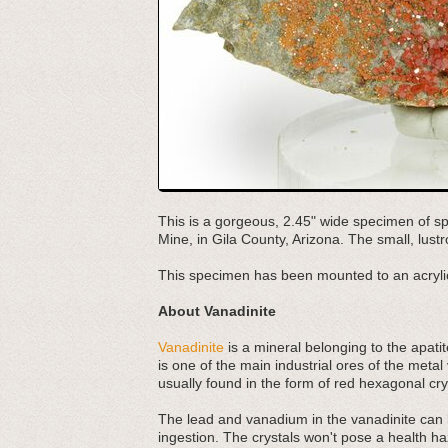
This is a gorgeous, 2.45" wide specimen of sp
Mine, in Gila County, Arizona. The small, lust
This specimen has been mounted to an acrylic
About Vanadinite
Vanadinite
is a mineral belonging to the apati
is one of the main industrial ores of the metal
usually found in the form of red hexagonal cry
The lead and vanadium in the vanadinite can b
ingestion. The crystals won't pose a health h