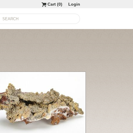
Cart (
0
)
Login