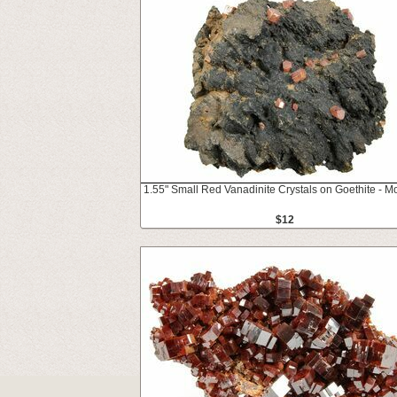
1.55" Small Red Vanadinite Crystals on Goethite - M
$12