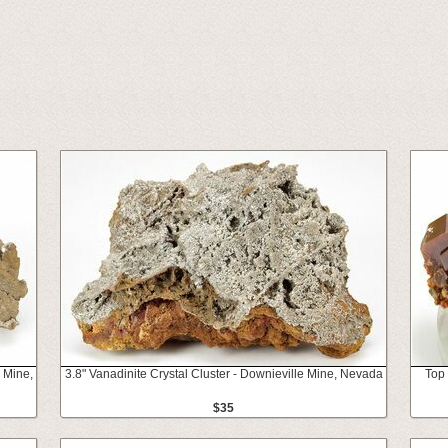
 Mine,
3.8" Vanadinite Crystal Cluster - Downieville Mine, Nevada
Top 
$35