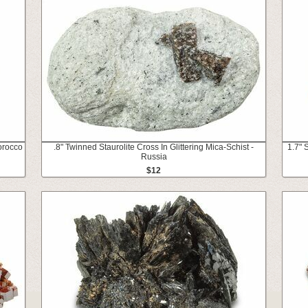
orocco
.8" Twinned Staurolite Cross In Glittering Mica-Schist -
1.7" 
Russia
$12