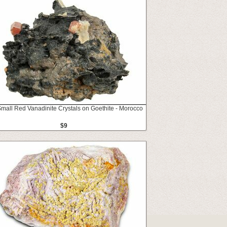
Small Red Vanadinite Crystals on Goethite - Morocco
$9