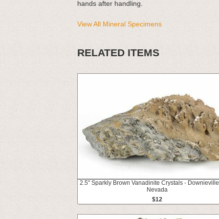
hands after handling.
View All Mineral Specimens
RELATED ITEMS
2.5" Sparkly Brown Vanadinite Crystals - Downieville
Nevada
$12