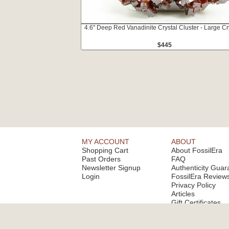
4.6" Deep Red Vanadinite Crystal Cluster - Large Cr
$445
MY ACCOUNT
ABOUT
Shopping Cart
About FossilEra
Past Orders
FAQ
Newsletter Signup
Authenticity Guar
Login
FossilEra Review
Privacy Policy
Articles
Gift Certificates
Email Alerts