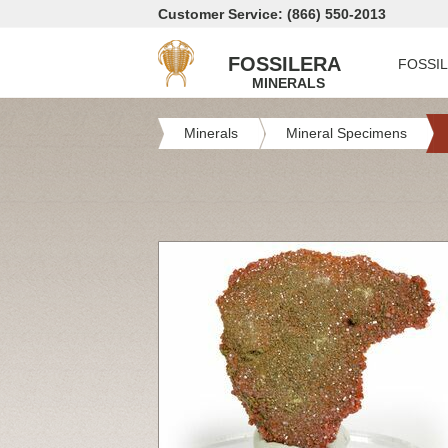
Customer Service: (866) 550-2013
FOSSILERA
FOSSI
MINERALS
Minerals
Mineral Specimens