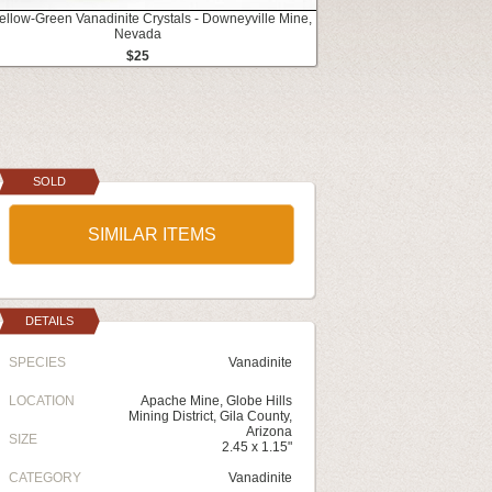
Yellow-Green Vanadinite Crystals - Downeyville Mine,
Nevada
$25
SOLD
SIMILAR ITEMS
DETAILS
SPECIES
Vanadinite
LOCATION
Apache Mine, Globe Hills
Mining District, Gila County,
Arizona
SIZE
2.45 x 1.15"
CATEGORY
Vanadinite