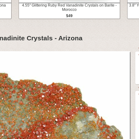
zona
4.55" Glittering Ruby Red Vanadinite Crystals on Barite -
3.8" 
Morocco
$49
nadinite Crystals - Arizona