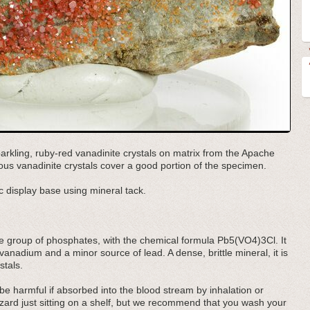
arkling, ruby-red vanadinite crystals on matrix from the Apache
rous vanadinite crystals cover a good portion of the specimen.
 display base using mineral tack.
te group of phosphates, with the chemical formula Pb5(VO4)3Cl. It
 vanadium and a minor source of lead. A dense, brittle mineral, it is
stals.
e harmful if absorbed into the blood stream by inhalation or
azard just sitting on a shelf, but we recommend that you wash your