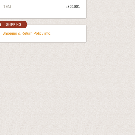
ITEM
#361601
SHIPPING
Shipping & Return Policy info.