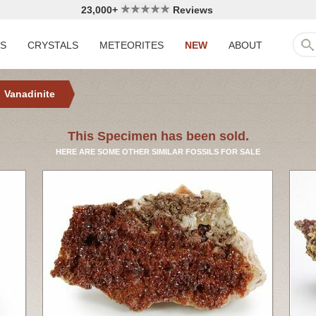
23,000+
Reviews
LS
CRYSTALS
METEORITES
NEW
ABOUT
Vanadinite
This Specimen has been sold.
HERE ARE SOME OTHER SIMILAR FOSSILS FOR SALE