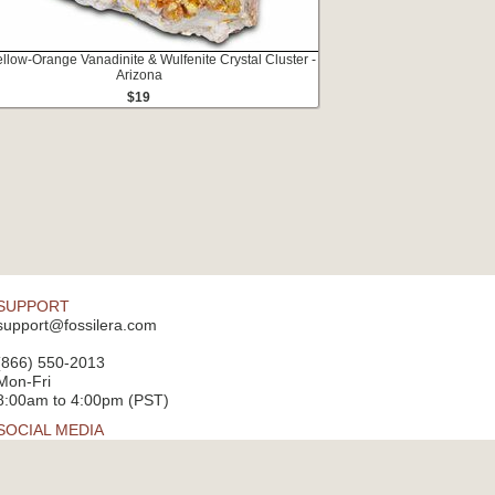
ellow-Orange Vanadinite & Wulfenite Crystal Cluster -
Arizona
$19
SUPPORT
support@fossilera.com
(866) 550-2013
Mon-Fri
8:00am to 4:00pm (PST)
SOCIAL MEDIA