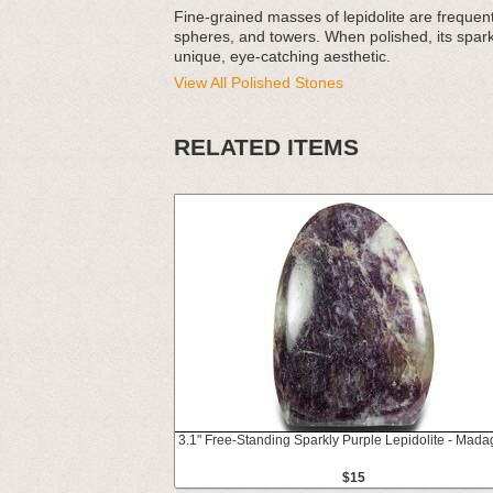
Fine-grained masses of lepidolite are frequen
spheres, and towers. When polished, its sparkl
unique, eye-catching aesthetic.
View All Polished Stones
RELATED ITEMS
3.1" Free-Standing Sparkly Purple Lepidolite - Mada
$15