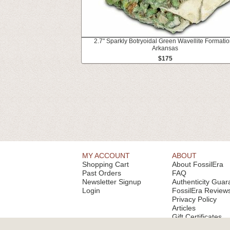
2.7" Sparkly Botryoidal Green Wavellite Formatio
Arkansas
$175
MY ACCOUNT
ABOUT
Shopping Cart
About FossilEra
Past Orders
FAQ
Newsletter Signup
Authenticity Guar
Login
FossilEra Review
Privacy Policy
Articles
Gift Certificates
Email Alerts