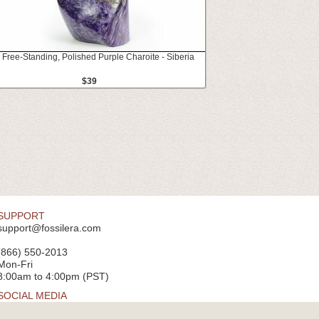
" Free-Standing, Polished Purple Charoite - Siberia
$39
SUPPORT
support@fossilera.com
(866) 550-2013
Mon-Fri
8:00am to 4:00pm (PST)
SOCIAL MEDIA