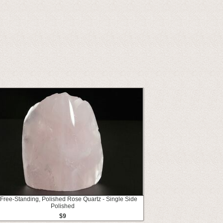
 Free-Standing, Polished Rose Quartz - Single Side
Polished
$9