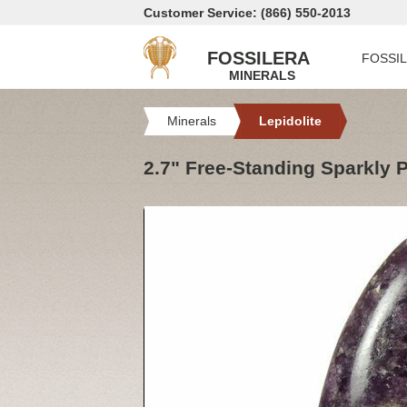
Customer Service: (866) 550-2013
FOSSILERA
FOSSI
MINERALS
Minerals
Lepidolite
2.7" Free-Standing Sparkly 