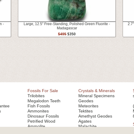
n -
Large, 12.5" Free-Standing, Polished Green Fluorite -
2.7
Madagascar
$495
$350
Fossils For Sale
Crystals & Minerals
Trilobites
Mineral Specimens
Megalodon Teeth
Geodes
antee
Fish Fossils
Meteorites
s
Ammonites
Tektites
Dinosaur Fossils
Amethyst Geodes
Petrified Wood
Agates
Ammolite
Malachite
Fluorite