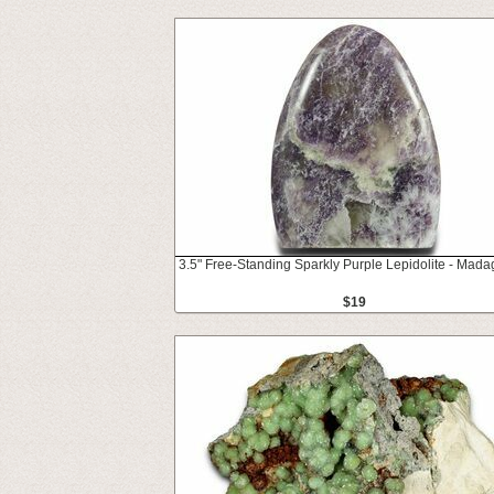
3.5" Free-Standing Sparkly Purple Lepidolite - Mada
$19