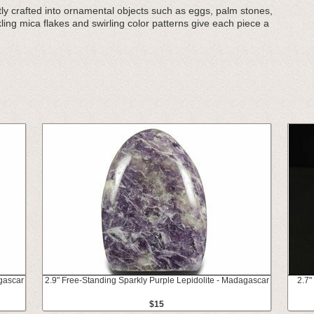
tly crafted into ornamental objects such as eggs, palm stones,
ing mica flakes and swirling color patterns give each piece a
gascar
2.9" Free-Standing Sparkly Purple Lepidolite - Madagascar
2.7"
$15