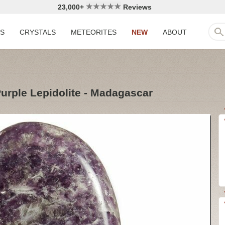
23,000+
Reviews
LS
CRYSTALS
METEORITES
NEW
ABOUT
Purple Lepidolite - Madagascar