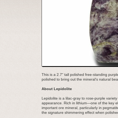
This is a 2.7" tall polished free-standing pur
polished to bring out the mineral's natural bea
About Lepidolite
Lepidolite is a lilac-gray to rose-purple variety
appearance. Rich in lithium—one of the key e
important ore mineral, particularly in pegmatite
the signature shimmering effect when polished