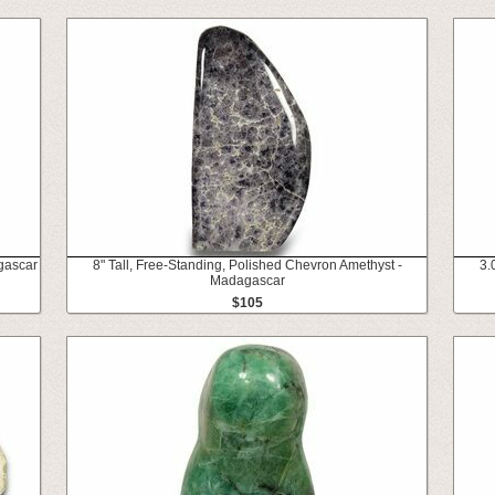
gascar
8" Tall, Free-Standing, Polished Chevron Amethyst -
3.
Madagascar
$105