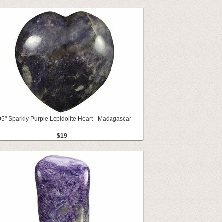
05" Sparkly Purple Lepidolite Heart - Madagascar
$19