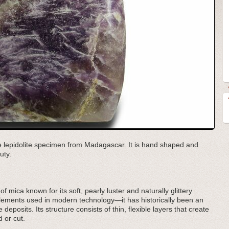
ple lepidolite specimen from Madagascar. It is hand shaped and
uty.
 of mica known for its soft, pearly luster and naturally glittery
lements used in modern technology—it has historically been an
 deposits. Its structure consists of thin, flexible layers that create
 or cut.