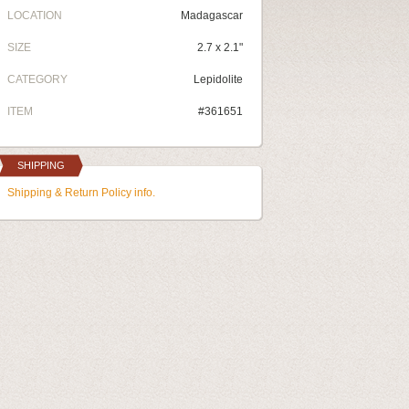
LOCATION
Madagascar
SIZE
2.7 x 2.1"
CATEGORY
Lepidolite
ITEM
#361651
SHIPPING
Shipping & Return Policy info.