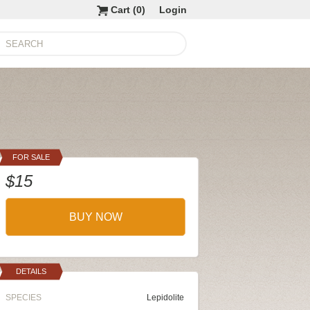
Cart (
0
)
Login
FOR SALE
$15
BUY NOW
DETAILS
SPECIES
Lepidolite