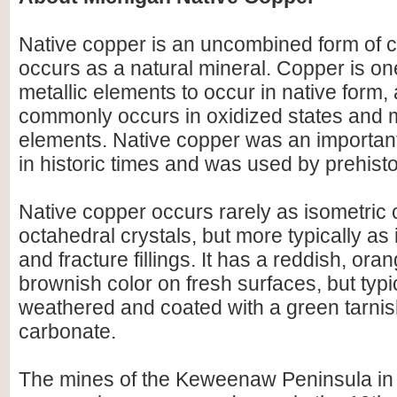
Native copper is an uncombined form of c
occurs as a natural mineral. Copper is on
metallic elements to occur in native form, 
commonly occurs in oxidized states and m
elements. Native copper was an important
in historic times and was used by prehisto
Native copper occurs rarely as isometric
octahedral crystals, but more typically as
and fracture fillings. It has a reddish, ora
brownish color on fresh surfaces, but typic
weathered and coated with a green tarnis
carbonate.
The mines of the Keweenaw Peninsula in