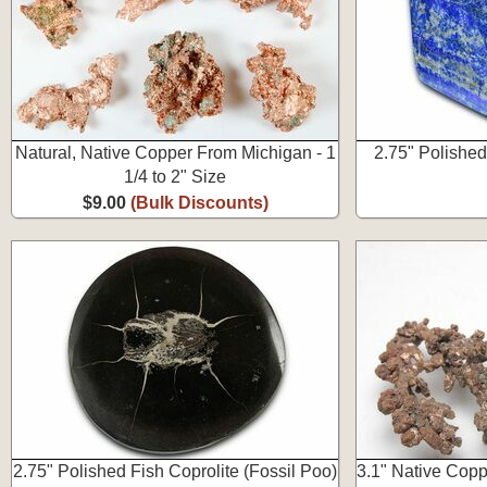
Natural, Native Copper From Michigan - 1
2.75" Polished
1/4 to 2" Size
$9.00
(Bulk Discounts)
2.75" Polished Fish Coprolite (Fossil Poo)
3.1" Native Copp