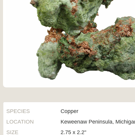
SPECIES
Copper
LOCATION
Keweenaw Peninsula, Michiga
SIZE
2.75 x 2.2"