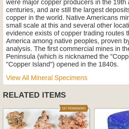
were major copper producers in the 19th 
centuries, and are still the largest deposit
copper in the world. Native Americans mi
small scale at this and several other loca
evidence exists of copper trading routes 
America among native peoples, proven by
analysis. The first commercial mines in 
Peninsula (which is nicknamed the "Copp
"Copper Island") opened in the 1840s.
View All Mineral Specimens
RELATED ITEMS
167 REMAINING