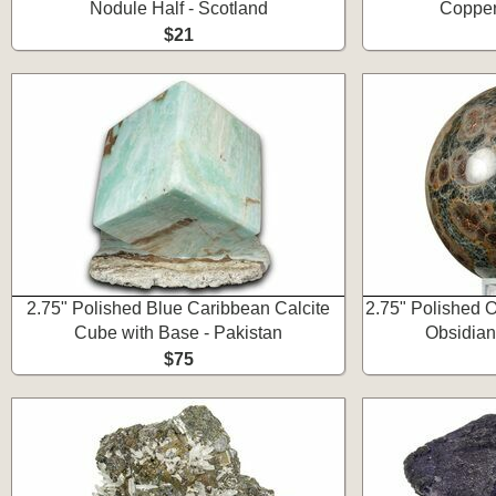
Nodule Half - Scotland
Copper
$21
2.75" Polished Blue Caribbean Calcite
2.75" Polished O
Cube with Base - Pakistan
Obsidian
$75