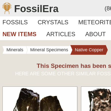
FossilEra
(8
FOSSILS
CRYSTALS
METEORIT
NEW ITEMS
ARTICLES
ABOUT
Minerals
Mineral Specimens
Native Copper
This Specimen has been s
HERE ARE SOME OTHER SIMILAR FOSS