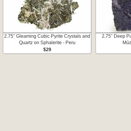
2.75" Gleaming Cubic Pyrite Crystals and
2.75" Deep Pur
Quartz on Sphalerite - Peru
Múz
$29