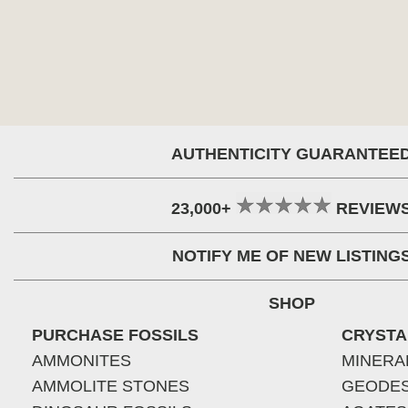
AUTHENTICITY GUARANTEE
23,000+
REVIEW
NOTIFY ME OF NEW LISTING
SHOP
PURCHASE FOSSILS
CRYSTA
AMMONITES
MINERA
AMMOLITE STONES
GEODE