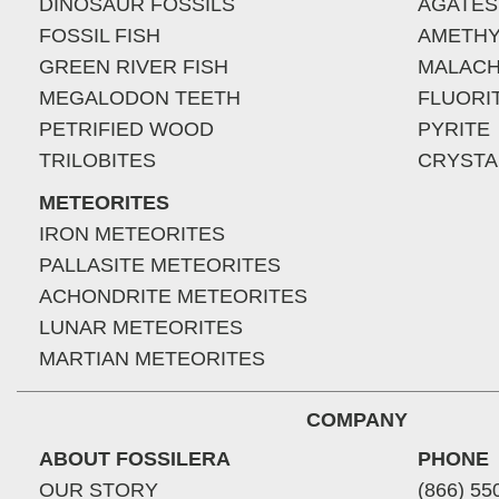
DINOSAUR FOSSILS
AGATES
FOSSIL FISH
AMETHY
GREEN RIVER FISH
MALACH
MEGALODON TEETH
FLUORI
PETRIFIED WOOD
PYRITE
TRILOBITES
CRYSTA
METEORITES
IRON METEORITES
PALLASITE METEORITES
ACHONDRITE METEORITES
LUNAR METEORITES
MARTIAN METEORITES
COMPANY
ABOUT FOSSILERA
PHONE
OUR STORY
(866) 55