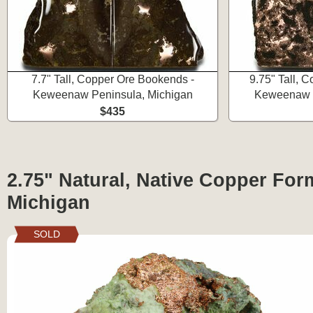
7.7" Tall, Copper Ore Bookends -
9.75" Tall, 
Keweenaw Peninsula, Michigan
Keweenaw P
$435
2.75" Natural, Native Copper For
Michigan
SOLD