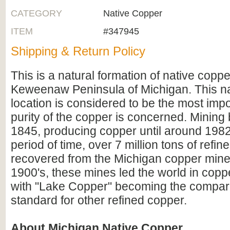
CATEGORY
Native Copper
ITEM
#347945
Shipping & Return Policy
This is a natural formation of native copp
Keweenaw Peninsula of Michigan. This n
location is considered to be the most impo
purity of the copper is concerned. Mining
1845, producing copper until around 1982
period of time, over 7 million tons of refi
recovered from the Michigan copper mines
1900's, these mines led the world in copp
with "Lake Copper" becoming the compara
standard for other refined copper.
About Michigan Native Copper