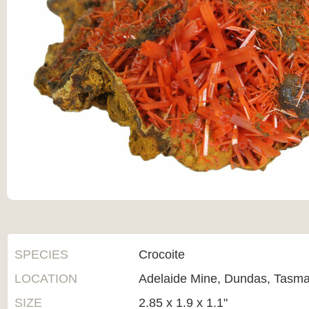
SPECIES
Crocoite
LOCATION
Adelaide Mine, Dundas, Tasman
SIZE
2.85 x 1.9 x 1.1"