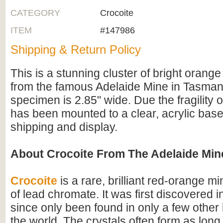
CATEGORY
Crocoite
ITEM
#147986
Shipping & Return Policy
This is a stunning cluster of bright orange
from the famous Adelaide Mine in Tasmani
specimen is 2.85" wide. Due the fragility of
has been mounted to a clear, acrylic base
shipping and display.
About Crocoite From The Adelaide Min
Crocoite
is a rare, brilliant red-orange mi
of lead chromate. It was first discovered 
since only been found in only a few other 
the world. The crystals often form as long