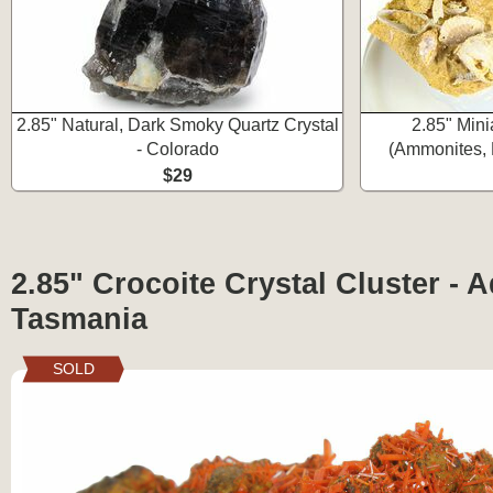
2.85" Natural, Dark Smoky Quartz Crystal
2.85" Mini
- Colorado
(Ammonites, 
$29
2.85" Crocoite Crystal Cluster - 
Tasmania
SOLD