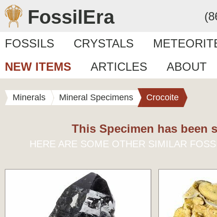
FossilEra
(8
FOSSILS
CRYSTALS
METEORIT
NEW ITEMS
ARTICLES
ABOUT
Minerals
Mineral Specimens
Crocoite
This Specimen has been s
HERE ARE SOME OTHER SIMILAR FOSS