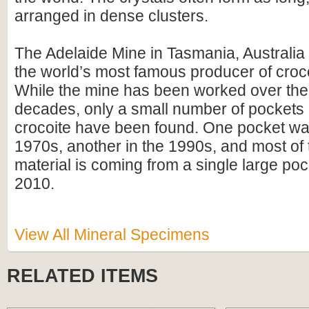
arranged in dense clusters.
The Adelaide Mine in Tasmania, Australia
the world’s most famous producer of croc
While the mine has been worked over the 
decades, only a small number of pockets o
crocoite have been found. One pocket was
1970s, another in the 1990s, and most of 
material is coming from a single large poc
2010.
View All Mineral Specimens
RELATED ITEMS