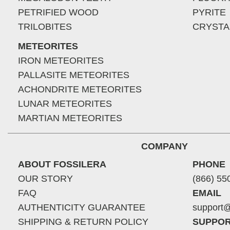
PETRIFIED WOOD
PYRITE
TRILOBITES
CRYSTA
METEORITES
IRON METEORITES
PALLASITE METEORITES
ACHONDRITE METEORITES
LUNAR METEORITES
MARTIAN METEORITES
COMPANY
ABOUT FOSSILERA
PHONE
OUR STORY
(866) 55
FAQ
EMAIL
AUTHENTICITY GUARANTEE
support@
SHIPPING & RETURN POLICY
SUPPOR