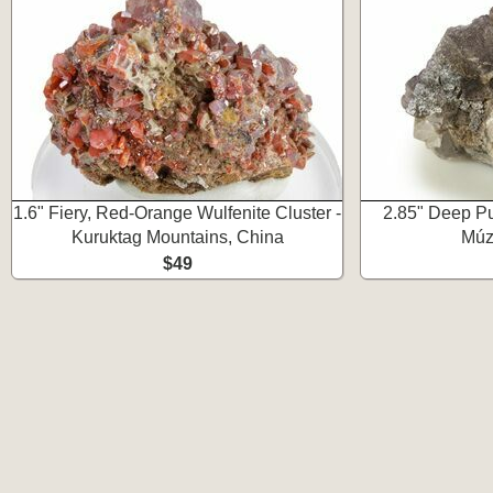
1.6" Fiery, Red-Orange Wulfenite Cluster -
2.85" Deep Pur
Kuruktag Mountains, China
Múz
$49