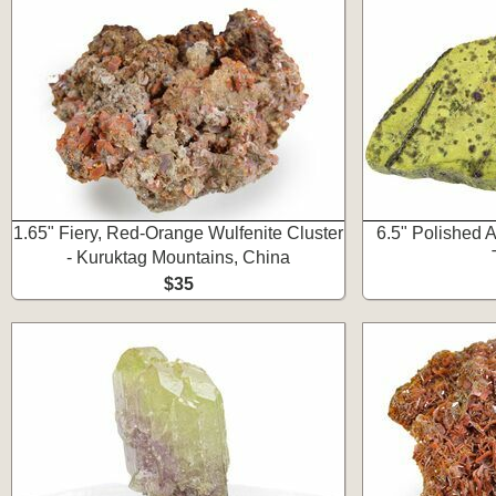
1.65" Fiery, Red-Orange Wulfenite Cluster
6.5" Polished A
- Kuruktag Mountains, China
$35