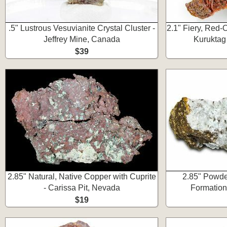
.5" Lustrous Vesuvianite Crystal Cluster -
2.1" Fiery, Red-
Jeffrey Mine, Canada
Kuruktag
$39
2.85" Natural, Native Copper with Cuprite
2.85" Powde
- Carissa Pit, Nevada
Formation
$19