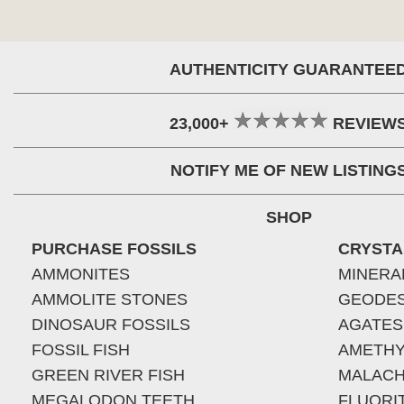
AUTHENTICITY GUARANTEE
23,000+
REVIEW
NOTIFY ME OF NEW LISTING
SHOP
PURCHASE FOSSILS
CRYSTA
AMMONITES
MINERA
AMMOLITE STONES
GEODE
DINOSAUR FOSSILS
AGATES
FOSSIL FISH
AMETHY
GREEN RIVER FISH
MALACH
MEGALODON TEETH
FLUORI