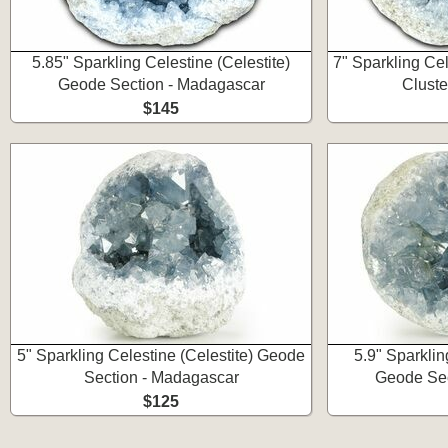
5.85" Sparkling Celestine (Celestite)
7" Sparkling Cel
Geode Section - Madagascar
Cluste
$145
5" Sparkling Celestine (Celestite) Geode
5.9" Sparklin
Section - Madagascar
Geode Sec
$125