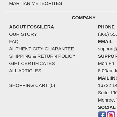
MARTIAN METEORITES
COMPANY
ABOUT FOSSILERA
PHONE
OUR STORY
(866) 55
FAQ
EMAIL
AUTHENTICITY GUARANTEE
support@
SHIPPING & RETURN POLICY
SUPPOR
GIFT CERTIFICATES
Mon-Fri
ALL ARTICLES
8:00am t
MAILII
SHOPPING CART (0)
16722 14
Suite 19
Monroe,
SOCIAL