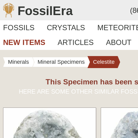
FossilEra
(8
FOSSILS
CRYSTALS
METEORIT
NEW ITEMS
ARTICLES
ABOUT
Minerals
Mineral Specimens
Celestite
This Specimen has been s
HERE ARE SOME OTHER SIMILAR FOSS