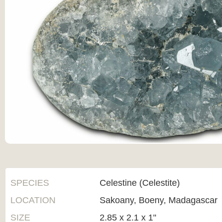
SPECIES
Celestine (Celestite)
LOCATION
Sakoany, Boeny, Madagascar
SIZE
2.85 x 2.1 x 1"