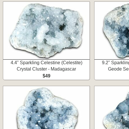
4.4" Sparkling Celestine (Celestite)
9.2" Sparklin
Crystal Cluster - Madagascar
Geode Sec
$49