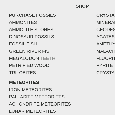
SHOP
PURCHASE FOSSILS
CRYSTA
AMMONITES
MINERA
AMMOLITE STONES
GEODE
DINOSAUR FOSSILS
AGATES
FOSSIL FISH
AMETHY
GREEN RIVER FISH
MALACH
MEGALODON TEETH
FLUORI
PETRIFIED WOOD
PYRITE
TRILOBITES
CRYSTA
METEORITES
IRON METEORITES
PALLASITE METEORITES
ACHONDRITE METEORITES
LUNAR METEORITES