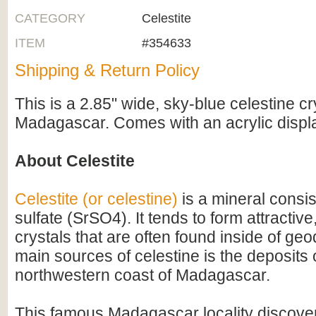
CATEGORY
Celestite
ITEM
#354633
Shipping & Return Policy
This is a 2.85" wide, sky-blue celestine cr
Madagascar. Comes with an acrylic displ
About Celestite
Celestite (or celestine)
is a mineral consis
sulfate (SrSO4). It tends to form attractiv
crystals that are often found inside of ge
main sources of celestine is the deposits 
northwestern coast of Madagascar.
This famous Madagascar locality discove