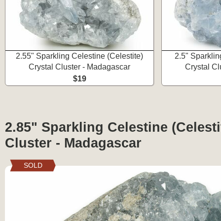
2.55" Sparkling Celestine (Celestite)
2.5" Sparklin
Crystal Cluster - Madagascar
Crystal C
$19
2.85" Sparkling Celestine (Celesti
Cluster - Madagascar
SOLD