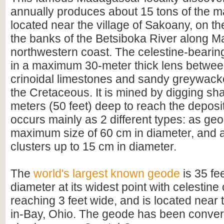
annually produces about 15 tons of the mate
located near the village of Sakoany, on th
the banks of the Betsiboka River along 
northwestern coast. The celestine-bearing
in a maximum 30-meter thick lens between
crinoidal limestones and sandy greywacke
the Cretaceous. It is mined by digging sha
meters (50 feet) deep to reach the deposi
occurs mainly as 2 different types: as ge
maximum size of 60 cm in diameter, and a
clusters up to 15 cm in diameter.
The
world's largest known geode
is 35 fee
diameter at its widest point with celestine 
reaching 3 feet wide, and is located near t
in-Bay, Ohio. The geode has been convert