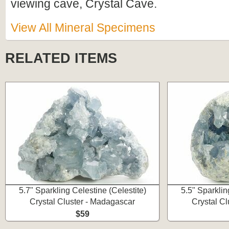
viewing cave, Crystal Cave.
View All Mineral Specimens
RELATED ITEMS
5.7" Sparkling Celestine (Celestite)
5.5" Sparklin
Crystal Cluster - Madagascar
Crystal C
$59