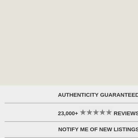
AUTHENTICITY GUARANTEE
23,000+
REVIEW
NOTIFY ME OF NEW LISTING