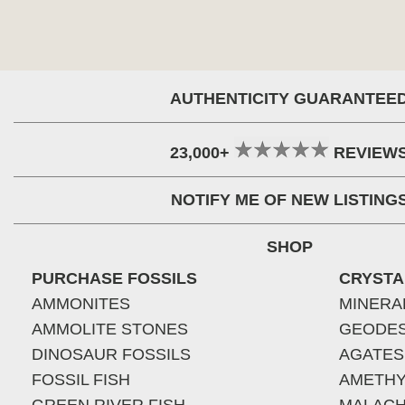
AUTHENTICITY GUARANTEE
23,000+
REVIEW
NOTIFY ME OF NEW LISTING
SHOP
PURCHASE FOSSILS
CRYSTA
AMMONITES
MINERA
AMMOLITE STONES
GEODE
DINOSAUR FOSSILS
AGATES
FOSSIL FISH
AMETHY