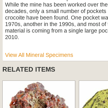
While the mine has been worked over the 
decades, only a small number of pockets o
crocoite have been found. One pocket was
1970s, another in the 1990s, and most of 
material is coming from a single large poc
2010.
View All Mineral Specimens
RELATED ITEMS