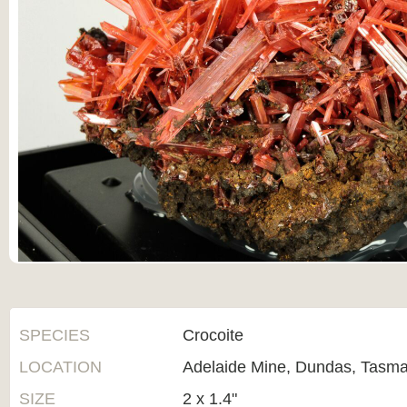
SPECIES
Crocoite
LOCATION
Adelaide Mine, Dundas, Tasman
SIZE
2 x 1.4"