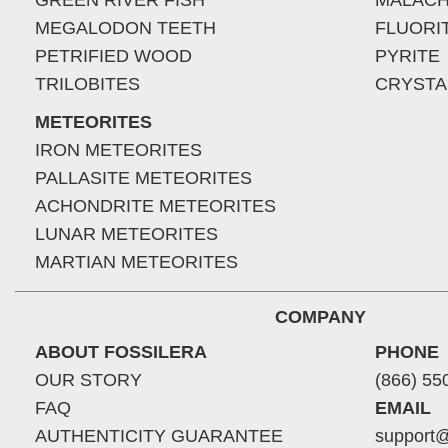
GREEN RIVER FISH
MALACH
MEGALODON TEETH
FLUORI
PETRIFIED WOOD
PYRITE
TRILOBITES
CRYSTA
METEORITES
IRON METEORITES
PALLASITE METEORITES
ACHONDRITE METEORITES
LUNAR METEORITES
MARTIAN METEORITES
COMPANY
ABOUT FOSSILERA
PHONE
OUR STORY
(866) 55
FAQ
EMAIL
AUTHENTICITY GUARANTEE
support@