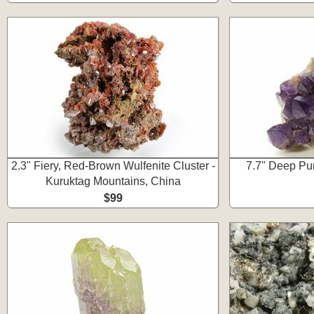
2.3" Fiery, Red-Brown Wulfenite Cluster -
7.7" Deep Pur
Kuruktag Mountains, China
$99