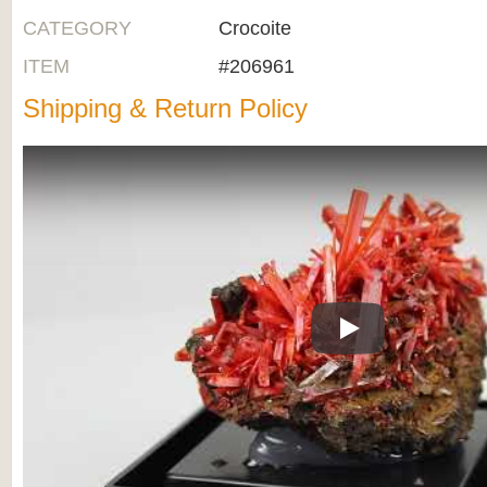
CATEGORY
Crocoite
ITEM
#206961
Shipping & Return Policy
Play