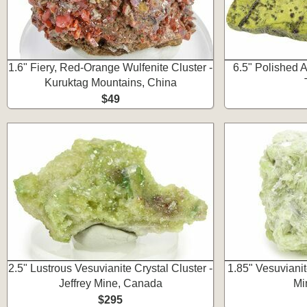
1.6" Fiery, Red-Orange Wulfenite Cluster -
6.5" Polished A
Kuruktag Mountains, China
$49
2.5" Lustrous Vesuvianite Crystal Cluster -
1.85" Vesuvianite
Jeffrey Mine, Canada
Mi
$295