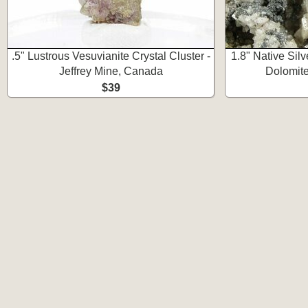
.5" Lustrous Vesuvianite Crystal Cluster -
1.8" Native Sil
Jeffrey Mine, Canada
Dolomite
$39