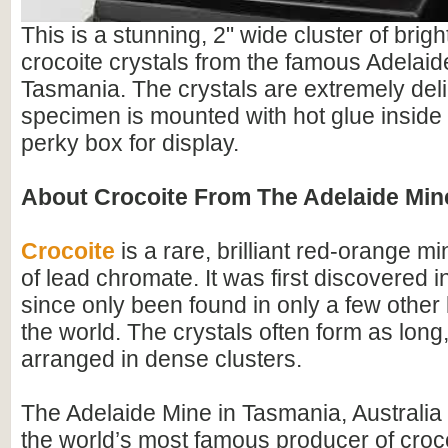
This is a stunning, 2" wide cluster of brig
crocoite crystals from the famous Adelaid
Tasmania. The crystals are extremely del
specimen is mounted with hot glue inside 
perky box for display.
About Crocoite From The Adelaide Min
Crocoite
is a rare, brilliant red-orange mi
of lead chromate. It was first discovered 
since only been found in only a few other 
the world. The crystals often form as long
arranged in dense clusters.
The Adelaide Mine in Tasmania, Australia
the world’s most famous producer of croc