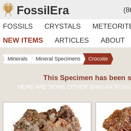
FossilEra
(8
FOSSILS
CRYSTALS
METEORIT
NEW ITEMS
ARTICLES
ABOUT
Minerals
Mineral Specimens
Crocoite
This Specimen has been s
HERE ARE SOME OTHER SIMILAR FOSS