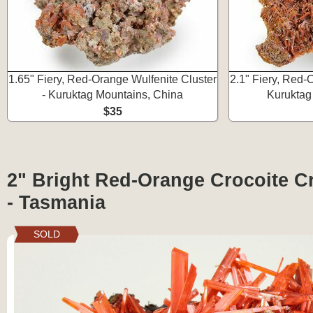
1.65" Fiery, Red-Orange Wulfenite Cluster
2.1" Fiery, Red-
- Kuruktag Mountains, China
Kuruktag
$35
2" Bright Red-Orange Crocoite Cr
- Tasmania
SOLD