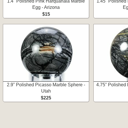
1.4" Polished Pink Harquahala Marble
1.45" Polished
Egg - Arizona
Eg
$15
2.9" Polished Picasso Marble Sphere -
4.75" Polished
Utah
$225