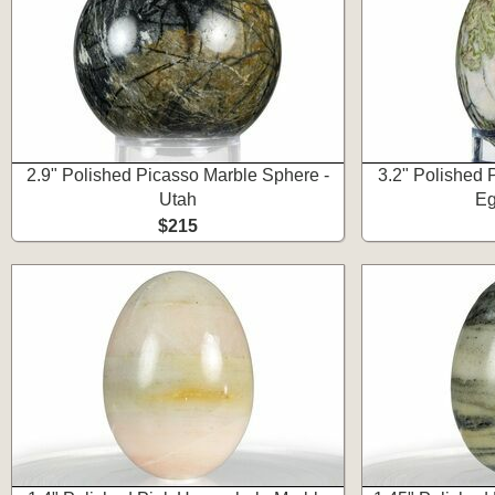
2.9" Polished Picasso Marble Sphere -
3.2" Polished 
Utah
Eg
$215