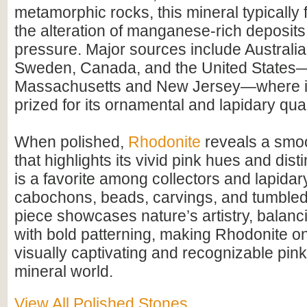
metamorphic rocks, this mineral typically
the alteration of manganese-rich deposit
pressure. Major sources include Australia
Sweden, Canada, and the United States—p
Massachusetts and New Jersey—where it
prized for its ornamental and lapidary qual
When polished,
Rhodonite
reveals a smoo
that highlights its vivid pink hues and disti
is a favorite among collectors and lapidary
cabochons, beads, carvings, and tumbled
piece showcases nature’s artistry, balanci
with bold patterning, making Rhodonite o
visually captivating and recognizable pink
mineral world.
View All Polished Stones