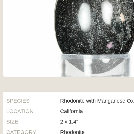
SPECIES
Rhodonite with Manganese Ox
LOCATION
California
SIZE
2 x 1.4"
CATEGORY
Rhodonite