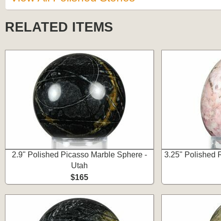
RELATED ITEMS
2.9" Polished Picasso Marble Sphere -
3.25" Polished 
Utah
$165