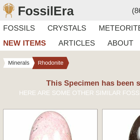
FossilEra
(8
FOSSILS
CRYSTALS
METEORIT
NEW ITEMS
ARTICLES
ABOUT
Minerals
Rhodonite
This Specimen has been s
HERE ARE SOME OTHER SIMILAR FOSS