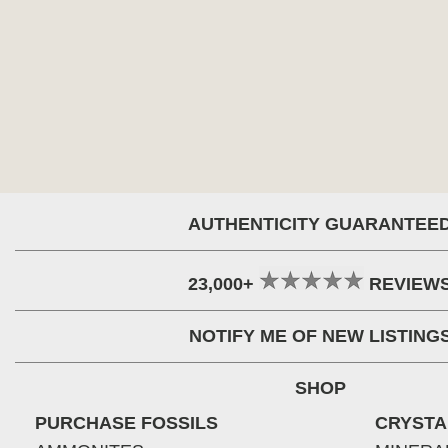
AUTHENTICITY GUARANTEE
23,000+
REVIEW
NOTIFY ME OF NEW LISTING
SHOP
PURCHASE FOSSILS
CRYSTA