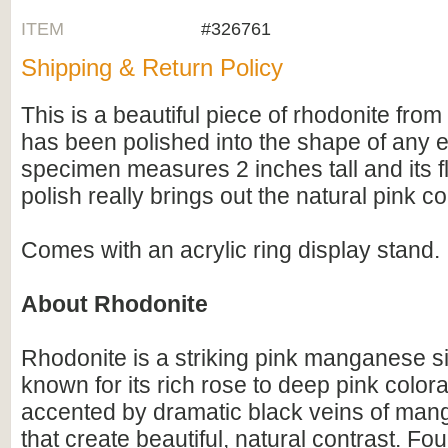
ITEM
#326761
Shipping & Return Policy
This is a beautiful piece of rhodonite from 
has been polished into the shape of any e
specimen measures 2 inches tall and its 
polish really brings out the natural pink co
Comes with an acrylic ring display stand.
About Rhodonite
Rhodonite is a striking pink manganese si
known for its rich rose to deep pink colora
accented by dramatic black veins of man
that create beautiful, natural contrast. Fo