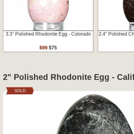
3.3" Polished Rhodonite Egg - Colorado
2.4" Polished C
$99
$75
2" Polished Rhodonite Egg - Cali
SOLD