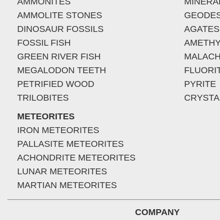
AMMONITES
MINERA
AMMOLITE STONES
GEODE
DINOSAUR FOSSILS
AGATES
FOSSIL FISH
AMETHY
GREEN RIVER FISH
MALACH
MEGALODON TEETH
FLUORI
PETRIFIED WOOD
PYRITE
TRILOBITES
CRYSTA
METEORITES
IRON METEORITES
PALLASITE METEORITES
ACHONDRITE METEORITES
LUNAR METEORITES
MARTIAN METEORITES
COMPANY