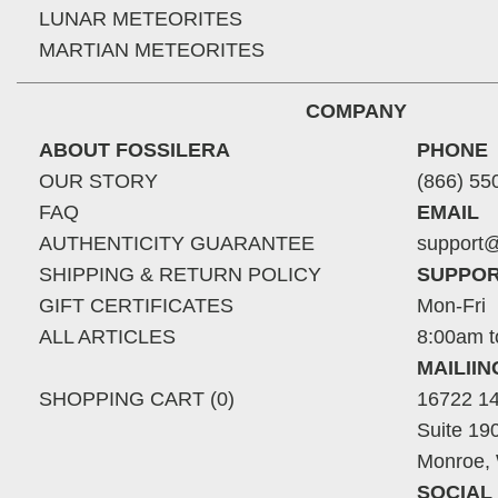
LUNAR METEORITES
MARTIAN METEORITES
COMPANY
ABOUT FOSSILERA
PHONE
OUR STORY
(866) 55
FAQ
EMAIL
AUTHENTICITY GUARANTEE
support@
SHIPPING & RETURN POLICY
SUPPOR
GIFT CERTIFICATES
Mon-Fri
ALL ARTICLES
8:00am t
MAILII
SHOPPING CART (0)
16722 14
Suite 19
Monroe,
SOCIAL