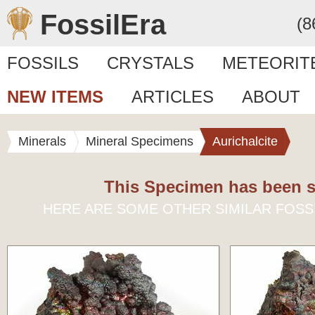
FossilEra
(8
FOSSILS
CRYSTALS
METEORIT
NEW ITEMS
ARTICLES
ABOUT
Minerals
Mineral Specimens
Aurichalcite
This Specimen has been s
HERE ARE SOME OTHER SIMILAR FOSS