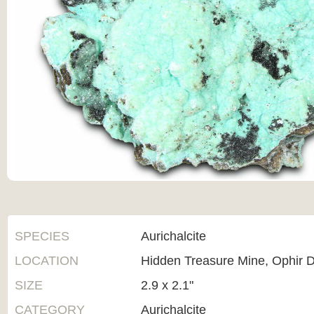
SPECIES
Aurichalcite
LOCATION
Hidden Treasure Mine, Ophir Di
SIZE
2.9 x 2.1"
CATEGORY
Aurichalcite