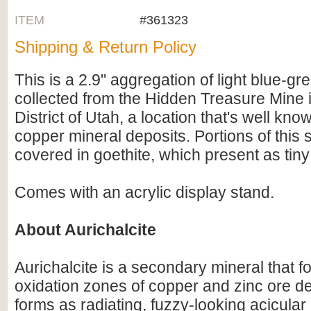
ITEM
#361323
Shipping & Return Policy
This is a 2.9" aggregation of light blue-gre
collected from the Hidden Treasure Mine 
District of Utah, a location that's well know
copper mineral deposits. Portions of this
covered in goethite, which present as tiny 
Comes with an acrylic display stand.
About Aurichalcite
Aurichalcite is a secondary mineral that f
oxidation zones of copper and zinc ore dep
forms as radiating, fuzzy-looking acicular