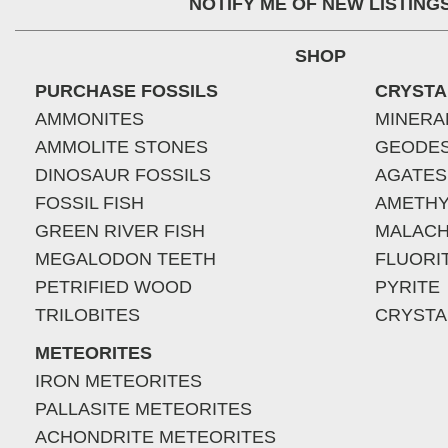
NOTIFY ME OF NEW LISTING
SHOP
PURCHASE FOSSILS
CRYSTA
AMMONITES
MINERA
AMMOLITE STONES
GEODE
DINOSAUR FOSSILS
AGATES
FOSSIL FISH
AMETHY
GREEN RIVER FISH
MALACH
MEGALODON TEETH
FLUORI
PETRIFIED WOOD
PYRITE
TRILOBITES
CRYSTA
METEORITES
IRON METEORITES
PALLASITE METEORITES
ACHONDRITE METEORITES