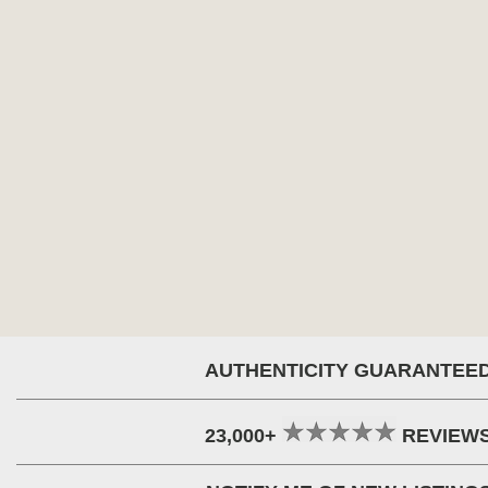
AUTHENTICITY GUARANTEE
23,000+
REVIEW