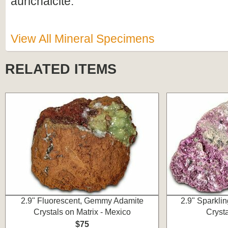
aurichalcite.
View All Mineral Specimens
RELATED ITEMS
2.9" Fluorescent, Gemmy Adamite
2.9" Sparkli
Crystals on Matrix - Mexico
Cryst
$75