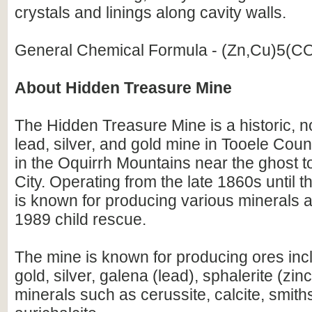
crystals and linings along cavity walls.
General Chemical Formula - (Zn,Cu)5(C
About Hidden Treasure Mine
The Hidden Treasure Mine is a historic,
lead, silver, and gold mine in Tooele Coun
in the Oquirrh Mountains near the ghost 
City. Operating from the late 1860s until th
is known for producing various minerals 
1989 child rescue.
The mine is known for producing ores inc
gold, silver, galena (lead), sphalerite (zin
minerals such as cerussite, calcite, smith