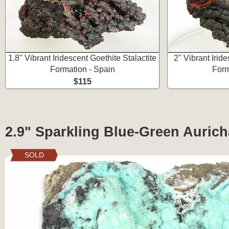
1.8" Vibrant Iridescent Goethite Stalactite
2" Vibrant Iride
Formation - Spain
Form
$115
2.9" Sparkling Blue-Green Auricha
SOLD