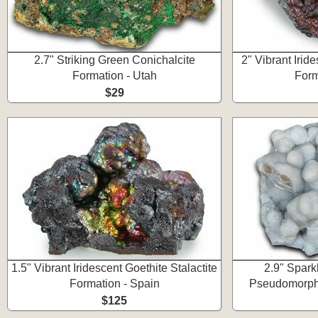
2.7" Striking Green Conichalcite
2" Vibrant Iride
Formation - Utah
Form
$29
1.5" Vibrant Iridescent Goethite Stalactite
2.9" Spark
Formation - Spain
Pseudomorph 
$125