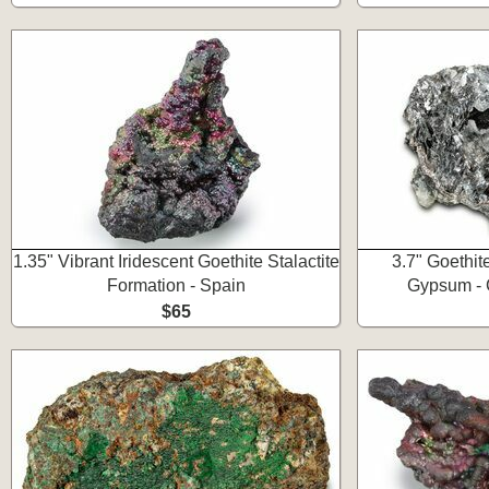
1.35" Vibrant Iridescent Goethite Stalactite
3.7" Goethi
Formation - Spain
Gypsum - 
$65