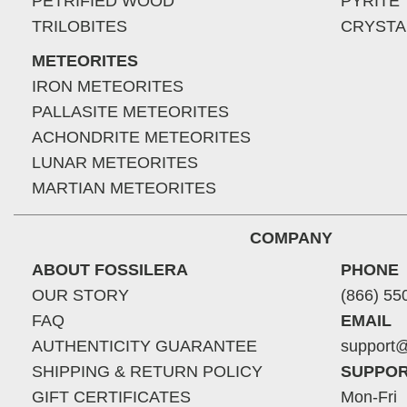
PETRIFIED WOOD
PYRITE
TRILOBITES
CRYSTA
METEORITES
IRON METEORITES
PALLASITE METEORITES
ACHONDRITE METEORITES
LUNAR METEORITES
MARTIAN METEORITES
COMPANY
ABOUT FOSSILERA
PHONE
OUR STORY
(866) 55
FAQ
EMAIL
AUTHENTICITY GUARANTEE
support@
SHIPPING & RETURN POLICY
SUPPOR
GIFT CERTIFICATES
Mon-Fri