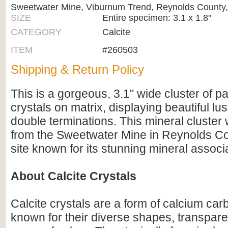
Sweetwater Mine, Viburnum Trend, Reynolds County,
SIZE
Entire specimen: 3.1 x 1.8"
CATEGORY
Calcite
ITEM
#260503
Shipping & Return Policy
This is a gorgeous, 3.1" wide cluster of pa
crystals on matrix, displaying beautiful l
double terminations. This mineral cluster
from the Sweetwater Mine in Reynolds Cou
site known for its stunning mineral associ
About Calcite Crystals
Calcite crystals are a form of calcium c
known for their diverse shapes, transpare