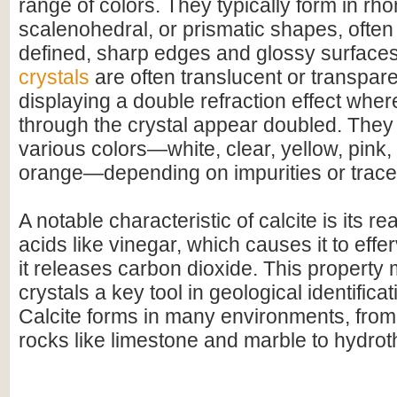
range of colors. They typically form in r
scalenohedral, or prismatic shapes, often 
defined, sharp edges and glossy surface
crystals
are often translucent or transpar
displaying a double refraction effect whe
through the crystal appear doubled. They
various colors—white, clear, yellow, pink,
orange—depending on impurities or trace
A notable characteristic of calcite is its r
acids like vinegar, which causes it to effer
it releases carbon dioxide. This property 
crystals a key tool in geological identifica
Calcite forms in many environments, fro
rocks like limestone and marble to hydrot