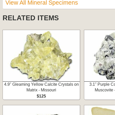
View All Mineral Specimens
RELATED ITEMS
4.9" Gleaming Yellow Calcite Crystals on
3.1" Purple Co
Matrix - Missouri
Muscovite 
$125