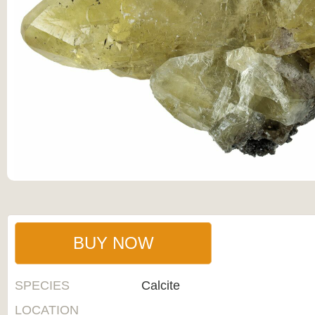
BUY NOW
SPECIES
Calcite
LOCATION