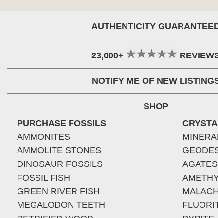
AUTHENTICITY GUARANTEE
23,000+
REVIEW
NOTIFY ME OF NEW LISTING
SHOP
PURCHASE FOSSILS
CRYSTA
AMMONITES
MINERA
AMMOLITE STONES
GEODE
DINOSAUR FOSSILS
AGATES
FOSSIL FISH
AMETHY
GREEN RIVER FISH
MALACH
MEGALODON TEETH
FLUORI