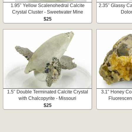
1.95" Yellow Scalenohedral Calcite
2.35" Glassy Cal
Crystal Cluster - Sweetwater Mine
Dolom
$25
1.5" Double Terminated Calcite Crystal
3.1" Honey Col
with Chalcopyrite - Missouri
Fluorescent
$25