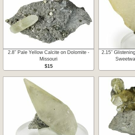
2.8" Pale Yellow Calcite on Dolomite -
2.15" Glistening
Missouri
Sweetwat
$15