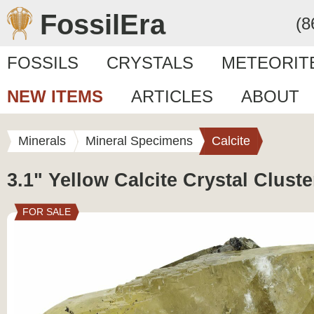
FossilEra
(8
FOSSILS
CRYSTALS
METEORIT
NEW ITEMS
ARTICLES
ABOUT
Minerals
Mineral Specimens
Calcite
3.1" Yellow Calcite Crystal Cluste
FOR SALE