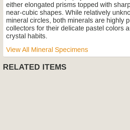
either elongated prisms topped with shar
near-cubic shapes. While relatively unkn
mineral circles, both minerals are highly 
collectors for their delicate pastel colors 
crystal habits.
View All Mineral Specimens
RELATED ITEMS