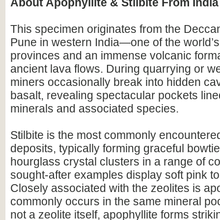
About Apophyllite & Stilbite From India
This specimen originates from the Decca
Pune in western India—one of the world’s
provinces and an immense volcanic forma
ancient lava flows. During quarrying or we
miners occasionally break into hidden cavi
basalt, revealing spectacular pockets line
minerals and associated species.
Stilbite is the most commonly encountered
deposits, typically forming graceful bowtie,
hourglass crystal clusters in a range of c
sought-after examples display soft pink t
Closely associated with the zeolites is ap
commonly occurs in the same mineral po
not a zeolite itself, apophyllite forms strik