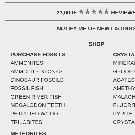
23,000+
REVIEW
NOTIFY ME OF NEW LISTING
SHOP
PURCHASE FOSSILS
CRYSTA
AMMONITES
MINERA
AMMOLITE STONES
GEODE
DINOSAUR FOSSILS
AGATES
FOSSIL FISH
AMETHY
GREEN RIVER FISH
MALACH
MEGALODON TEETH
FLUORI
PETRIFIED WOOD
PYRITE
TRILOBITES
CRYSTA
METEORITES