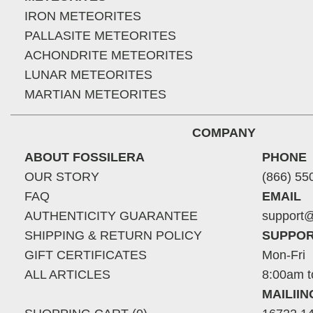
IRON METEORITES
PALLASITE METEORITES
ACHONDRITE METEORITES
LUNAR METEORITES
MARTIAN METEORITES
COMPANY
ABOUT FOSSILERA
PHONE
OUR STORY
(866) 55
FAQ
EMAIL
AUTHENTICITY GUARANTEE
support@
SHIPPING & RETURN POLICY
SUPPOR
GIFT CERTIFICATES
Mon-Fri
ALL ARTICLES
8:00am t
MAILII