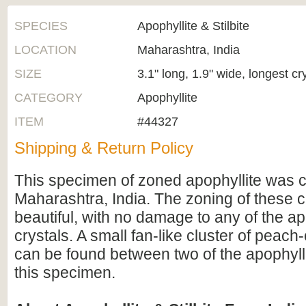
SPECIES
Apophyllite & Stilbite
LOCATION
Maharashtra, India
SIZE
3.1" long, 1.9" wide, longest cr
CATEGORY
Apophyllite
ITEM
#44327
Shipping & Return Policy
This specimen of zoned apophyllite was c
Maharashtra, India. The zoning of these c
beautiful, with no damage to any of the ap
crystals. A small fan-like cluster of peach-
can be found between two of the apophylli
this specimen.