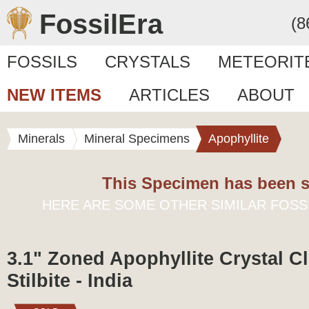
FossilEra
(8
FOSSILS
CRYSTALS
METEORIT
NEW ITEMS
ARTICLES
ABOUT
Minerals
Mineral Specimens
Apophyllite
This Specimen has been s
HERE ARE SOME OTHER SIMILAR FOSS
3.1" Zoned Apophyllite Crystal Cl
Stilbite - India