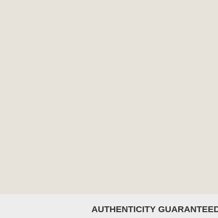
AUTHENTICITY GUARANTEE