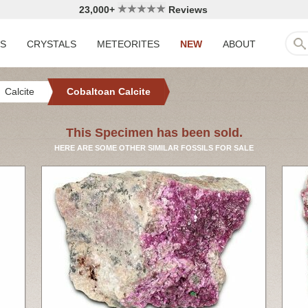
23,000+
Reviews
LS
CRYSTALS
METEORITES
NEW
ABOUT
Calcite
Cobaltoan Calcite
This Specimen has been sold.
HERE ARE SOME OTHER SIMILAR FOSSILS FOR SALE