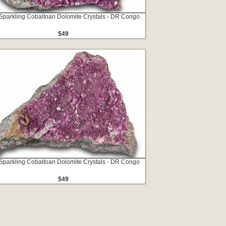
 Sparkling Cobaltoan Dolomite Crystals - DR Congo
$49
 Sparkling Cobaltoan Dolomite Crystals - DR Congo
$49