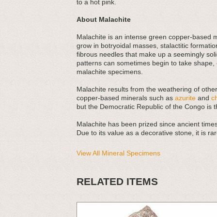
to a hot pink.
About Malachite
Malachite is an intense green copper-based mi
grow in botryoidal masses, stalactitic formatio
fibrous needles that make up a seemingly soli
patterns can sometimes begin to take shape, e
malachite specimens.
Malachite results from the weathering of othe
copper-based minerals such as
azurite
and
c
but the Democratic Republic of the Congo is 
Malachite has been prized since ancient times,
Due to its value as a decorative stone, it is 
View All Mineral Specimens
RELATED ITEMS