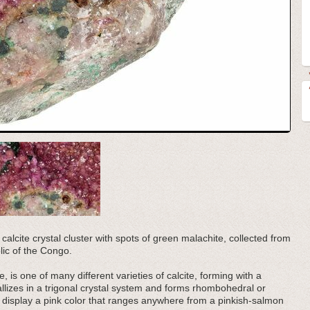
 calcite crystal cluster with spots of green malachite, collected from
ic of the Congo.
, is one of many different varieties of calcite, forming with a
llizes in a trigonal crystal system and forms rhombohedral or
o display a pink color that ranges anywhere from a pinkish-salmon