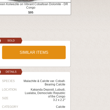
reen Kolwezite on Vibrant Cobaltoan Dolomite - DR
Congo
$95
SOLD
SIMILAR ITEMS
DETAILS
SPECIES
Malachite & Calcite var. Cobalt-
Bearing Calcite
LOCATION
Kakanda Deposit, Lubudi,
Lualaba, Democratic Republic
of the Congo
SIZE
3.2 x 2.2"
CATEGORY
Calcite