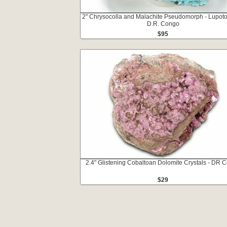
2" Chrysocolla and Malachite Pseudomorph - Lupoto
D.R. Congo
$95
2.4" Glistening Cobaltoan Dolomite Crystals - DR 
$29