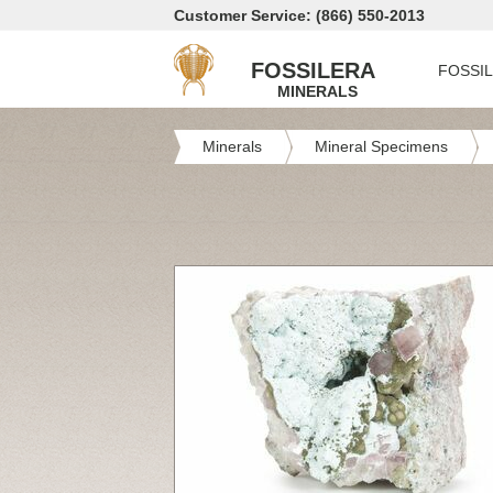
Customer Service: (866) 550-2013
FOSSILERA
FOSSI
MINERALS
Minerals
Mineral Specimens