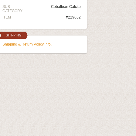
SUB
Cobaltoan Calcite
CATEGORY
ITEM
#229662
SHIPPING
Shipping & Return Policy info.