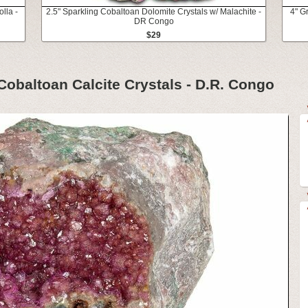
lla -
2.5" Sparkling Cobaltoan Dolomite Crystals w/ Malachite -
4" G
DR Congo
$29
Cobaltoan Calcite Crystals - D.R. Congo