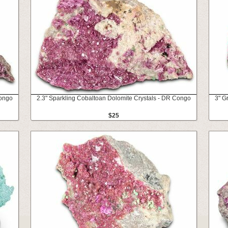
Congo
2.3" Sparkling Cobaltoan Dolomite Crystals - DR Congo
3" G
$25