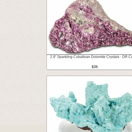
2.9" Sparkling Cobaltoan Dolomite Crystals - DR 
$35