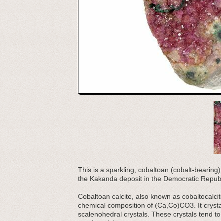
This is a sparkling, cobaltoan (cobalt-bearing)
the Kakanda deposit in the Democratic Republ
Cobaltoan calcite, also known as cobaltocalcite
chemical composition of (Ca,Co)CO3. It crysta
scalenohedral crystals. These crystals tend t