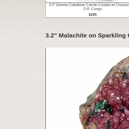
3.3" Gemmy Cobaltoan Calcite Crystals w/ Chrysoco
D.R. Congo
$295
3.2" Malachite on Sparkling 