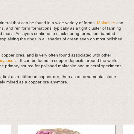
neral that can be found in a wide variety of forms.
Malachite
can
ns, and reniform formations, typically as a tight cluster of fanning
d mass. As layers continue to stack during formation, banded
xplaining the rings in all shades of green seen on most polished
r copper ores, and is very often found associated with other
hrysocolla
. It can be found in copper deposits around the world,
the primary source for polished malachite and mineral specimens.
 first as a utilitarian copper ore, then as an ornamental stone.
rarely mined as a copper ore anymore.