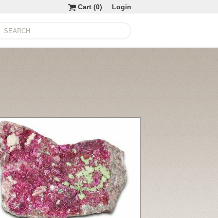
Cart (
0
)
Login