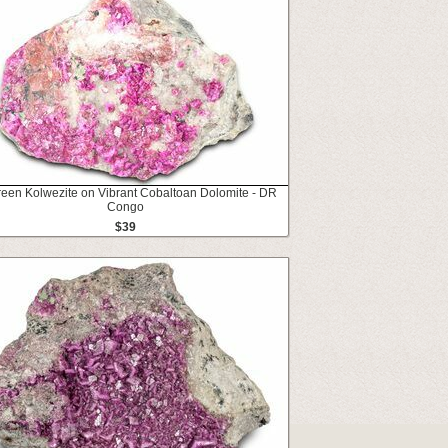
reen Kolwezite on Vibrant Cobaltoan Dolomite - DR
Congo
$39