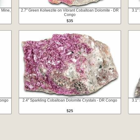
 Mine,
2.7" Green Kolwezite on Vibrant Cobaltoan Dolomite - DR
3.1"
Congo
$35
Congo
2.4" Sparkling Cobaltoan Dolomite Crystals - DR Congo
3.1"
$25