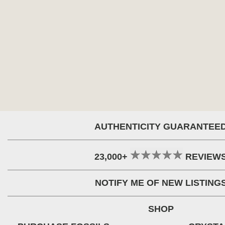
AUTHENTICITY GUARANTEE
23,000+
REVIEW
NOTIFY ME OF NEW LISTING
SHOP