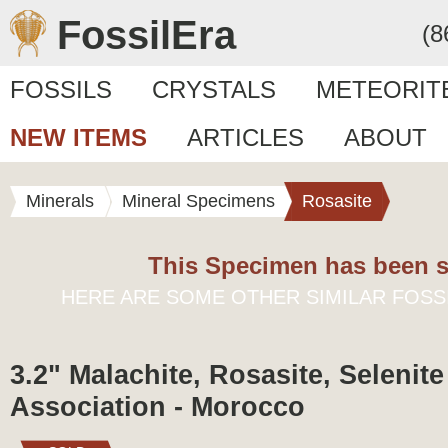
FossilEra
(8
FOSSILS
CRYSTALS
METEORIT
NEW ITEMS
ARTICLES
ABOUT
Minerals
Mineral Specimens
Rosasite
This Specimen has been s
HERE ARE SOME OTHER SIMILAR FOSS
3.2" Malachite, Rosasite, Selenit
Association - Morocco