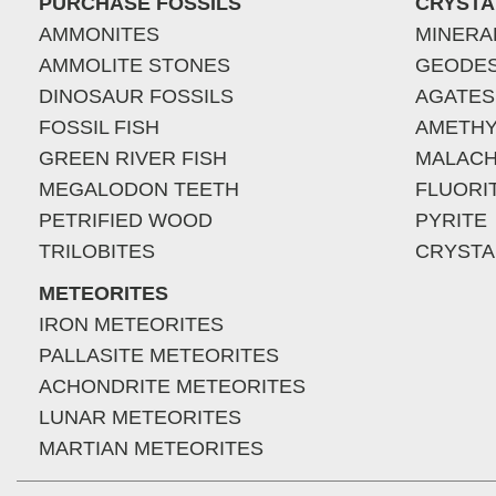
PURCHASE FOSSILS
CRYSTA
AMMONITES
MINERA
AMMOLITE STONES
GEODE
DINOSAUR FOSSILS
AGATES
FOSSIL FISH
AMETHY
GREEN RIVER FISH
MALACH
MEGALODON TEETH
FLUORI
PETRIFIED WOOD
PYRITE
TRILOBITES
CRYSTA
METEORITES
IRON METEORITES
PALLASITE METEORITES
ACHONDRITE METEORITES
LUNAR METEORITES
MARTIAN METEORITES