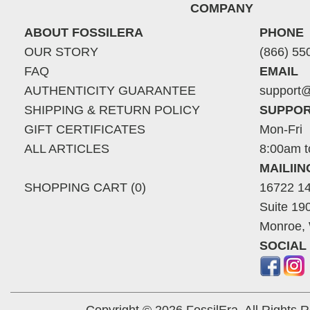
COMPANY
ABOUT FOSSILERA
PHONE
OUR STORY
(866) 55
FAQ
EMAIL
AUTHENTICITY GUARANTEE
support@
SHIPPING & RETURN POLICY
SUPPOR
GIFT CERTIFICATES
Mon-Fri
ALL ARTICLES
8:00am t
MAILII
SHOPPING CART (0)
16722 14
Suite 19
Monroe,
SOCIAL