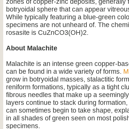
zones of copper-zinc deposits, generally 
botryoidal sphere that can appear vitreous
While typically featuring a blue-green colo
specimens are not unheard of. The chemic
rosasite is CuZnCO3(OH)2.
About Malachite
Malachite is an intense green copper-bas
can be found in a wide variety of forms.
M
grow in botryoidal masses, stalactitic for
reniform formations, typically as a tight cl
fibrous needles that make up a seemingly
layers continue to stack during formation
can sometimes begin to take shape, expla
in all shades of green seen on most poli
specimens.