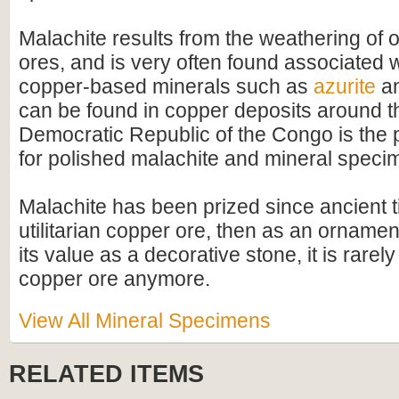
Malachite results from the weathering of 
ores, and is very often found associated w
copper-based minerals such as
azurite
a
can be found in copper deposits around th
Democratic Republic of the Congo is the 
for polished malachite and mineral speci
Malachite has been prized since ancient ti
utilitarian copper ore, then as an ornamen
its value as a decorative stone, it is rarel
copper ore anymore.
View All Mineral Specimens
RELATED ITEMS