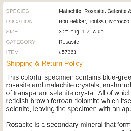
SPECIES
Malachite, Rosasite, Selenite 
LOCATION
Bou Bekker, Touissit, Morocco.
SIZE
3.2" long, 1.7" wide
CATEGORY
Rosasite
ITEM
#57363
Shipping & Return Policy
This colorful specimen contains blue-gre
rosasite and malachite crystals, enshroude
of transparent selenite crystal. All of whic
reddish brown ferroan dolomite which itsel
selenite, leaving the specimen with an ap
Rosasite is a secondary mineral that form