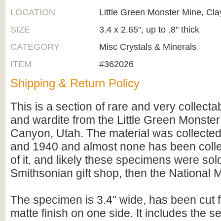
LOCATION
Little Green Monster Mine, Cl
SIZE
3.4 x 2.65", up to .8" thick
CATEGORY
Misc Crystals & Minerals
ITEM
#362026
Shipping & Return Policy
This is a section of rare and very collecta
and wardite from the Little Green Monster
Canyon, Utah. The material was collecte
and 1940 and almost none has been colle
of it, and likely these specimens were sold
Smithsonian gift shop, then the National
The specimen is 3.4" wide, has been cut fl
matte finish on one side. It includes the 