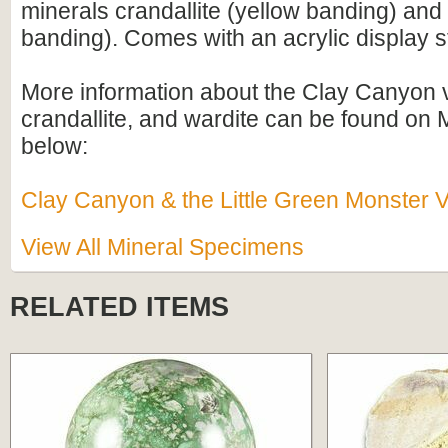
minerals crandallite (yellow banding) and
banding). Comes with an acrylic display s
More information about the Clay Canyon v
crandallite, and wardite can be found on M
below:
Clay Canyon & the Little Green Monster V
View All Mineral Specimens
RELATED ITEMS