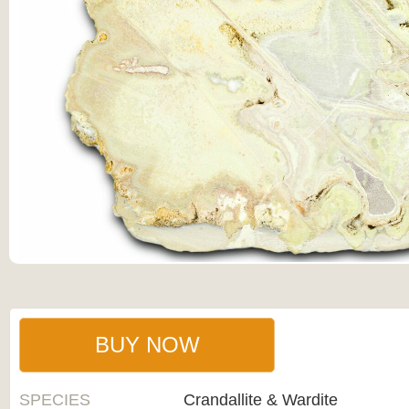
BUY NOW
SPECIES
Crandallite & Wardite