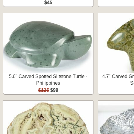
$45
5.6" Carved Spotted Siltstone Turtle -
4.7" Carved Gr
Philippines
S
$125
$99