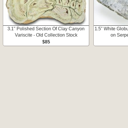
3.1" Polished Section Of Clay Canyon
1.5" White Glob
Variscite - Old Collection Stock
on Serpe
$85