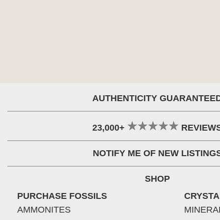
AUTHENTICITY GUARANTEE
23,000+
REVIEW
NOTIFY ME OF NEW LISTING
SHOP
PURCHASE FOSSILS
CRYSTA
AMMONITES
MINERA