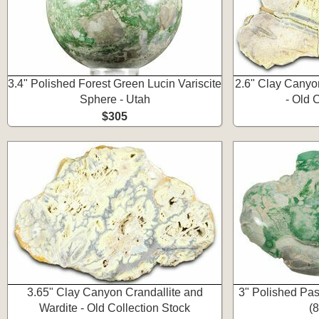
3.4" Polished Forest Green Lucin Variscite
2.6" Clay Canyo
Sphere - Utah
- Old 
$305
3.65" Clay Canyon Crandallite and
3" Polished Pas
Wardite - Old Collection Stock
(8