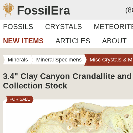
FossilEra
(8
FOSSILS
CRYSTALS
METEORIT
NEW ITEMS
ARTICLES
ABOUT
Minerals
Mineral Specimens
Misc Crystals & M
3.4" Clay Canyon Crandallite and
Collection Stock
FOR SALE