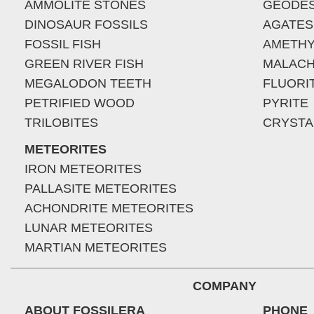
AMMOLITE STONES
GEODE
DINOSAUR FOSSILS
AGATES
FOSSIL FISH
AMETHY
GREEN RIVER FISH
MALACH
MEGALODON TEETH
FLUORI
PETRIFIED WOOD
PYRITE
TRILOBITES
CRYSTA
METEORITES
IRON METEORITES
PALLASITE METEORITES
ACHONDRITE METEORITES
LUNAR METEORITES
MARTIAN METEORITES
COMPANY
ABOUT FOSSILERA
PHONE