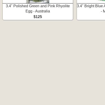
3.4" Polished Green and Pink Rhyolite
3.4" Bright Blue 
Egg - Australia
- 
$125