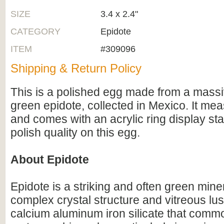
SIZE
3.4 x 2.4"
CATEGORY
Epidote
ITEM
#309096
Shipping & Return Policy
This is a polished egg made from a massi
green epidote, collected in Mexico. It meas
and comes with an acrylic ring display sta
polish quality on this egg.
About Epidote
Epidote is a striking and often green mine
complex crystal structure and vitreous luste
calcium aluminum iron silicate that commo