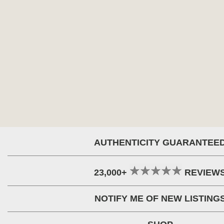
AUTHENTICITY GUARANTEE
23,000+
REVIEW
NOTIFY ME OF NEW LISTING