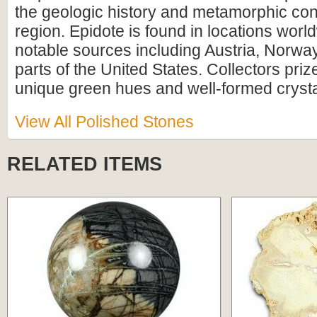
the geologic history and metamorphic cond
region. Epidote is found in locations worl
notable sources including Austria, Norway
parts of the United States. Collectors prize
unique green hues and well-formed crystal
View All Polished Stones
RELATED ITEMS