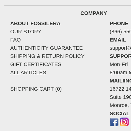
COMPANY
ABOUT FOSSILERA
PHONE
OUR STORY
(866) 55
FAQ
EMAIL
AUTHENTICITY GUARANTEE
support@
SHIPPING & RETURN POLICY
SUPPOR
GIFT CERTIFICATES
Mon-Fri
ALL ARTICLES
8:00am t
MAILII
SHOPPING CART (0)
16722 14
Suite 19
Monroe,
SOCIAL