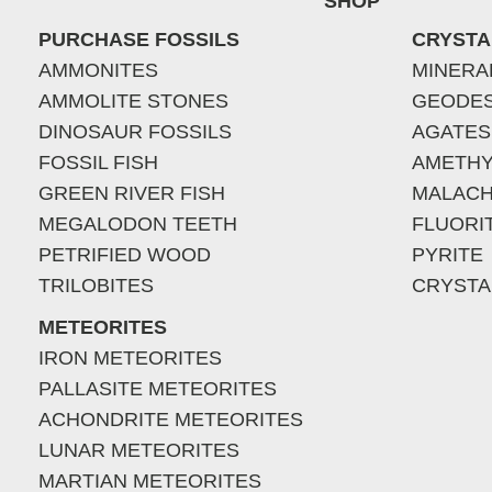
SHOP
PURCHASE FOSSILS
CRYSTA
AMMONITES
MINERA
AMMOLITE STONES
GEODE
DINOSAUR FOSSILS
AGATES
FOSSIL FISH
AMETHY
GREEN RIVER FISH
MALACH
MEGALODON TEETH
FLUORI
PETRIFIED WOOD
PYRITE
TRILOBITES
CRYSTA
METEORITES
IRON METEORITES
PALLASITE METEORITES
ACHONDRITE METEORITES
LUNAR METEORITES
MARTIAN METEORITES