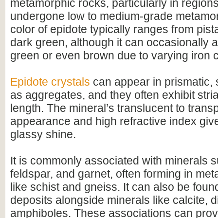
metamorphic rocks, particularly in region
undergone low to medium-grade metamo
color of epidote typically ranges from pist
dark green, although it can occasionally 
green or even brown due to varying iron c
Epidote crystals
can appear in prismatic, 
as aggregates, and they often exhibit stria
length. The mineral’s translucent to trans
appearance and high refractive index give 
glassy shine.
It is commonly associated with minerals 
feldspar, and garnet, often forming in me
like schist and gneiss. It can also be foun
deposits alongside minerals like calcite, 
amphiboles. These associations can provi