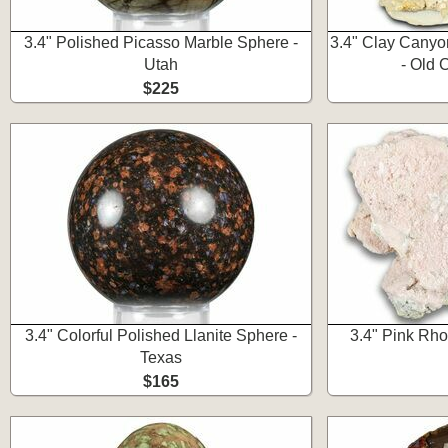
3.4" Polished Picasso Marble Sphere -
3.4" Clay Canyo
Utah
- Old 
$225
3.4" Colorful Polished Llanite Sphere -
3.4" Pink Rho
Texas
$165