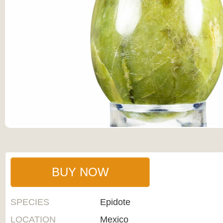
BUY NOW
SPECIES
Epidote
LOCATION
Mexico