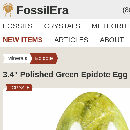
FossilEra
(8
FOSSILS
CRYSTALS
METEORIT
NEW ITEMS
ARTICLES
ABOUT
Minerals
Epidote
3.4" Polished Green Epidote Egg 
FOR SALE