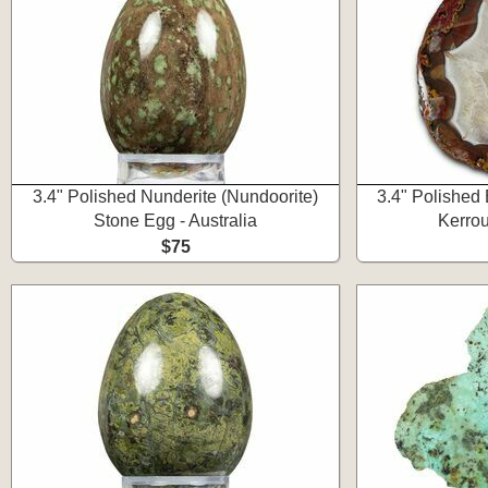
3.4" Polished Nunderite (Nundoorite)
3.4" Polished
Stone Egg - Australia
Kerro
$75