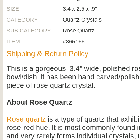
SIZE
3.4 x 2.5 x .9"
CATEGORY
Quartz Crystals
SUB CATEGORY
Rose Quartz
ITEM
#365166
Shipping & Return Policy
This is a gorgeous, 3.4" wide, polished ro
bowl/dish. It has been hand carved/polishe
piece of rose quartz crystal.
About Rose Quartz
Rose quartz
is a type of quartz that exhibi
rose-red hue. It is most commonly found 
and very rarely forms individual crystals,