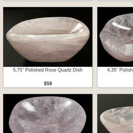
5.75" Polished Rose Quartz Dish
4.35" Polis
$59