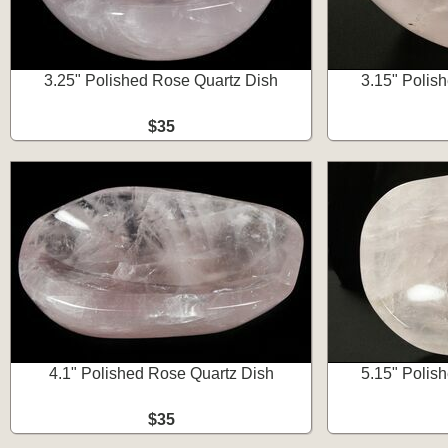
3.25" Polished Rose Quartz Dish
3.15" Polis
$35
4.1" Polished Rose Quartz Dish
5.15" Polis
$35