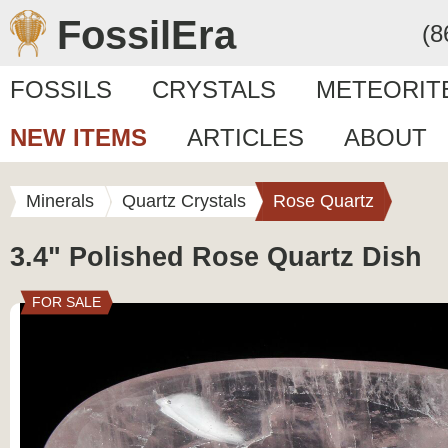
FossilEra
(8
FOSSILS
CRYSTALS
METEORIT
NEW ITEMS
ARTICLES
ABOUT
Minerals
Quartz Crystals
Rose Quartz
3.4" Polished Rose Quartz Dish
FOR SALE