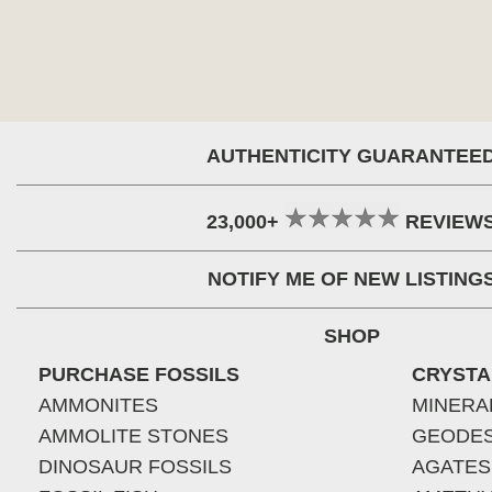
AUTHENTICITY GUARANTEE
23,000+
REVIEW
NOTIFY ME OF NEW LISTING
SHOP
PURCHASE FOSSILS
CRYSTA
AMMONITES
MINERA
AMMOLITE STONES
GEODE
DINOSAUR FOSSILS
AGATES