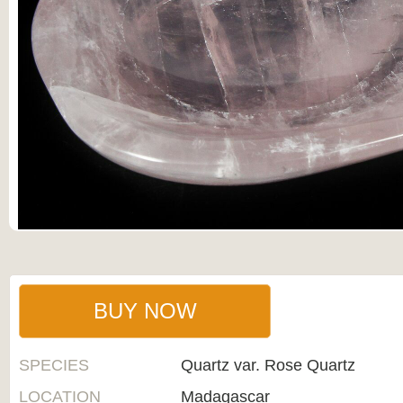
BUY NOW
SPECIES
Quartz var. Rose Quartz
LOCATION
Madagascar