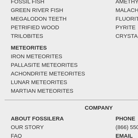
FOSSIL FISH
AMETHY
GREEN RIVER FISH
MALACH
MEGALODON TEETH
FLUORI
PETRIFIED WOOD
PYRITE
TRILOBITES
CRYSTA
METEORITES
IRON METEORITES
PALLASITE METEORITES
ACHONDRITE METEORITES
LUNAR METEORITES
MARTIAN METEORITES
COMPANY
ABOUT FOSSILERA
PHONE
OUR STORY
(866) 55
FAQ
EMAIL