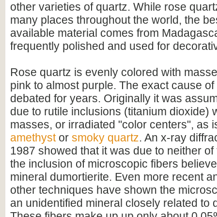
other varieties of quartz. While rose quar
many places throughout the world, the be
available material comes from Madagascar 
frequently polished and used for decorat
Rose quartz is evenly colored with masse
pink to almost purple. The exact cause of
debated for years. Originally it was assum
due to rutile inclusions (titanium dioxide) 
masses, or irradiated "color centers", as i
amethyst
or
smoky quartz
. An x-ray diffra
1987 showed that it was due to neither of 
the inclusion of microscopic fibers believe
mineral dumortierite. Even more recent a
other techniques have shown the microsco
an unidentified mineral closely related to 
These fibers make up up only about 0.05%