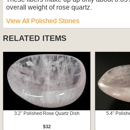
overall weight of rose quartz.
View All Polished Stones
RELATED ITEMS
3.2" Polished Rose Quartz Dish
5.4" Polish
$32