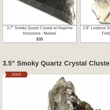
3.7" Smoky Quartz Crystal w/ Aegirine
2.8" Lustrous 
Inclusions - Malawi
Feld
$35
3.5" Smoky Quartz Crystal Cluste
SOLD