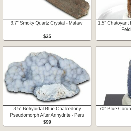
3.7" Smoky Quartz Crystal - Malawi
1.5" Chatoyant 
Feld
$25
3.5" Botryoidal Blue Chalcedony
.70" Blue Corun
Pseudomorph After Anhydrite - Peru
$99