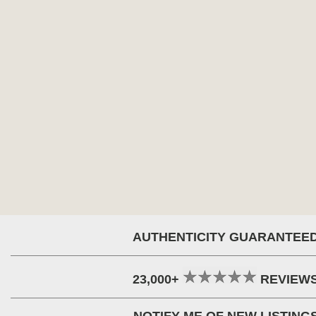
AUTHENTICITY GUARANTEE
23,000+
REVIEW