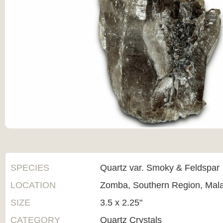
SPECIES
Quartz var. Smoky & Feldspar
LOCATION
Zomba, Southern Region, Mal
SIZE
3.5 x 2.25"
CATEGORY
Quartz Crystals