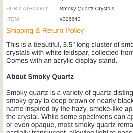
SUB CATEGORY
Smoky Quartz Crystals
ITEM
#326640
Shipping & Return Policy
This is a beautiful, 3.5" long cluster of s
crystals with white feldspar, collected fro
Comes with an acrylic display stand.
About Smoky Quartz
Smoky quartz is a variety of quartz distin
smoky gray to deep brown or nearly black
name inspired by the hazy, smoke-like a
the crystal. While some specimens can a
or even opaque, most smoky quartz remai
partially translucent, allowing light to pass