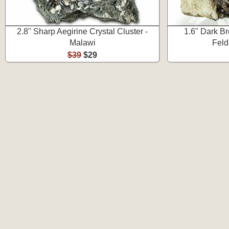
2.8" Sharp Aegirine Crystal Cluster -
1.6" Dark B
Malawi
Feld
$39
$29