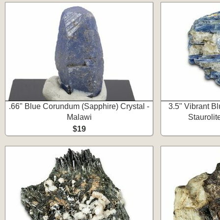
.66" Blue Corundum (Sapphire) Crystal -
3.5" Vibrant B
Malawi
Staurolit
$19