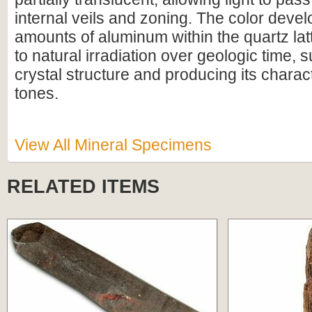
internal veils and zoning. The color deve
amounts of aluminum within the quartz la
to natural irradiation over geologic time, s
crystal structure and producing its charac
tones.
View All Mineral Specimens
RELATED ITEMS