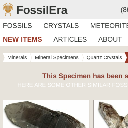
FossilEra
(8
FOSSILS
CRYSTALS
METEORIT
NEW ITEMS
ARTICLES
ABOUT
Minerals
Mineral Specimens
Quartz Crystals
This Specimen has been s
HERE ARE SOME OTHER SIMILAR FOSS