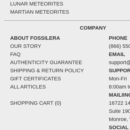
LUNAR METEORITES
MARTIAN METEORITES
COMPANY
ABOUT FOSSILERA
PHONE
OUR STORY
(866) 55
FAQ
EMAIL
AUTHENTICITY GUARANTEE
support@
SHIPPING & RETURN POLICY
SUPPOR
GIFT CERTIFICATES
Mon-Fri
ALL ARTICLES
8:00am t
MAILII
SHOPPING CART (0)
16722 14
Suite 19
Monroe,
SOCIAL