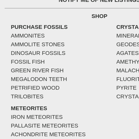
NOTIFY ME OF NEW LISTING
SHOP
PURCHASE FOSSILS
CRYSTA
AMMONITES
MINERA
AMMOLITE STONES
GEODE
DINOSAUR FOSSILS
AGATES
FOSSIL FISH
AMETHY
GREEN RIVER FISH
MALACH
MEGALODON TEETH
FLUORI
PETRIFIED WOOD
PYRITE
TRILOBITES
CRYSTA
METEORITES
IRON METEORITES
PALLASITE METEORITES
ACHONDRITE METEORITES